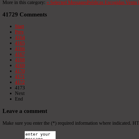
More in this category:
«
Selected Messages
Prédicas Escogidas
Venta 
41729
Comments
Start
Prev
4164
4165
4166
4167
4168
4169
4170
4171
4172
4173
Next
End
Leave a comment
Make sure you enter the (*) required information where indicated. H