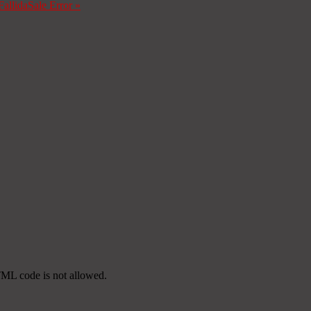
Fallida
Sale Error
»
TML code is not allowed.