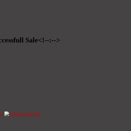
cessfull Sale<!--:-->
ze