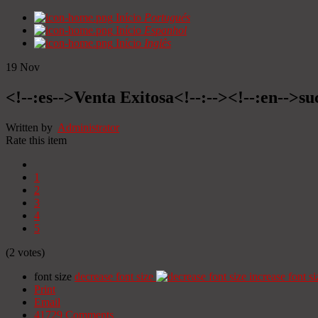
Início
Portugués
Início
Espanhol
Início
Inglês
19
Nov
<!--:es-->Venta Exitosa<!--:--><!--:en-->suc
Written by
Administrator
Rate this item
1
2
3
4
5
(2 votes)
font size
decrease font size
increase font si
Print
Email
41729
Comments