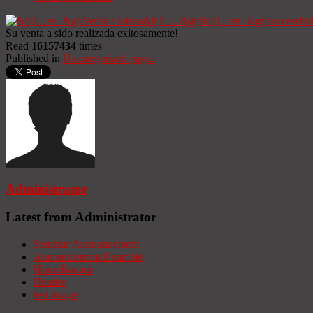
Su venta a sido realizada exitosamente!
Read
16157434
times
Published in
Uncategorized pages
Administrator
Latest from Administrator
Seminar Announcement
Announcement Example
HomeBanner
Header
test image