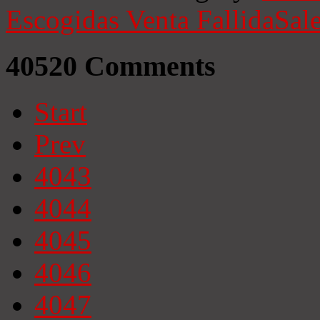
Escogidas
Venta Fallida
Sale
40520
Comments
Start
Prev
4043
4044
4045
4046
4047