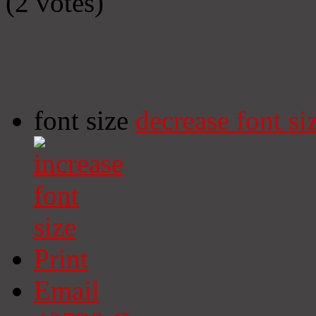
(2 votes)
font size
decrease font si
Print
Email