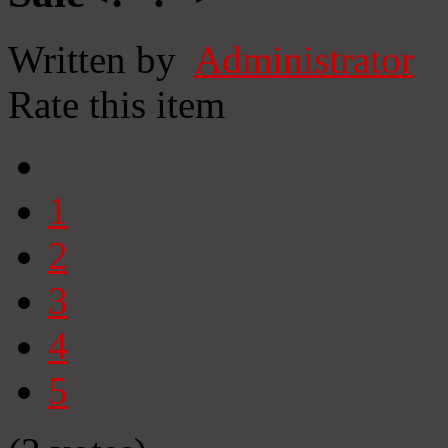
Written by
Administrator
Rate this item
1
2
3
4
5