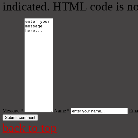
indicated. HTML code is no
Message *
Name *
Emai
back to top