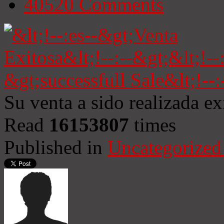
40520
Comments
Su venta a sido realizada e
Read
16153807
times
Published in
Uncategorized