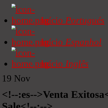
Início
Portugués
Início
Espanhol
Início
Inglês
19
Nov
<!--:es-->Venta Exitosa<
Sale<!--:-->