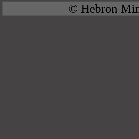
© Hebron Mini