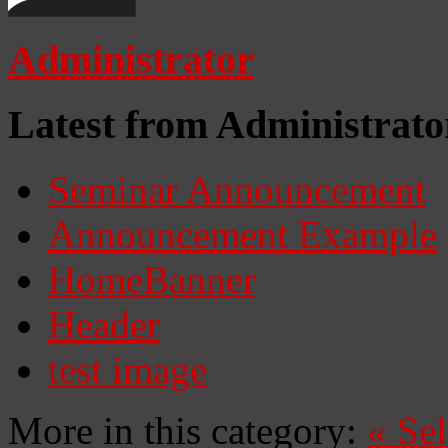
Administrator
Latest from Administrato
Seminar Announcement
Announcement Example
HomeBanner
Header
test image
More in this category:
«
Se