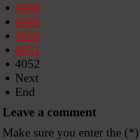
4048
4049
4050
4051
4052
Next
End
Leave a comment
Make sure you enter the (*)