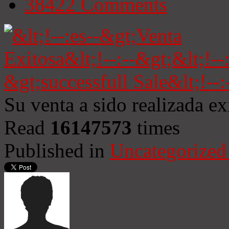
38422
Comments
Su venta a sido realizada e
Read
16147573
times
Published in
Uncategorized