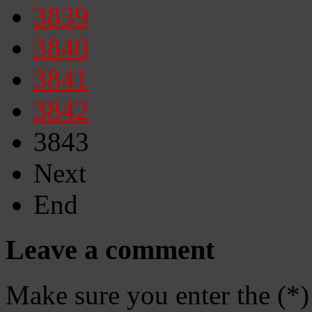
3839
3840
3841
3842
3843
Next
End
Leave a comment
Make sure you enter the (*)