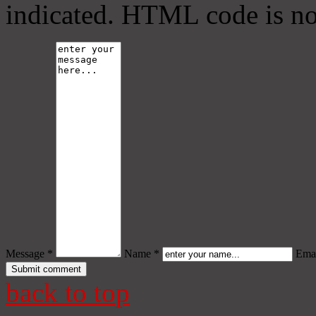
indicated. HTML code is no
Message *
Name *
Emai
back to top