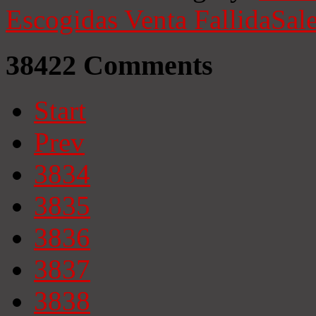
Escogidas
Venta Fallida
Sale
38422
Comments
Start
Prev
3834
3835
3836
3837
3838