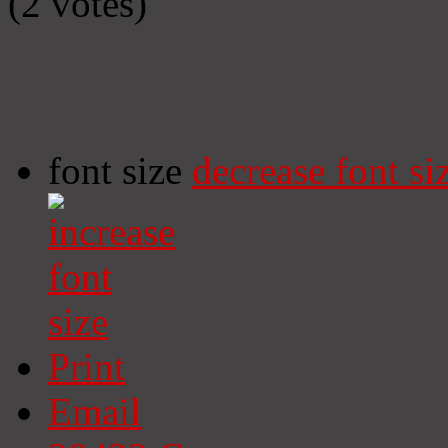
(2 votes)
font size
decrease font si
Print
Email