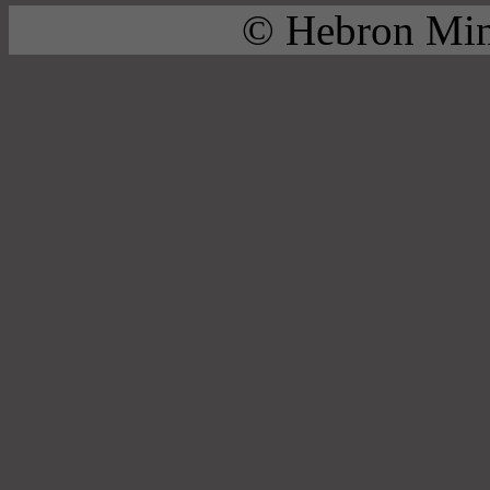
© Hebron Mini