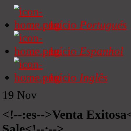
Início
Portugués
Início
Espanhol
Início
Inglês
19
Nov
<!--:es-->Venta Exitosa<
Sale<!--:-->