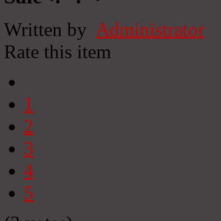
Written by
Administrator
Rate this item
1
2
3
4
5