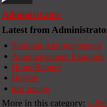
Administrator
Latest from Administrato
Seminar Announcement
Announcement Example
HomeBanner
Header
test image
More in this category:
«
Se