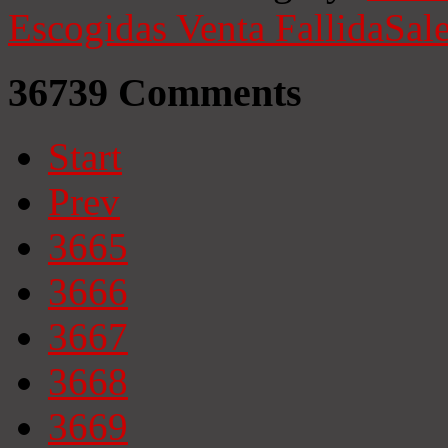
Escogidas
Venta Fallida
Sale
36739
Comments
Start
Prev
3665
3666
3667
3668
3669