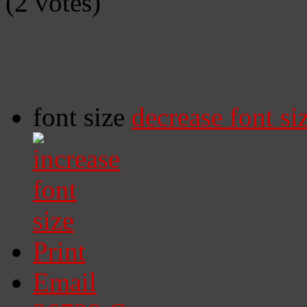
(2 votes)
font size
decrease font si
Print
Email