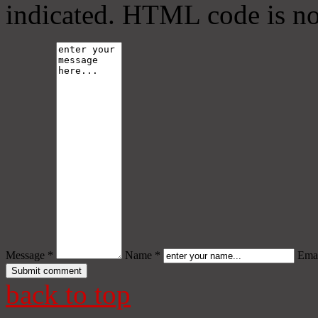
indicated. HTML code is no
Message *
Name *
Emai
back to top