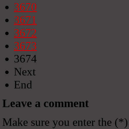
3670
3671
3672
3673
3674
Next
End
Leave a comment
Make sure you enter the (*)