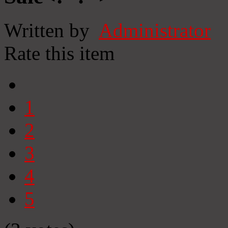
Written by
Administrator
Rate this item
1
2
3
4
5