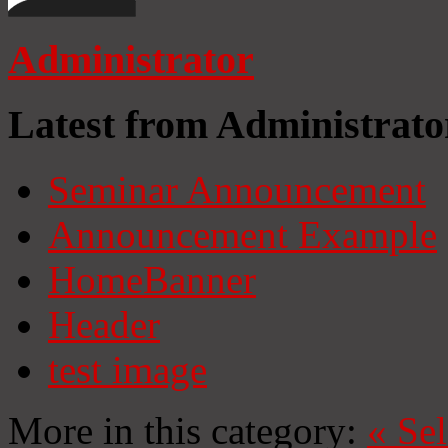
Administrator
Latest from Administrato
Seminar Announcement
Announcement Example
HomeBanner
Header
test image
More in this category:
«
Se