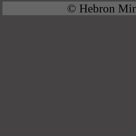
© Hebron Mini