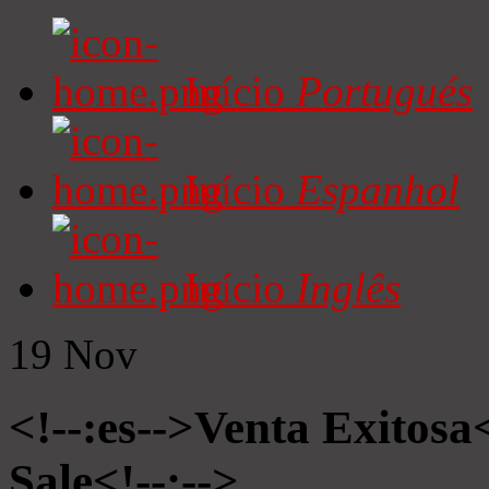
Início
Portugués
Início
Espanhol
Início
Inglês
19
Nov
<!--:es-->Venta Exitosa<
Sale<!--:-->