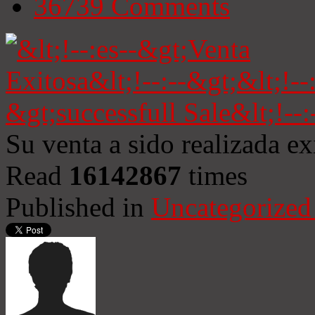
36739
Comments
Su venta a sido realizada e
Read
16142867
times
Published in
Uncategorized