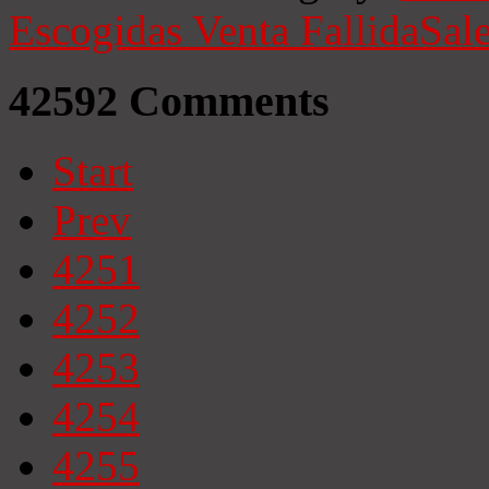
Escogidas
Venta Fallida
Sale
42592
Comments
Start
Prev
4251
4252
4253
4254
4255