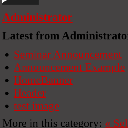
Administrator
Latest from Administrato
Seminar Announcement
Announcement Example
HomeBanner
Header
test image
More in this category:
«
Se