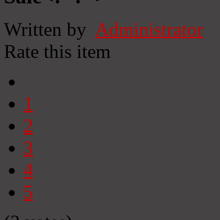
Written by
Administrator
Rate this item
1
2
3
4
5