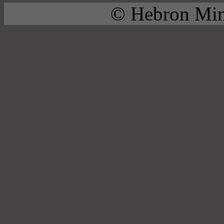
© Hebron Mini