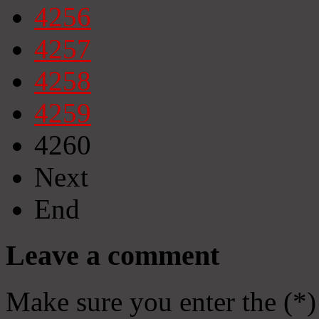
4256
4257
4258
4259
4260
Next
End
Leave a comment
Make sure you enter the (*)