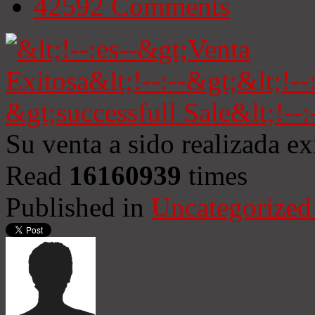
42592
Comments
Su venta a sido realizada e
Read
16160939
times
Published in
Uncategorized