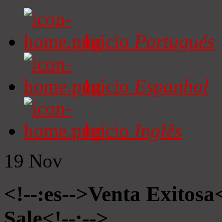
Início
Portugués
Início
Espanhol
Início
Inglês
19
Nov
<!--:es-->Venta Exitosa<
Sale<!--:-->