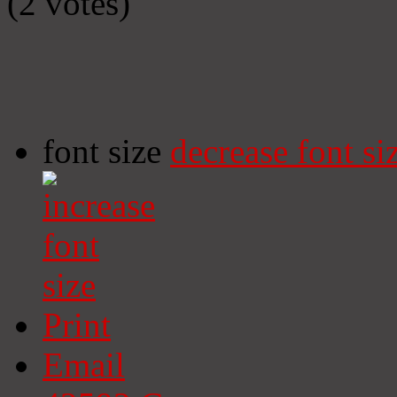
(2 votes)
font size
decrease font si
Print
Email