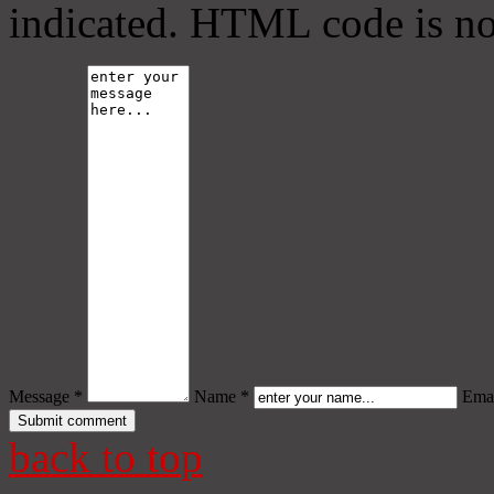
indicated. HTML code is no
Message *
Name *
Emai
back to top