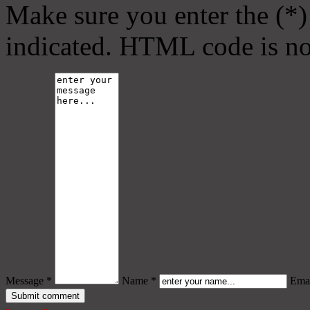
Make sure you enter the (*)
indicated. HTML code is no
Message *
Name *
Emai