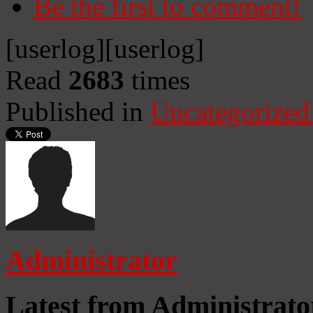
Be the first to comment!
[userlog]
[userlog]
Read
2683
times
Published in
Uncategorized
Administrator
Latest from Administrato