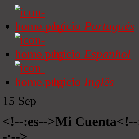
Início
Portugués
Início
Espanhol
Início
Inglês
15
Sep
<!--:es-->Mi Cuenta<!-
-:-->