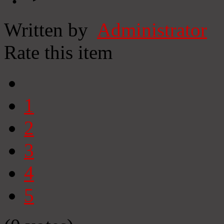
Written by
Administrator
Rate this item
1
2
3
4
5