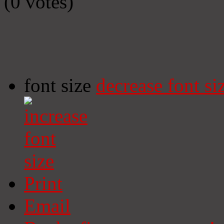
(0 votes)
font size
decrease font si
Print
Email