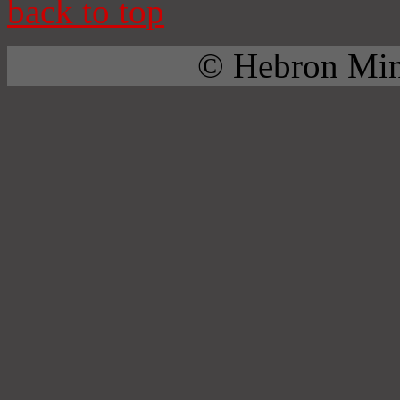
back to top
© Hebron Mini