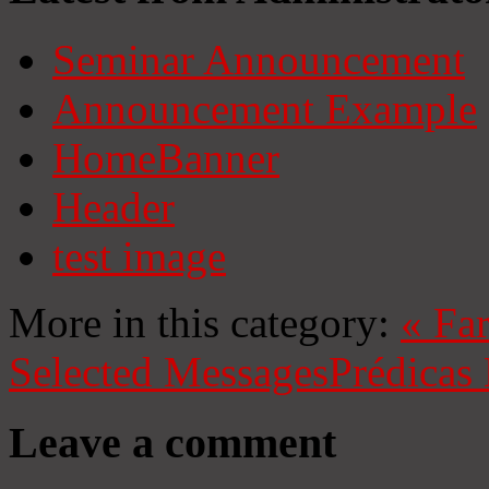
Seminar Announcement
Announcement Example
HomeBanner
Header
test image
More in this category:
«
Fa
Selected Messages
Prédicas
Leave a comment