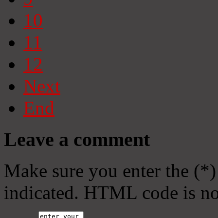
10
11
12
Next
End
Leave a comment
Make sure you enter the (*)
indicated. HTML code is no