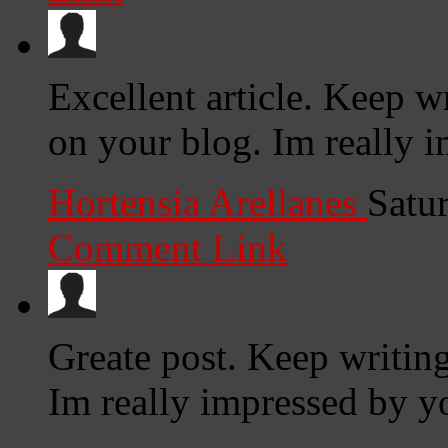
Excellent article. Keep w
on your blog. Im really i
Hortensia Arellanes
Satu
Comment Link
Greate post. Keep writing
Im really impressed by yo