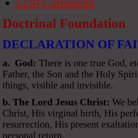
1230
Comments
Doctrinal Foundation
DECLARATION OF FA
a
. God:
There is one true God, et
Father, the Son and the Holy Spiri
things, visible and invisible.
b. The Lord Jesus Christ:
We beli
Christ, His virginal birth, His per
resurrection, His present exaltatio
personal return.