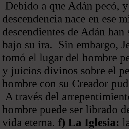
Debido a que Adán pecó, y 
descendencia nace en ese mi
descendientes de Adán han s
bajo su ira. Sin embargo, Je
tomó el lugar del hombre pe
y juicios divinos sobre el p
hombre con su Creador pudi
A través del arrepentimiento
hombre puede ser librado del
vida eterna.
f) La Iglesia:
la