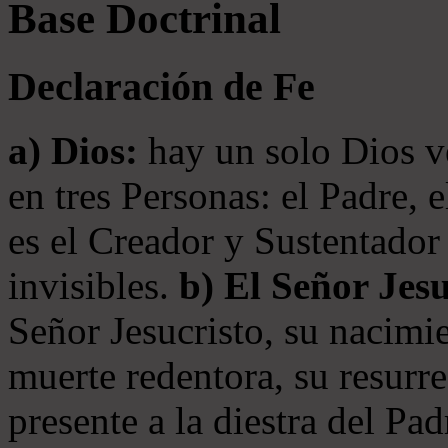
Base Doctrinal
Declaración de Fe
a) Dios:
hay un solo Dios v
en tres Personas: el Padre, 
es el Creador y Sustentador 
invisibles.
b) El Señor Jesu
Señor Jesucristo, su nacimie
muerte redentora, su resurre
presente a la diestra del Pa