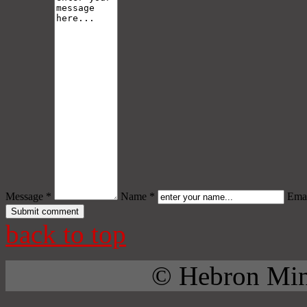
Message *
Name *
Emai
back to top
© Hebron Mini