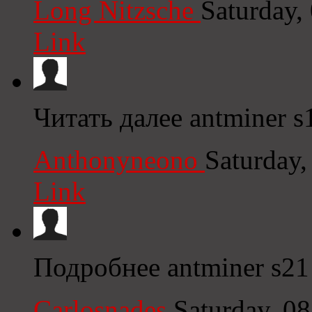
Long Nitzsche
Saturday,
Link
Читать далее antminer s
Anthonyneono
Saturday
Link
Подробнее antminer s21
Carlosnades
Saturday, 0