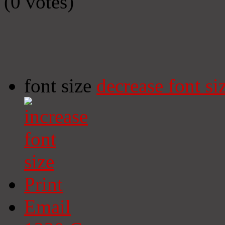
(0 votes)
font size
decrease font si
Print
Email