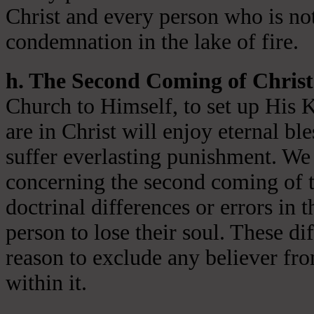
Christ and every person who is not
condemnation in the lake of fire.
h. The Second Coming of Christ
Church to Himself, to set up His 
are in Christ will enjoy eternal ble
suffer everlasting punishment. We 
concerning the second coming of t
doctrinal differences or errors in t
person to lose their soul. These di
reason to exclude any believer fr
within it.