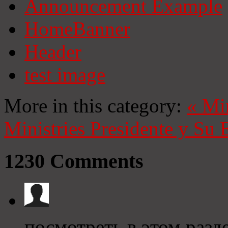
Announcement Example
HomeBanner
Header
test image
More in this category:
«
Mi
Ministries
Presidente y Su 
1230
Comments
посмотреть в этом разде