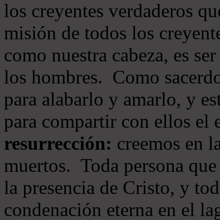
los creyentes verdaderos qu
misión de todos los creyente
como nuestra cabeza, es ser
los hombres. Como sacerdot
para alabarlo y amarlo, y e
para compartir con ellos el
resurrección:
creemos en la
muertos. Toda persona que s
la presencia de Cristo, y to
condenación eterna en el la