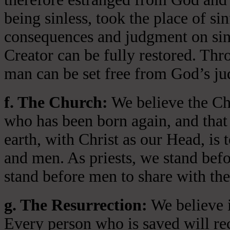
being sinless, took the place of si
consequences and judgment on sin 
Creator can be fully restored. Thr
man can be set free from God’s jud
f. The Church:
We believe the Chu
who has been born again, and that 
earth, with Christ as our Head, is
and men. As priests, we stand bef
stand before men to share with the
g. The Resurrection:
We believe i
Every person who is saved will rece