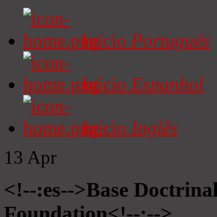
Início
Portugués
Início
Espanhol
Início
Inglês
13
Apr
<!--:es-->Base Doctrinal
Foundation<!--:-->