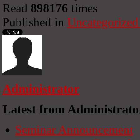
Read
898176
times
Published in
Uncategorized
Administrator
Latest from Administrato
Seminar Announcement