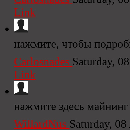
Link
нажмите, чтобы подробн
Carlosnades
Saturday, 0
Link
нажмите здесь майнинг
WillardNus
Saturday, 08