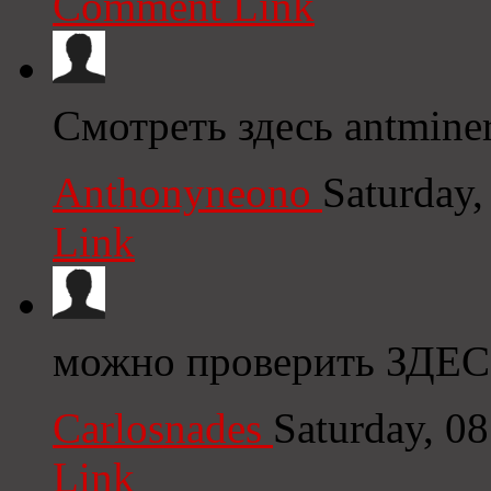
Comment Link
Смотреть здесь antmine
Anthonyneono
Saturday
Link
можно проверить ЗДЕС
Carlosnades
Saturday, 0
Link