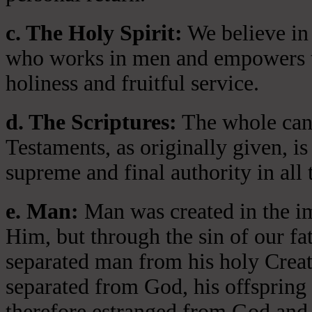
c. The Holy Spirit:
We believe in 
who works in men and empowers th
holiness and fruitful service.
d. The Scriptures:
The whole cano
Testaments, as originally given, is
supreme and final authority in all 
e. Man:
Man was created in the i
Him, but through the sin of our fa
separated man from his holy Crea
separated from God, his offspring 
therefore estranged from God and 