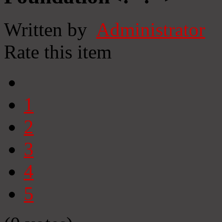
Written by
Administrator
Rate this item
1
2
3
4
5