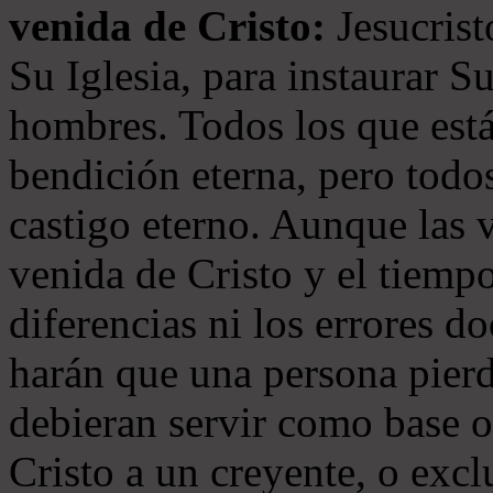
venida de Cristo:
Jesucrist
Su Iglesia, para instaurar S
hombres. Todos los que está
bendición eterna, pero todos
castigo eterno. Aunque las 
venida de Cristo y el tiempo
diferencias ni los errores d
harán que una persona pierd
debieran servir como base o
Cristo a un creyente, o exc