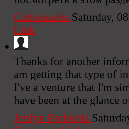
Carlosnades
Saturday, 0
Link
Thanks for another inform
am getting that type of i
I've a venture that I'm s
have been at the glance o
Jerilyn Pachucki
Saturda