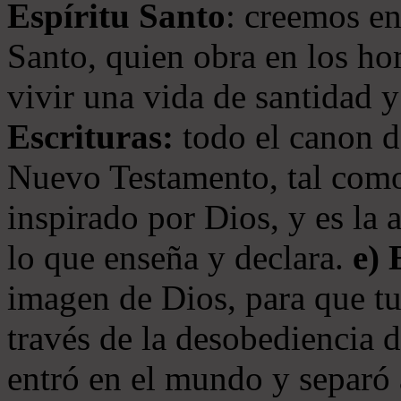
Espíritu Santo
: creemos en
Santo, quien obra en los ho
vivir una vida de santidad y
Escrituras:
todo el canon de
Nuevo Testamento, tal como
inspirado por Dios, y es la 
lo que enseña y declara.
e)
imagen de Dios, para que t
través de la desobediencia 
entró en el mundo y separó 