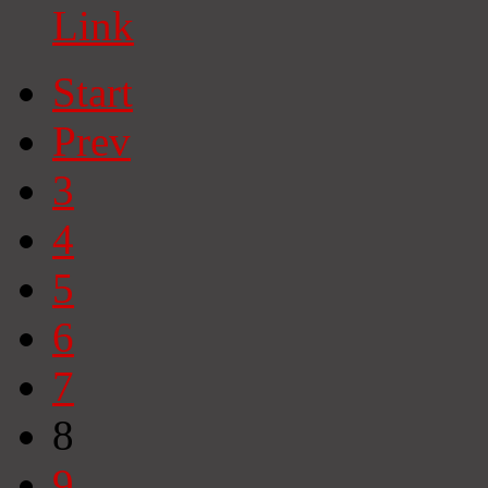
Link
Start
Prev
3
4
5
6
7
8
9