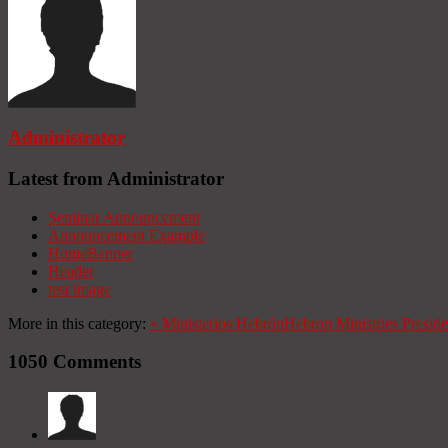
Administrator
Latest from Administrator
Seminar Announcement
Announcement Example
HomeBanner
Header
test image
More in this category:
«
Ministerios Hebrón
Hebron Ministries
Presid
1050
Comments