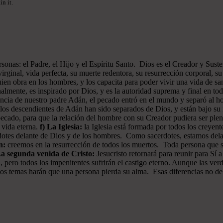
n it.
onas: el Padre, el Hijo y el Espíritu Santo. Dios es el Creador y Sustent
rginal, vida perfecta, su muerte redentora, su resurrección corporal, su 
ien obra en los hombres, y los capacita para poder vivir una vida de san
almente, es inspirado por Dios, y es la autoridad suprema y final en to
iencia de nuestro padre Adán, el pecado entró en el mundo y separó al
os descendientes de Adán han sido separados de Dios, y están bajo su i
pecado, para que la relación del hombre con su Creador pudiera ser plen
a vida eterna.
f) La Iglesia:
la Iglesia está formada por todos los creyen
erdotes delante de Dios y de los hombres. Como sacerdotes, estamos del
n:
creemos en la resurrección de todos los muertos. Toda persona que sea
La segunda venida de Cristo:
Jesucristo retornará para reunir para Sí a
, pero todos los impenitentes sufrirán el castigo eterno. Aunque las ver
 estos temas harán que una persona pierda su alma. Esas diferencias no d