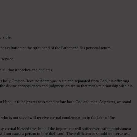
visible.
ent exaltation at the right hand of the Father and His personal return.
 service.
all that it teaches and declares.
is holy Creator. Because Adam was in sin and separated from God, his offspring
d the divine consequences and judgment on sin so that man's relationship with his
ur Head, is to be priests who stand before both God and men. As priests, we stand
 who is not saved will receive eternal condemnation in the lake of fire.
oy eternal blessedness, but all the impenitent will suffer everlasting punishment.
ll not cause a person to lose their soul. These differences should not serve as a