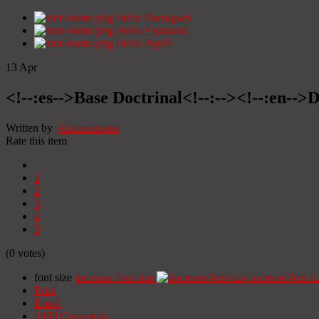
Início
Portugués
Início
Espanhol
Início
Inglês
13
Apr
<!--:es-->Base Doctrinal<!--:--><!--:en-->
Written by
Administrator
Rate this item
1
2
3
4
5
(0 votes)
font size
decrease font size
increase font si
Print
Email
1050
Comments