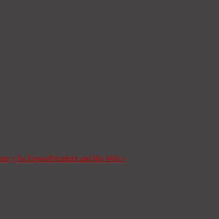
ente y Su Esposa
President and His Wife
»