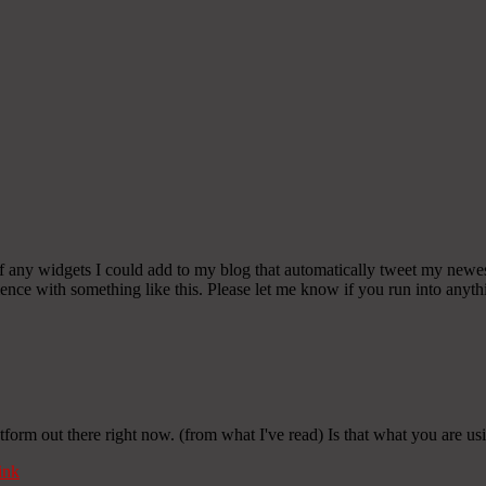
any widgets I could add to my blog that automatically tweet my newest t
 with something like this. Please let me know if you run into anythin
tform out there right now. (from what I've read) Is that what you are u
ink