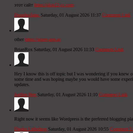
этот сайт
https://slon12-cc.com
DouglasJainc
Saturday, 01 August 2026 11:37
Comment Link
other
https://squre-app.ac
BrianRox
Saturday, 01 August 2026 11:33
Comment Link
Hey I know this is off topic but I was wondering if you knew of 
some time and was hoping maybe you would have some experience
updates.
Joellen Hee
Saturday, 01 August 2026 11:10
Comment Link
Right now it seems like Wordpress is the preferred blogging pla
Diedra Littledave
Saturday, 01 August 2026 10:55
Comment L