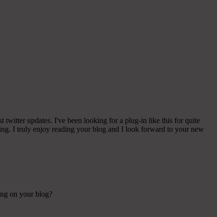
witter updates. I've been looking for a plug-in like this for quite
g. I truly enjoy reading your blog and I look forward to your new
sing on your blog?