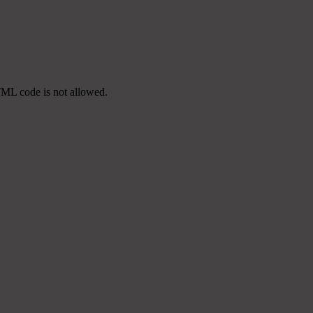
TML code is not allowed.