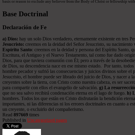
basis or reason to exclude any believer from the Body of Christ or fellowship withi
Base Doctrinal
Declaración de Fe
a) Dios:
hay un solo Dios verdadero, eternamente existente en tres Pers
Jesucristo:
creemos en la deidad del Señor Jesucristo, su nacimiento vi
Espíritu Santo
: creemos en la deidad y persona del Espíritu Santo, qu
Escritura, el Antiguo y el Nuevo Testamento, tal como fue dado origin
Dios, para que tuviera comunión con Él; pero a través de la desobed
de Dios, su descendencia nace en ese mismo estado. Por tanto, todos l
hombre pecador y sufrió las consecuencias y juicios divinos sobre el 
Jesucristo, el hombre puede ser librado del juicio de Dios, y nacer a l
creyentes sobre la tierra, con Cristo como nuestra cabeza, es ser sac
para compartir con ellos el evangelio de salvación.
g) La resurrecció
que no sea salvo recibirá condenación eterna en el lago de fuego.
h) 
hombres. Todos los que están en Cristo disfrutarán la bendición eterna
importantes, ni las diferencias ni los errores doctrinales en cuanto a
un creyente, o excluirlo del compañerismo.
Read
897669
times
Published in
Uncategorized pages