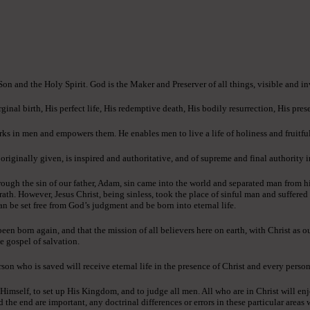
 Son and the Holy Spirit. God is the Maker and Preserver of all things, visible and in
ginal birth, His perfect life, His redemptive death, His bodily resurrection, His pres
ks in men and empowers them. He enables men to live a life of holiness and fruitful
ginally given, is inspired and authoritative, and of supreme and final authority in 
ough the sin of our father, Adam, sin came into the world and separated man from h
rath. However, Jesus Christ, being sinless, took the place of sinful man and suffere
an be set free from God’s judgment and be born into eternal life.
n born again, and that the mission of all believers here on earth, with Christ as o
e gospel of salvation.
son who is saved will receive eternal life in the presence of Christ and every person
 Himself, to set up His Kingdom, and to judge all men. All who are in Christ will enj
e end are important, any doctrinal differences or errors in these particular areas wi