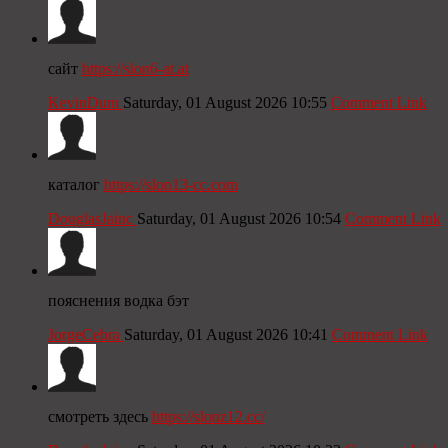
сайт
https://slon6-at.at
KevinDum
Saturday, 01 August 2026 10:55
Comment Link
каталог
https://slon13-cc.com
DouglasJainc
Saturday, 01 August 2026 10:54
Comment Link
пояснения водка бэт
JorgeCebra
Saturday, 01 August 2026 10:41
Comment Link
смотреть здесь
https://slonz12.cc/