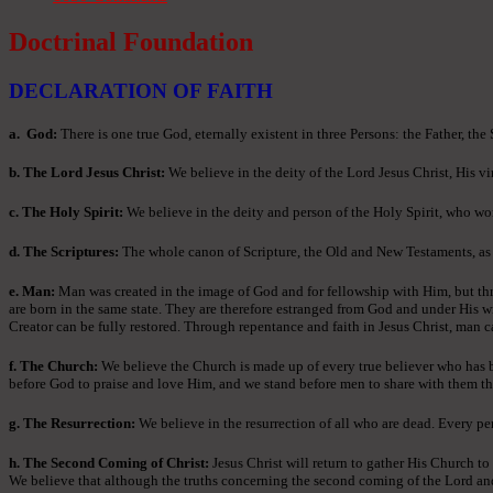
Doctrinal Foundation
DECLARATION OF FAITH
a
. God:
There is one true God, eternally existent in three Persons: the Father, the
b. The Lord Jesus Christ:
We believe in the deity of the Lord Jesus Christ, His vir
c. The Holy Spirit:
We believe in the deity and person of the Holy Spirit, who wor
d. The Scriptures:
The whole canon of Scripture, the Old and New Testaments, as ori
e. Man:
Man was created in the image of God and for fellowship with Him, but thr
are born in the same state. They are therefore estranged from God and under His w
Creator can be fully restored. Through repentance and faith in Jesus Christ, man c
f. The Church:
We believe the Church is made up of every true believer who has bee
before God to praise and love Him, and we stand before men to share with them th
g. The Resurrection:
We believe in the resurrection of all who are dead. Every per
h. The Second Coming of Christ:
Jesus Christ will return to gather His Church to
We believe that although the truths concerning the second coming of the Lord and th