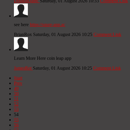
DouglasJainc
Saturday, 01 August 2026 10:33
Comment Link
see here
https://squre-app.ac
BrianRox
Saturday, 01 August 2026 10:25
Comment Link
Learn More Here coin leap app
JamesRer
Saturday, 01 August 2026 10:25
Comment Link
Start
Prev
49
50
51
52
53
54
55
56