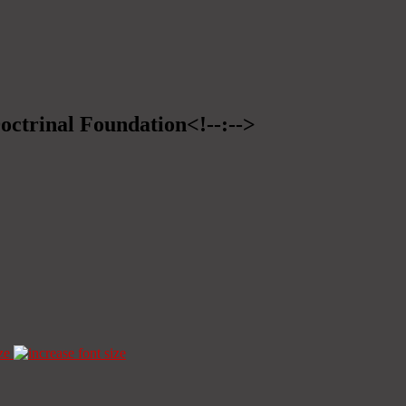
Doctrinal Foundation<!--:-->
ze