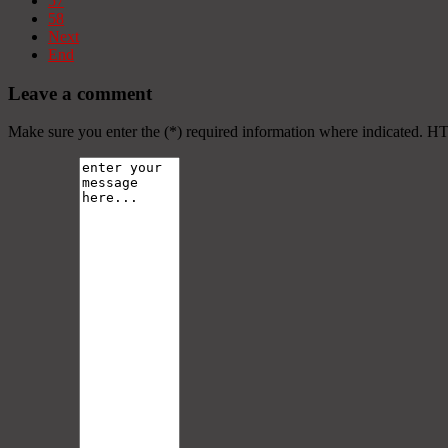
57
58
Next
End
Leave a comment
Make sure you enter the (*) required information where indicated. H