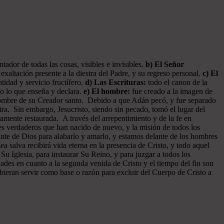
ador de todas las cosas, visibles e invisibles.
b) El Señor
exaltación presente a la diestra del Padre, y su regreso personal.
c) El
tidad y servicio fructífero.
d) Las Escrituras:
todo el canon de la
do lo que enseña y declara.
e) El hombre:
fue creado a la imagen de
 hombre de su Creador santo. Debido a que Adán pecó, y fue separado
ra. Sin embargo, Jesucristo, siendo sin pecado, tomó el lugar del
amente restaurada. A través del arrepentimiento y de la fe en
tes verdaderos que han nacido de nuevo, y la misión de todos los
ante de Dios para alabarlo y amarlo, y estamos delante de los hombres
 salva recibirá vida eterna en la presencia de Cristo, y todo aquel
 Su Iglesia, para instaurar Su Reino, y para juzgar a todos los
dades en cuanto a la segunda venida de Cristo y el tiempo del fin son
ebieran servir como base o razón para excluir del Cuerpo de Cristo a