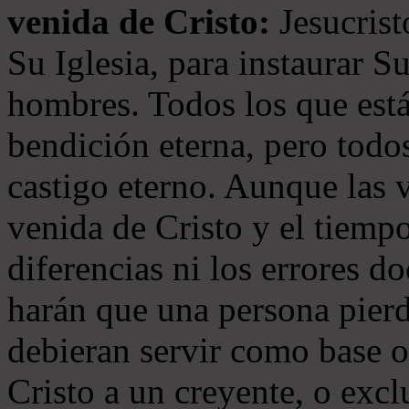
venida de Cristo:
Jesucrist
Su Iglesia, para instaurar S
hombres. Todos los que está
bendición eterna, pero todos
castigo eterno. Aunque las 
venida de Cristo y el tiempo
diferencias ni los errores d
harán que una persona pierd
debieran servir como base o
Cristo a un creyente, o exc