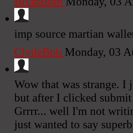
BrianBum
Monday, 03 A
imp source martian walle
ClydeBob
Monday, 03 A
Wow that was strange. I 
but after I clicked subm
Grrrr... well I'm not writ
just wanted to say superb