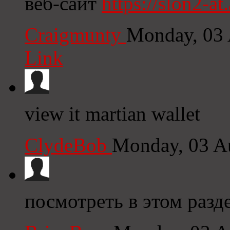
веб-сайт
https://slon2-at.
Craigmunty
Monday, 03 
Link
view it martian wallet
ClydeBob
Monday, 03 A
посмотреть в этом разде