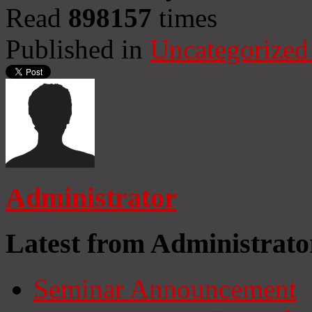
Read
898157
times
Published in
Uncategorized
Administrator
Latest from Administrato
Seminar Announcement