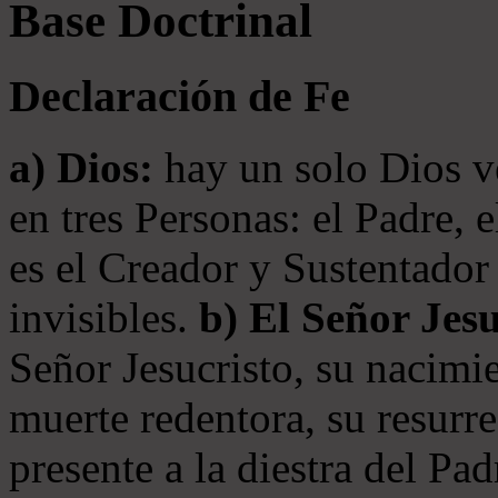
Base Doctrinal
Declaración de Fe
a) Dios:
hay un solo Dios v
en tres Personas: el Padre, 
es el Creador y Sustentador 
invisibles.
b) El Señor Jesu
Señor Jesucristo, su nacimie
muerte redentora, su resurre
presente a la diestra del Pa