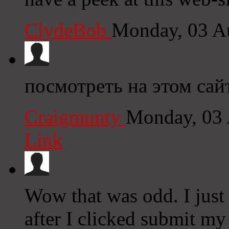
ClydeBob
Monday, 03 A
посмотреть на этом сай
Craigmunty
Monday, 03 
Link
Wow that was odd. I just
after I clicked submit my