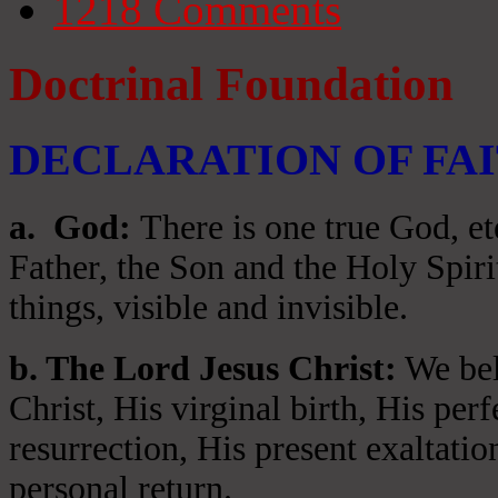
1218
Comments
Doctrinal Foundation
DECLARATION OF FA
a
. God:
There is one true God, et
Father, the Son and the Holy Spiri
things, visible and invisible.
b. The Lord Jesus Christ:
We beli
Christ, His virginal birth, His per
resurrection, His present exaltatio
personal return.