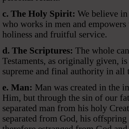
c. The Holy Spirit:
We believe in 
who works in men and empowers th
holiness and fruitful service.
d. The Scriptures:
The whole cano
Testaments, as originally given, is
supreme and final authority in all 
e. Man:
Man was created in the i
Him, but through the sin of our fa
separated man from his holy Crea
separated from God, his offspring 
therefore estranged from God and 