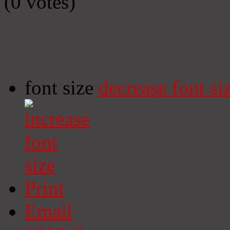
(0 votes)
font size
decrease font si
Print
Email