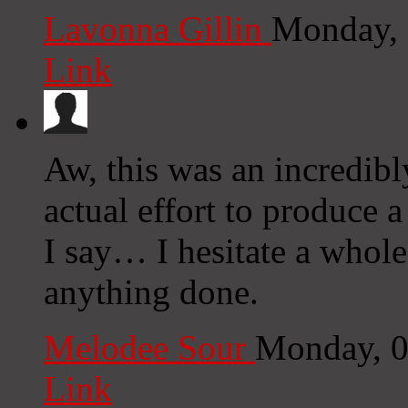
Lavonna Gillin
Monday, 
Link
Aw, this was an incredibl
actual effort to produce 
I say… I hesitate a whole
anything done.
Melodee Sour
Monday, 0
Link