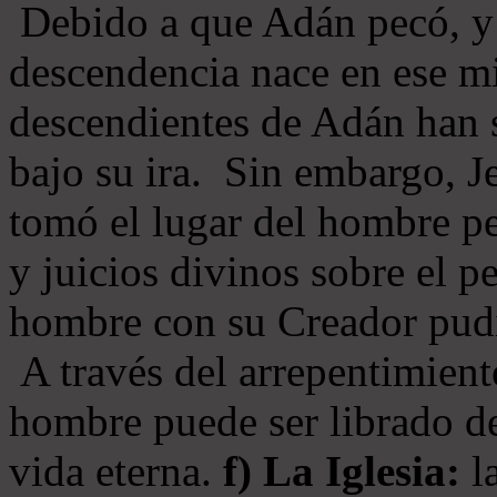
Debido a que Adán pecó, y 
descendencia nace en ese mi
descendientes de Adán han s
bajo su ira. Sin embargo, Je
tomó el lugar del hombre pe
y juicios divinos sobre el p
hombre con su Creador pudi
A través del arrepentimiento
hombre puede ser librado del
vida eterna.
f) La Iglesia:
la