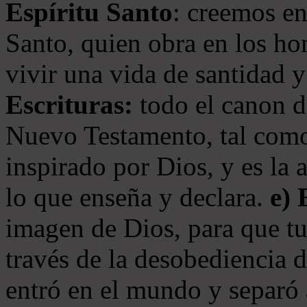
Espíritu Santo
: creemos en
Santo, quien obra en los ho
vivir una vida de santidad y
Escrituras:
todo el canon de
Nuevo Testamento, tal como
inspirado por Dios, y es la 
lo que enseña y declara.
e)
imagen de Dios, para que t
través de la desobediencia 
entró en el mundo y separó 