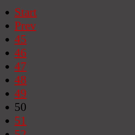
Start
Prev
45
46
47
48
49
50
51
52