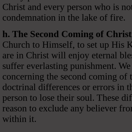
Christ and every person who is not
condemnation in the lake of fire.
h. The Second Coming of Christ
Church to Himself, to set up His 
are in Christ will enjoy eternal ble
suffer everlasting punishment. We 
concerning the second coming of t
doctrinal differences or errors in t
person to lose their soul. These di
reason to exclude any believer fr
within it.