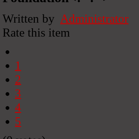
Written by
Administrator
Rate this item
1
2
3
4
5