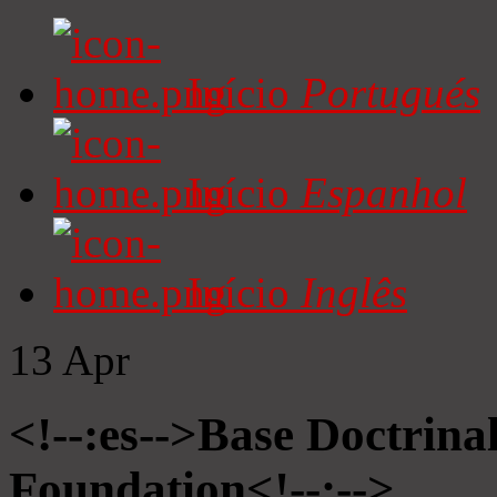
Início
Portugués
Início
Espanhol
Início
Inglês
13
Apr
<!--:es-->Base Doctrinal
Foundation<!--:-->