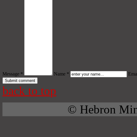
Message *
Name *
Emai
back to top
© Hebron Mini