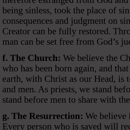
being sinless, took the place of si
consequences and judgment on sin 
Creator can be fully restored. Thr
man can be set free from God’s jud
f. The Church:
We believe the Chu
who has been born again, and that 
earth, with Christ as our Head, is
and men. As priests, we stand bef
stand before men to share with the
g. The Resurrection:
We believe i
Every person who is saved will rece