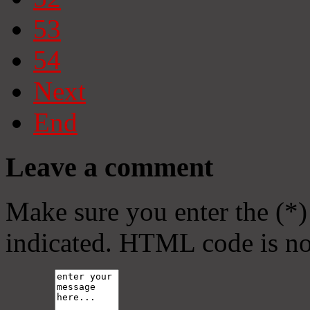
53
54
Next
End
Leave a comment
Make sure you enter the (*)
indicated. HTML code is no