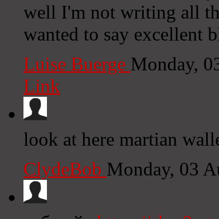
well I'm not writing all 
wanted to say excellent b
Luise Buerge
Monday, 0
Link
look at here martian wall
ClydeBob
Monday, 03 A