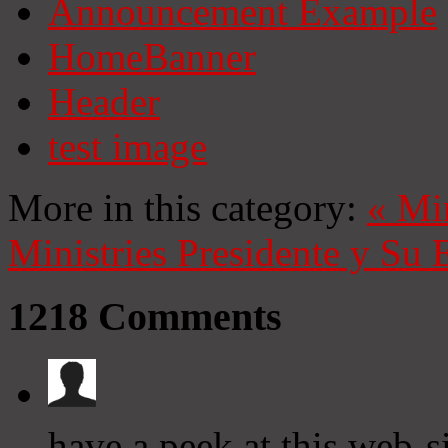
Announcement Example
HomeBanner
Header
test image
More in this category:
«
Mi
Ministries
Presidente y Su 
1218
Comments
have a peek at this web-s