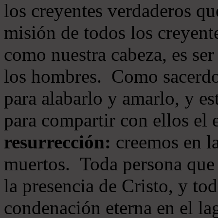
los creyentes verdaderos qu
misión de todos los creyente
como nuestra cabeza, es ser
los hombres. Como sacerdot
para alabarlo y amarlo, y e
para compartir con ellos el
resurrección:
creemos en la
muertos. Toda persona que s
la presencia de Cristo, y to
condenación eterna en el la