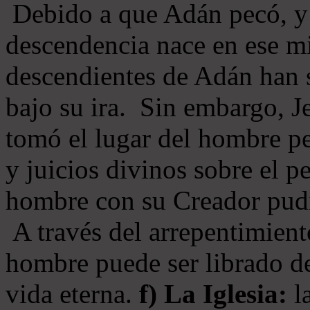
Debido a que Adán pecó, y 
descendencia nace en ese mi
descendientes de Adán han s
bajo su ira. Sin embargo, Je
tomó el lugar del hombre pe
y juicios divinos sobre el p
hombre con su Creador pudi
A través del arrepentimiento
hombre puede ser librado del
vida eterna.
f) La Iglesia:
la