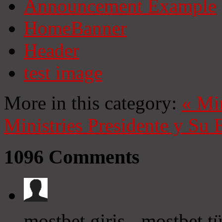
Announcement Example
HomeBanner
Header
test image
More in this category:
«
Mi
Ministries
Presidente y Su 
1096
Comments
mostbet giriş - mostbet t