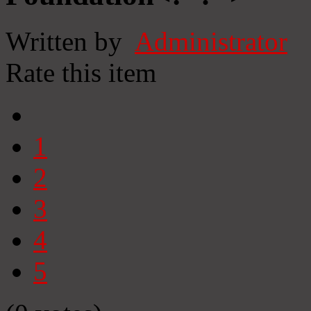
Written by
Administrator
Rate this item
1
2
3
4
5