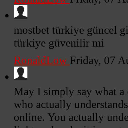
mostbet türkiye güncel gi
türkiye güvenilir mi
RonaldLow
Friday, 07 
May I simply say what a
who actually understands
online. You actually und