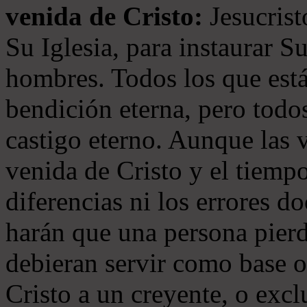
venida de Cristo:
Jesucrist
Su Iglesia, para instaurar S
hombres. Todos los que está
bendición eterna, pero todos
castigo eterno. Aunque las 
venida de Cristo y el tiempo
diferencias ni los errores d
harán que una persona pierd
debieran servir como base o
Cristo a un creyente, o exc