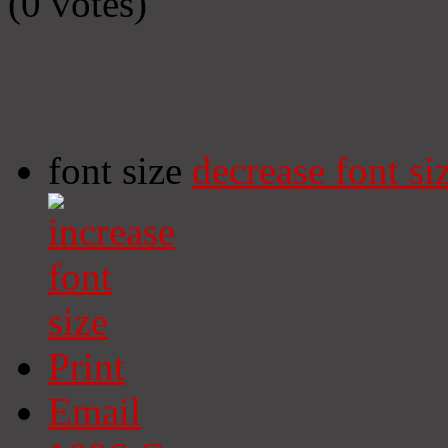
(0 votes)
font size
decrease font si
Print
Email