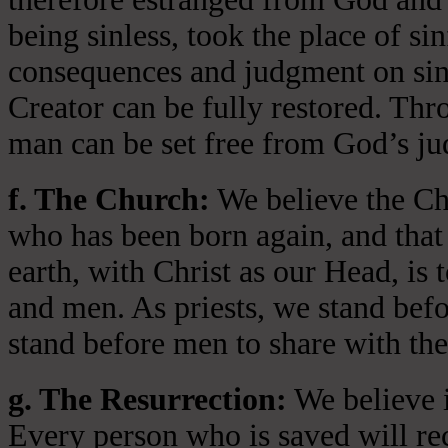
being sinless, took the place of si
consequences and judgment on sin 
Creator can be fully restored. Thr
man can be set free from God’s jud
f. The Church:
We believe the Chu
who has been born again, and that 
earth, with Christ as our Head, is
and men. As priests, we stand bef
stand before men to share with the
g. The Resurrection:
We believe i
Every person who is saved will rece