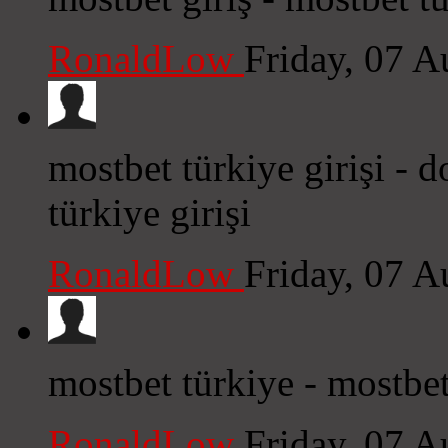
RonaldLow
Friday, 07 
mostbet türkiye girişi -
türkiye girişi
RonaldLow
Friday, 07 
mostbet türkiye - mostbet 
RonaldLow
Friday, 07 