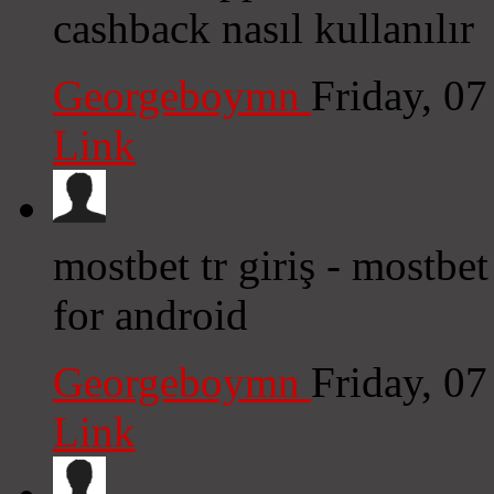
cashback nasıl kullanılır
Georgeboymn
Friday, 0
Link
mostbet tr giriş - mostbe
for android
Georgeboymn
Friday, 0
Link