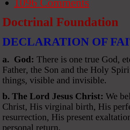
1096
Comments
Doctrinal Foundation
DECLARATION OF FA
a
. God:
There is one true God, et
Father, the Son and the Holy Spiri
things, visible and invisible.
b. The Lord Jesus Christ:
We beli
Christ, His virginal birth, His per
resurrection, His present exaltatio
personal return.