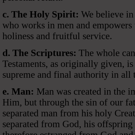
c. The Holy Spirit:
We believe in 
who works in men and empowers th
holiness and fruitful service.
d. The Scriptures:
The whole cano
Testaments, as originally given, is
supreme and final authority in all 
e. Man:
Man was created in the i
Him, but through the sin of our fa
separated man from his holy Crea
separated from God, his offspring 
therefore estranged from God and 