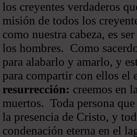
los creyentes verdaderos qu
misión de todos los creyente
como nuestra cabeza, es ser
los hombres. Como sacerdot
para alabarlo y amarlo, y e
para compartir con ellos el
resurrección:
creemos en la
muertos. Toda persona que s
la presencia de Cristo, y to
condenación eterna en el la