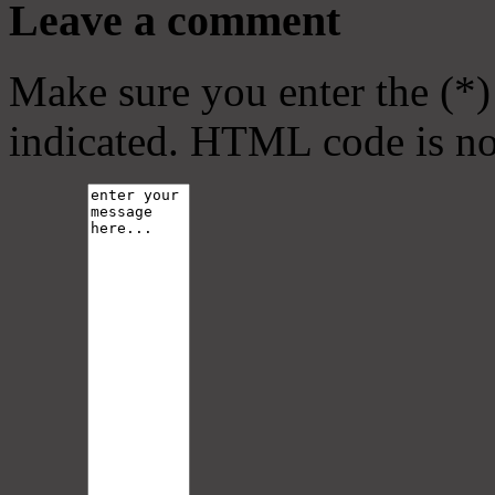
Leave a comment
Make sure you enter the (*)
indicated. HTML code is no