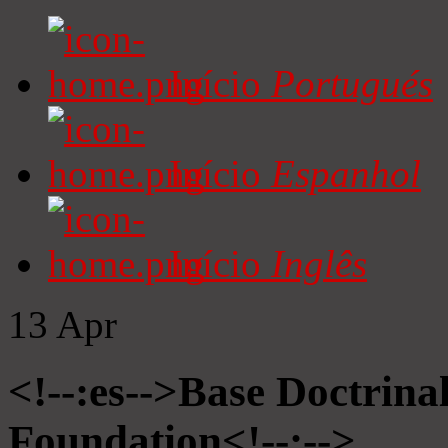
Início
Portugués
Início
Espanhol
Início
Inglês
13
Apr
<!--:es-->Base Doctrinal
Foundation<!--:-->