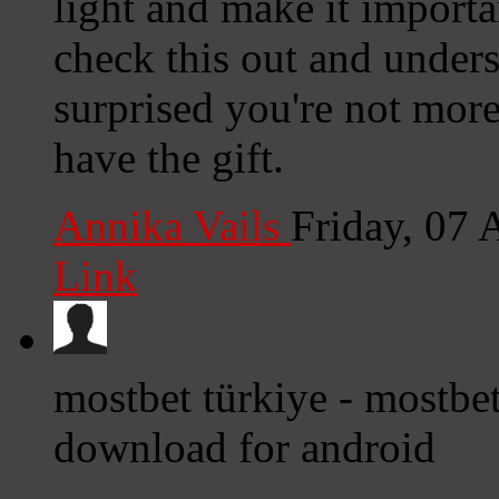
light and make it import
check this out and underst
surprised you're not mor
have the gift.
Annika Vails
Friday, 07
Link
mostbet türkiye - mostbet
download for android