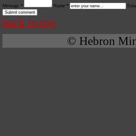
Message *
Name *
Emai
back to top
© Hebron Mini