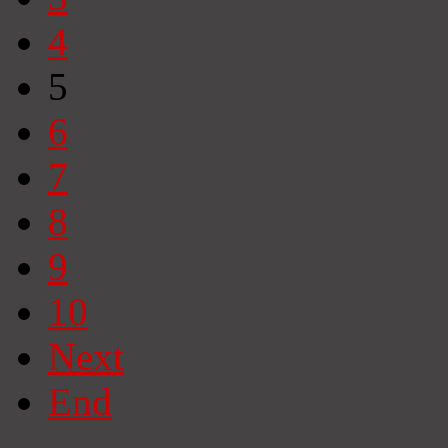
4
5
6
7
8
9
10
Next
End