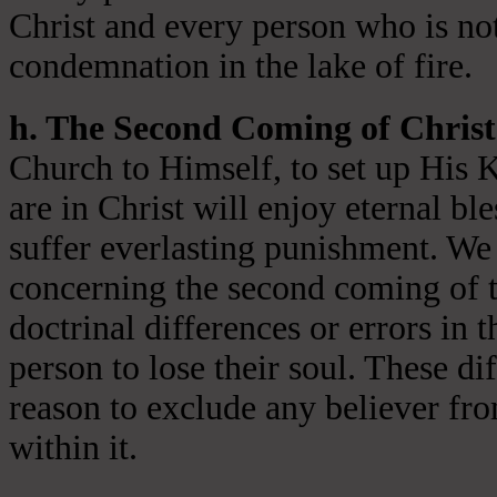
Christ and every person who is not
condemnation in the lake of fire.
h. The Second Coming of Christ
Church to Himself, to set up His 
are in Christ will enjoy eternal ble
suffer everlasting punishment. We 
concerning the second coming of t
doctrinal differences or errors in t
person to lose their soul. These di
reason to exclude any believer fr
within it.