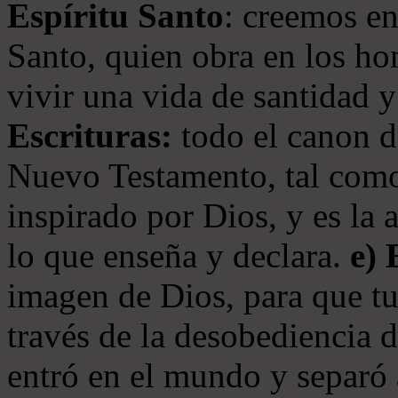
Espíritu Santo
: creemos en
Santo, quien obra en los ho
vivir una vida de santidad y
Escrituras:
todo el canon de
Nuevo Testamento, tal como
inspirado por Dios, y es la 
lo que enseña y declara.
e)
imagen de Dios, para que t
través de la desobediencia 
entró en el mundo y separó 