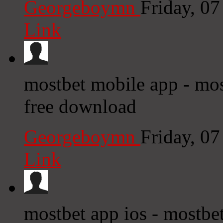
Georgeboymn
Friday, 0
Link
mostbet mobile app - most
free download
Georgeboymn
Friday, 0
Link
mostbet app ios - mostbe