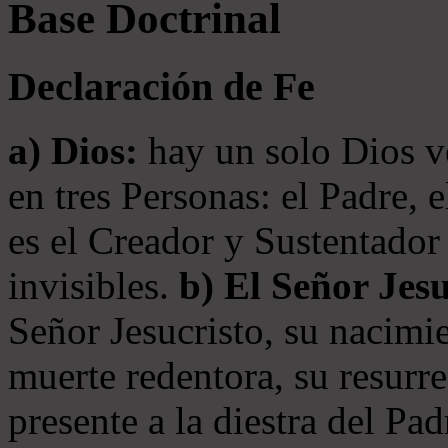
Base Doctrinal
Declaración de Fe
a) Dios:
hay un solo Dios v
en tres Personas: el Padre, 
es el Creador y Sustentador 
invisibles.
b) El Señor Jesu
Señor Jesucristo, su nacimie
muerte redentora, su resurre
presente a la diestra del Pa