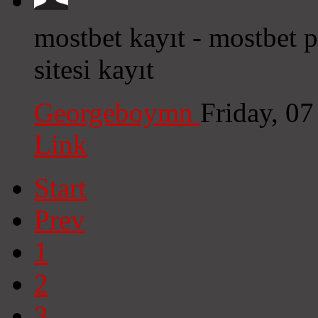
mostbet kayıt - mostbet
sitesi kayıt
Georgeboymn
Friday, 0
Link
Start
Prev
1
2
3