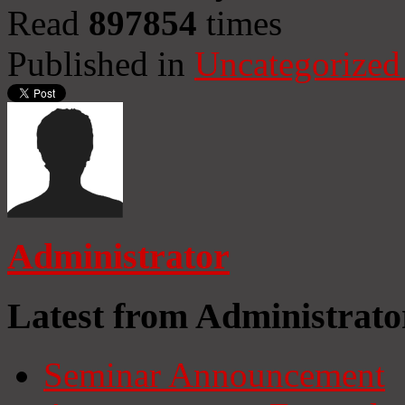
Read
897854
times
Published in
Uncategorized
Administrator
Latest from Administrato
Seminar Announcement