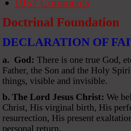
1057
Comments
Doctrinal Foundation
DECLARATION OF FA
a
. God:
There is one true God, et
Father, the Son and the Holy Spiri
things, visible and invisible.
b. The Lord Jesus Christ:
We beli
Christ, His virginal birth, His per
resurrection, His present exaltatio
personal return.