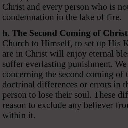
Christ and every person who is not
condemnation in the lake of fire.
h. The Second Coming of Christ
Church to Himself, to set up His 
are in Christ will enjoy eternal ble
suffer everlasting punishment. We 
concerning the second coming of t
doctrinal differences or errors in t
person to lose their soul. These di
reason to exclude any believer fr
within it.