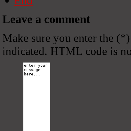
End
Leave a comment
Make sure you enter the (*)
indicated. HTML code is no