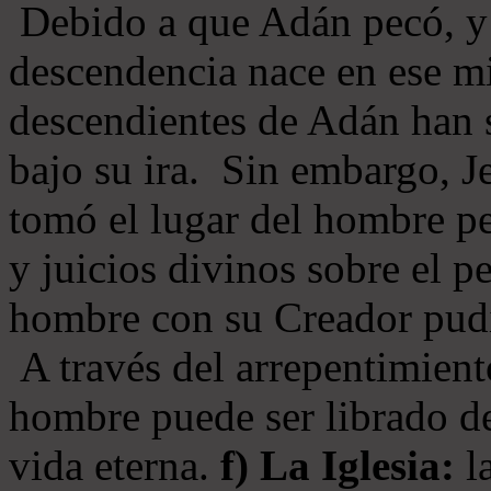
Debido a que Adán pecó, y 
descendencia nace en ese mi
descendientes de Adán han s
bajo su ira. Sin embargo, Je
tomó el lugar del hombre pe
y juicios divinos sobre el p
hombre con su Creador pudi
A través del arrepentimiento
hombre puede ser librado del
vida eterna.
f) La Iglesia:
la