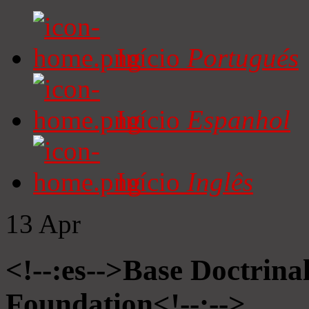
Início
Portugués
Início
Espanhol
Início
Inglês
13
Apr
<!--:es-->Base Doctrinal
Foundation<!--:-->