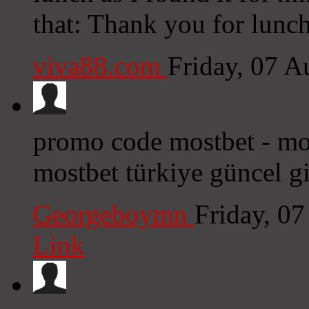
that: Thank you for lunc
viva88.com
Friday, 07 
promo code mostbet - mos
mostbet türkiye güncel gi
Georgeboymn
Friday, 0
Link