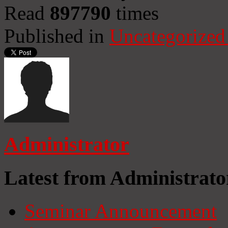
Read
897790
times
Published in
Uncategorized
Administrator
Latest from Administrato
Seminar Announcement