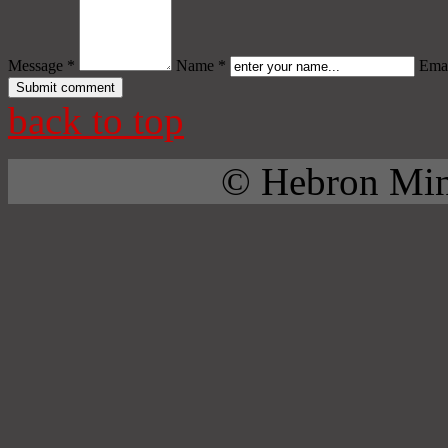
Message *
Name *
Emai
back to top
© Hebron Mini