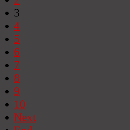
3
4
5
6
7
8
9
10
Next