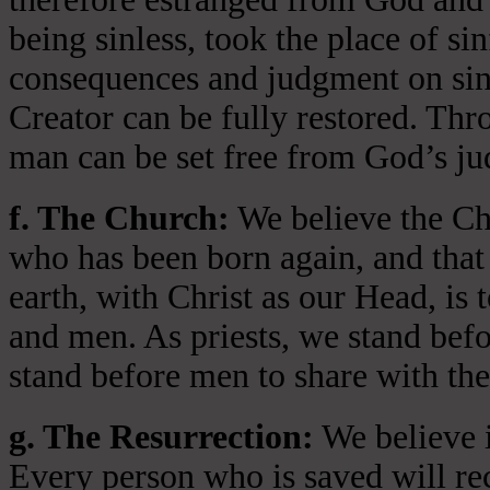
being sinless, took the place of si
consequences and judgment on sin 
Creator can be fully restored. Thr
man can be set free from God’s jud
f. The Church:
We believe the Chu
who has been born again, and that 
earth, with Christ as our Head, is
and men. As priests, we stand bef
stand before men to share with the
g. The Resurrection:
We believe i
Every person who is saved will rece