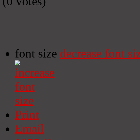
(0 votes)
font size
decrease font si
Print
Email