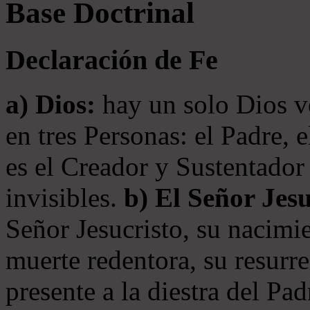
Base Doctrinal
Declaración de Fe
a) Dios:
hay un solo Dios v
en tres Personas: el Padre, 
es el Creador y Sustentador 
invisibles.
b) El Señor Jesu
Señor Jesucristo, su nacimie
muerte redentora, su resurre
presente a la diestra del Pa