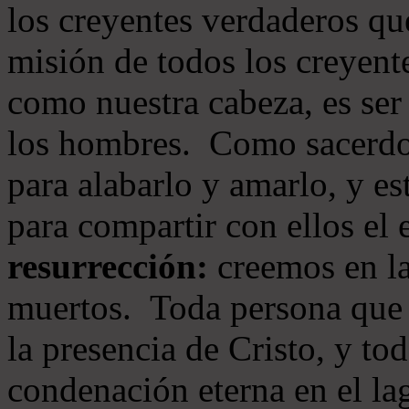
los creyentes verdaderos qu
misión de todos los creyente
como nuestra cabeza, es ser
los hombres. Como sacerdot
para alabarlo y amarlo, y e
para compartir con ellos el
resurrección:
creemos en la
muertos. Toda persona que s
la presencia de Cristo, y to
condenación eterna en el la