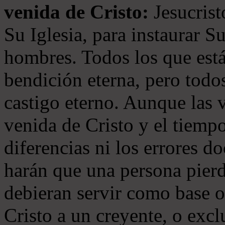
venida de Cristo:
Jesucrist
Su Iglesia, para instaurar S
hombres. Todos los que está
bendición eterna, pero todos
castigo eterno. Aunque las 
venida de Cristo y el tiempo
diferencias ni los errores d
harán que una persona pierd
debieran servir como base o
Cristo a un creyente, o exc