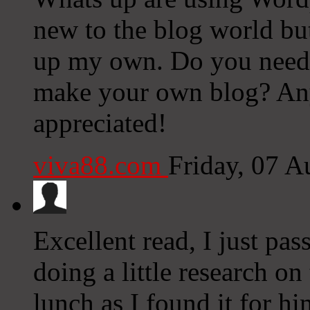
new to the blog world but 
up my own. Do you need 
make your own blog? Any
appreciated!
viva88.com
Friday, 07 
Excellent read, I just pa
doing a little research o
lunch as I found it for h