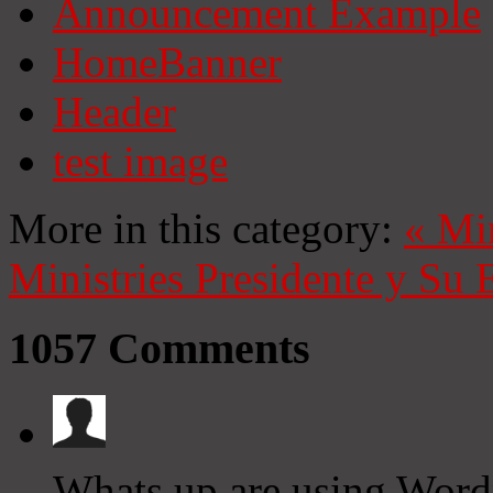
Announcement Example
HomeBanner
Header
test image
More in this category:
«
Mi
Ministries
Presidente y Su 
1057
Comments
Whats up are using Wordp