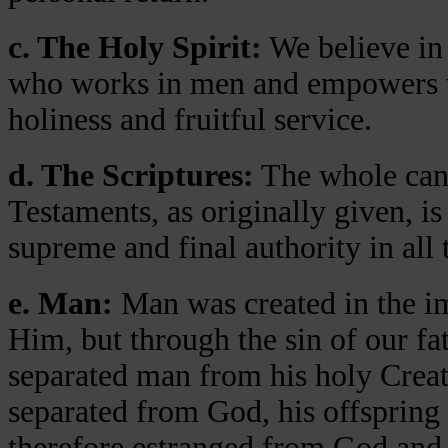
c. The Holy Spirit:
We believe in 
who works in men and empowers th
holiness and fruitful service.
d. The Scriptures:
The whole cano
Testaments, as originally given, is
supreme and final authority in all 
e. Man:
Man was created in the i
Him, but through the sin of our fa
separated man from his holy Crea
separated from God, his offspring 
therefore estranged from God and 