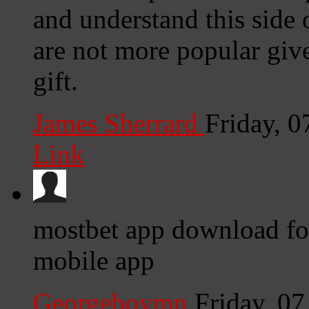
and understand this side 
are not more popular give
gift.
James Sherrard
Friday, 
Link
mostbet app download for
mobile app
Georgeboymn
Friday, 0