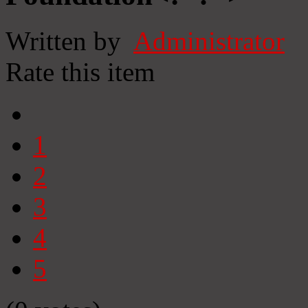
Written by
Administrator
Rate this item
1
2
3
4
5