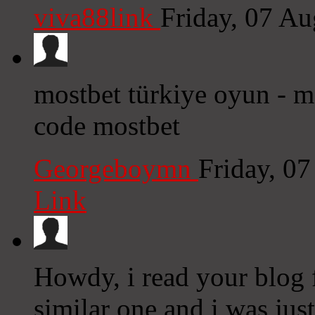
viva88link
Friday, 07 A
mostbet türkiye oyun - 
code mostbet
Georgeboymn
Friday, 0
Link
Howdy, i read your blog 
similar one and i was just