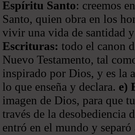
Espíritu Santo
: creemos en
Santo, quien obra en los ho
vivir una vida de santidad y
Escrituras:
todo el canon de
Nuevo Testamento, tal como
inspirado por Dios, y es la 
lo que enseña y declara.
e)
imagen de Dios, para que t
través de la desobediencia 
entró en el mundo y separó 