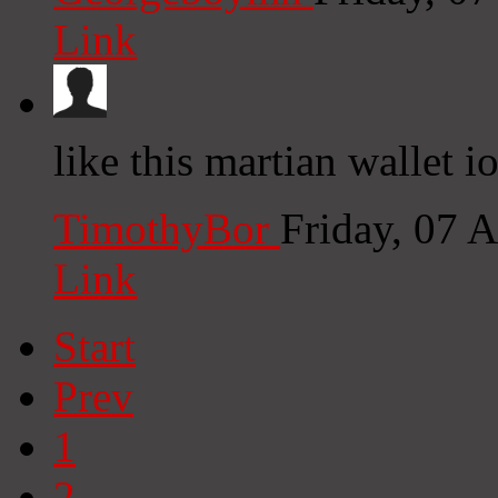
Link
like this martian wallet i
TimothyBor
Friday, 07 
Link
Start
Prev
1
2