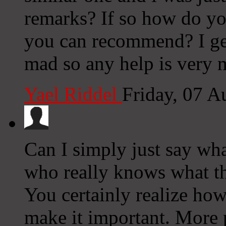
remarks? If so how do you
you can recommend? I get
mad so any help is very 
Yael Riddel
Friday, 07 
Can I simply just say wha
who really knows what th
You certainly realize how
make it important. More p