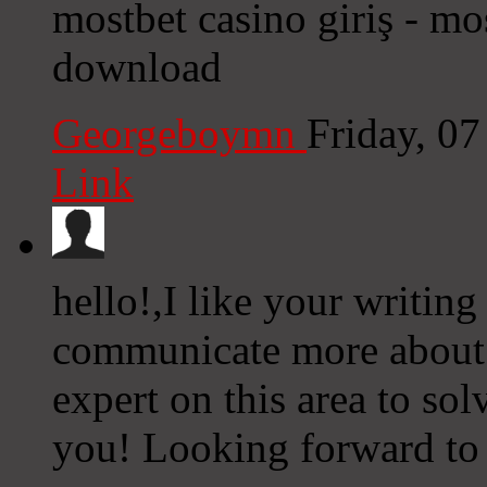
mostbet casino giriş - mo
download
Georgeboymn
Friday, 0
Link
hello!,I like your writin
communicate more about 
expert on this area to so
you! Looking forward to 