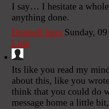
I say… I hesitate a whole
anything done.
Donnell Inoa
Sunday, 09
Link
Its like you read my mi
about this, like you wrote
think that you could do w
message home a little bit, 