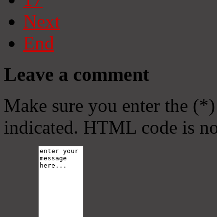
Next
End
Leave a comment
Make sure you enter the (*)
indicated. HTML code is no