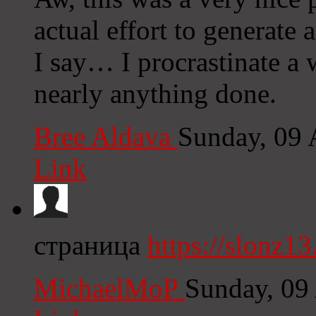
actual effort to generate
I say… I procrastinate a 
nearly anything done.
Bree Aldava
Sunday, 09
Link
страница
https://slonz13
MichaelMoP
Sunday, 09