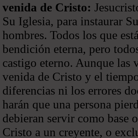
venida de Cristo:
Jesucrist
Su Iglesia, para instaurar S
hombres. Todos los que está
bendición eterna, pero todos
castigo eterno. Aunque las 
venida de Cristo y el tiempo
diferencias ni los errores d
harán que una persona pierd
debieran servir como base o
Cristo a un creyente, o exc