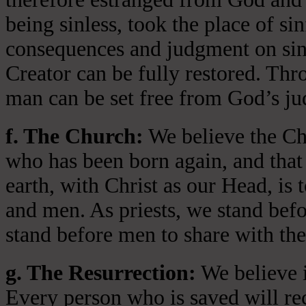
being sinless, took the place of si
consequences and judgment on sin 
Creator can be fully restored. Thr
man can be set free from God’s jud
f. The Church:
We believe the Chu
who has been born again, and that 
earth, with Christ as our Head, is
and men. As priests, we stand bef
stand before men to share with the
g. The Resurrection:
We believe i
Every person who is saved will rece