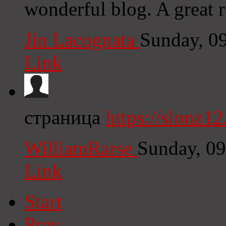
wonderful blog. A great re
Jin Lacognata
Sunday, 0
Link
страница
https://slonz12
WilliamRarse
Sunday, 0
Link
Start
Prev