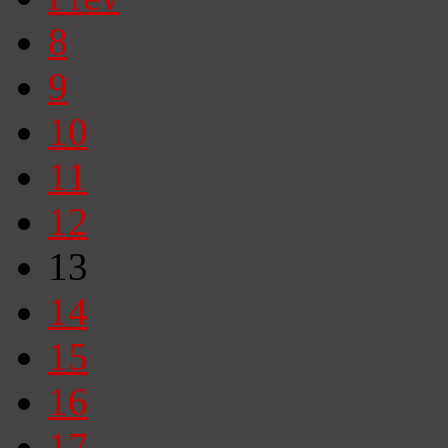
8
9
10
11
12
13
14
15
16
17