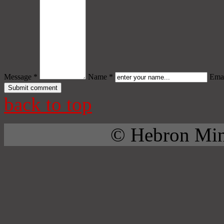
Message *
Name *
Emai
back to top
© Hebron Mini