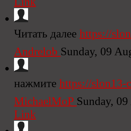
Link
Читать далее
https://sl
Andrelob
Sunday, 09 Au
нажмите
https://slon13-
MichaelMoP
Sunday, 09
Link