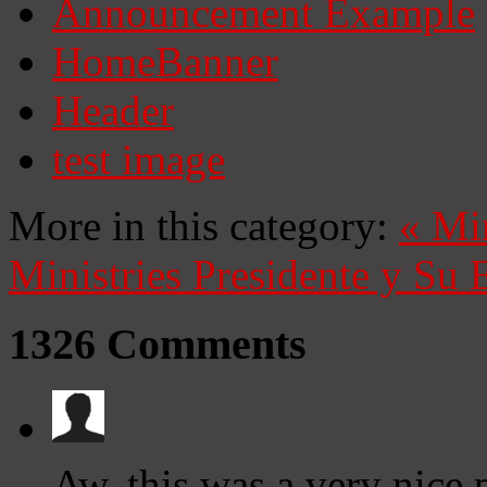
Announcement Example
HomeBanner
Header
test image
More in this category:
«
Mi
Ministries
Presidente y Su 
1326
Comments
Aw, this was a very nice