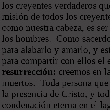
los creyentes verdaderos qu
misión de todos los creyente
como nuestra cabeza, es ser
los hombres. Como sacerdot
para alabarlo y amarlo, y e
para compartir con ellos el
resurrección:
creemos en la
muertos. Toda persona que s
la presencia de Cristo, y to
condenación eterna en el la