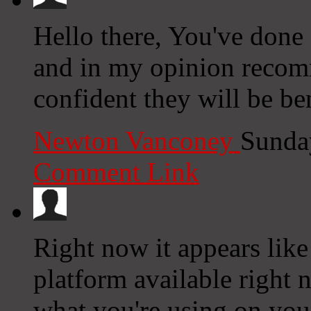
Hello there, You've done a 
and in my opinion recom
confident they will be be
Newton Vanconey
Sunda
Comment Link
Right now it appears like
platform available right n
what you're using on you