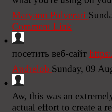
Maryann Polverari
Sunda
Comment Link
посетить веб-сайт
https:
Andrelob
Sunday, 09 Au
Aw, this was an extremel
actual effort to create a 