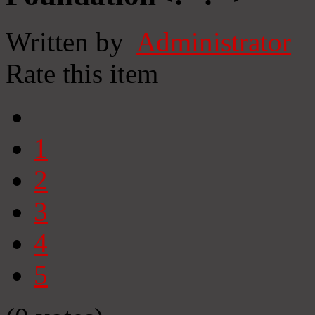
Written by
Administrator
Rate this item
1
2
3
4
5