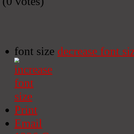
(0 votes)
font size
decrease font si
Print
Email