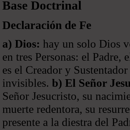
Base Doctrinal
Declaración de Fe
a) Dios:
hay un solo Dios v
en tres Personas: el Padre, 
es el Creador y Sustentador 
invisibles.
b) El Señor Jesu
Señor Jesucristo, su nacimie
muerte redentora, su resurre
presente a la diestra del Pa