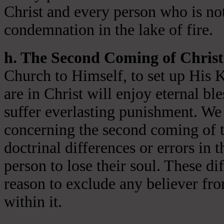
Christ and every person who is not
condemnation in the lake of fire.
h. The Second Coming of Christ
Church to Himself, to set up His 
are in Christ will enjoy eternal ble
suffer everlasting punishment. We 
concerning the second coming of t
doctrinal differences or errors in t
person to lose their soul. These di
reason to exclude any believer fr
within it.