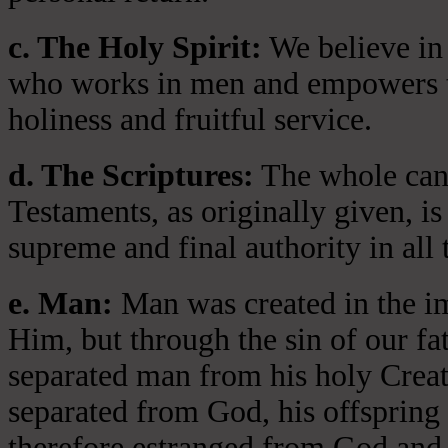
c. The Holy Spirit:
We believe in 
who works in men and empowers th
holiness and fruitful service.
d. The Scriptures:
The whole cano
Testaments, as originally given, is
supreme and final authority in all 
e. Man:
Man was created in the i
Him, but through the sin of our fa
separated man from his holy Crea
separated from God, his offspring 
therefore estranged from God and 