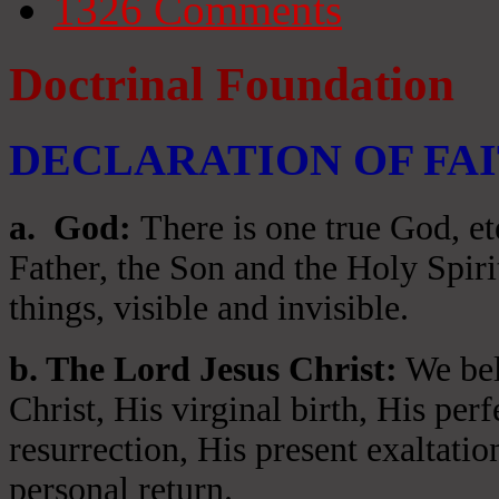
1326
Comments
Doctrinal Foundation
DECLARATION OF FA
a
. God:
There is one true God, et
Father, the Son and the Holy Spiri
things, visible and invisible.
b. The Lord Jesus Christ:
We beli
Christ, His virginal birth, His per
resurrection, His present exaltatio
personal return.