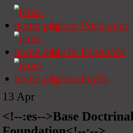
Início
Portugués
Início
Espanhol
Início
Inglês
13
Apr
<!--:es-->Base Doctrinal
Foundation<!--:-->