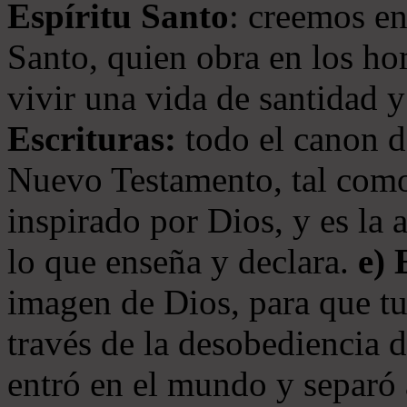
Espíritu Santo
: creemos en
Santo, quien obra en los ho
vivir una vida de santidad y
Escrituras:
todo el canon de
Nuevo Testamento, tal como
inspirado por Dios, y es la 
lo que enseña y declara.
e)
imagen de Dios, para que t
través de la desobediencia 
entró en el mundo y separó 