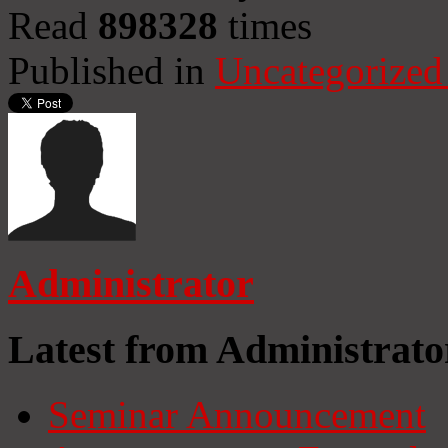
Read
898328
times
Published in
Uncategorized
Administrator
Latest from Administrato
Seminar Announcement