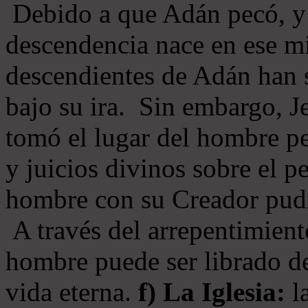
Debido a que Adán pecó, y 
descendencia nace en ese mi
descendientes de Adán han s
bajo su ira. Sin embargo, Je
tomó el lugar del hombre pe
y juicios divinos sobre el p
hombre con su Creador pudi
A través del arrepentimiento
hombre puede ser librado del
vida eterna.
f) La Iglesia:
la