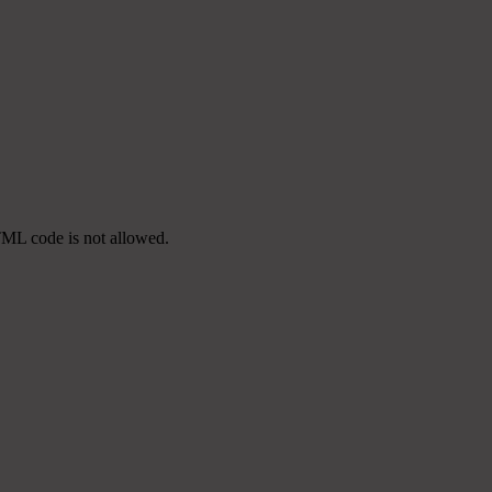
TML code is not allowed.