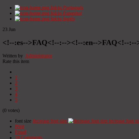
Início
Portugués
Início
Espanhol
Início
Inglês
23
Jun
<!--:es-->FAQ<!--:--><!--:en-->FAQ<!--:--
Written by
Administrator
Rate this item
1
2
3
4
5
(0 votes)
font size
decrease font size
increase font si
Print
Email
18
Comments