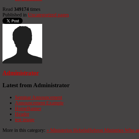
Read
349174
times
Published in
Uncategorized pages
Administrator
Latest from Administrator
Seminar Announcement
Announcement Example
HomeBanner
Header
test image
More in this category:
«
Ministerios Hebrón
Hebron Ministries
Who ar