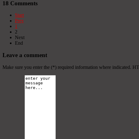
18
Comments
Start
Prev
1
2
Next
End
Leave a comment
Make sure you enter the (*) required information where indicated. H