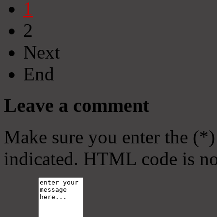
1
2
Next
End
Leave a comment
Make sure you enter the (*)
indicated. HTML code is no