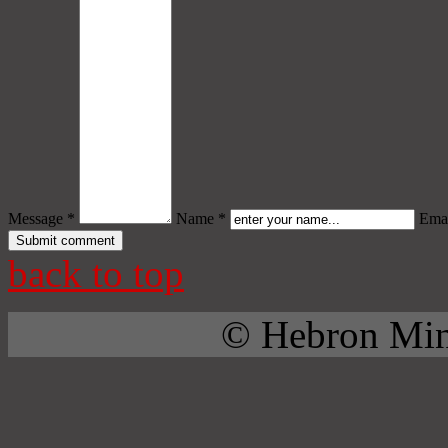
Message *
Name *
Emai
back to top
© Hebron Mini