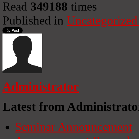
Read
349188
times
Published in
Uncategorized
Administrator
Latest from Administrato
Seminar Announcement