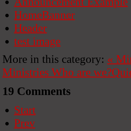
Announcement Example
HomeBanner
Header
test image
More in this category:
«
Mi
Ministries
Who are we?
Qui
19
Comments
Start
Prev