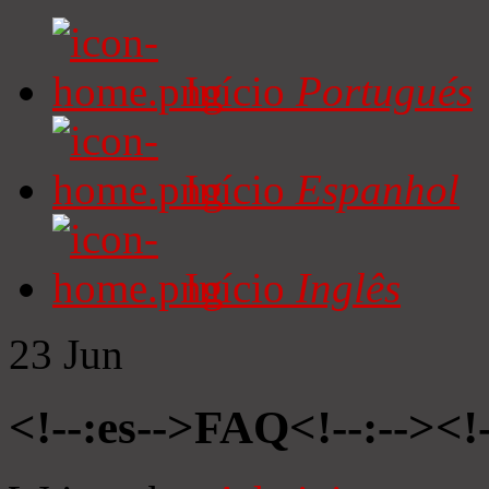
Início
Portugués
Início
Espanhol
Início
Inglês
23
Jun
<!--:es-->FAQ<!--:--><!