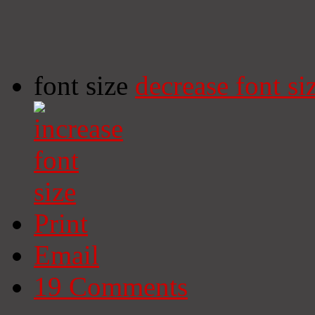
font size
decrease font si
Print
Email
19
Comments