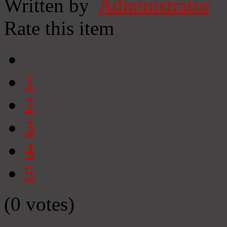
Written by
Administrator
Rate this item
1
2
3
4
5
(0 votes)