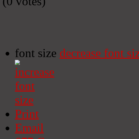
(0 votes)
font size
decrease font si
Print
Email