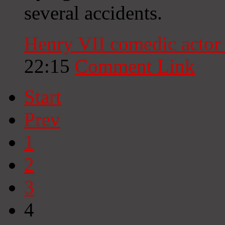
several accidents.
Henry VII comedic actor
22:15
Comment Link
Start
Prev
1
2
3
4