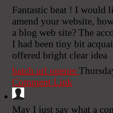
Fantastic beat ! I would 
amend your website, how 
a blog web site? The acco
I had been tiny bit acqua
offered bright clear idea
batch url opener
Thursda
Comment Link
May I just say what a com