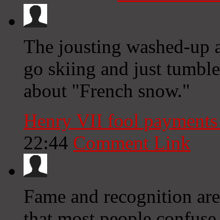
The jousting washed-up a
go skiing and just tumbl
about "French snow."
Henry VII fool payment
22:44
Comment Link
Fame and recognition are
that most people confuse