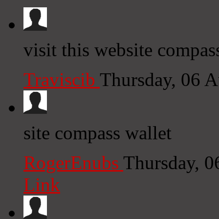
visit this website compas
Traviscib
Thursday, 06 
site compass wallet
RogerEnubs
Thursday, 0
Link