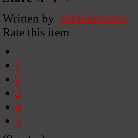
Written by
Administrator
Rate this item
1
2
3
4
5