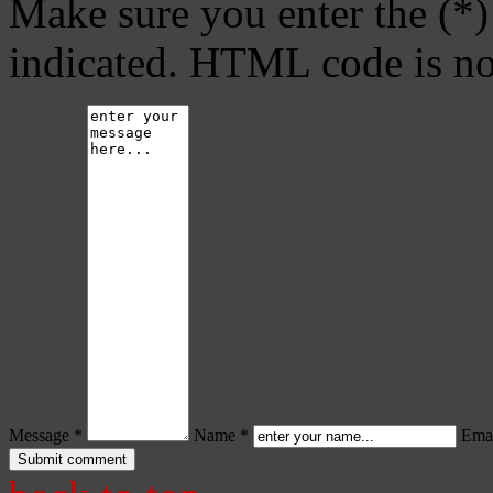
Make sure you enter the (*)
indicated. HTML code is no
Message *
Name *
Emai