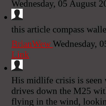
Wednesday, 05 August 2
this article compass walle
BrianWew
Wednesday, 0
Link
His midlife crisis is see
drives down the M25 with
flying in the wind, looki