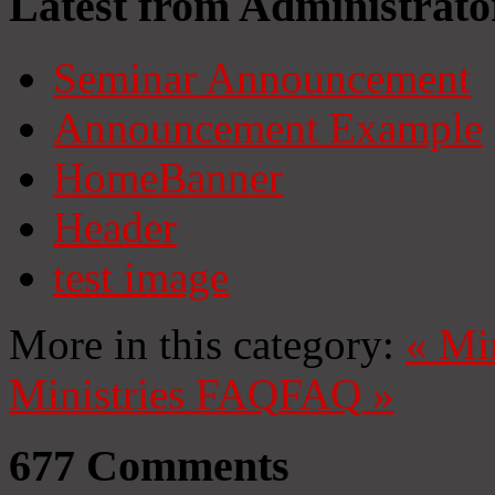
Latest from Administrato
Seminar Announcement
Announcement Example
HomeBanner
Header
test image
More in this category:
«
Mi
Ministries
FAQ
FAQ
»
677
Comments