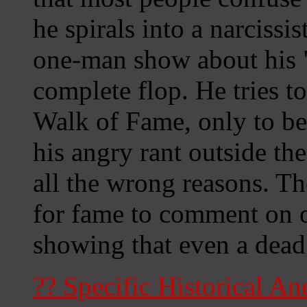
he spirals into a narcissis
one-man show about his "t
complete flop. He tries t
Walk of Fame, only to be t
his angry rant outside th
all the wrong reasons. Th
for fame to comment on o
showing that even a dead 
?? Specific Historical An