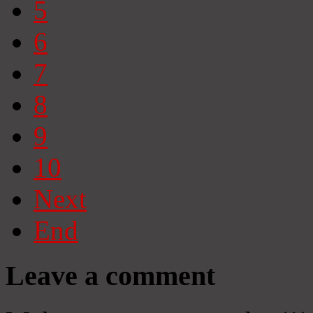
5
6
7
8
9
10
Next
End
Leave a comment