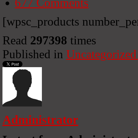
677
Comments
[wpsc_products number_per
Read
297398
times
Published in
Uncategorized
Administrator