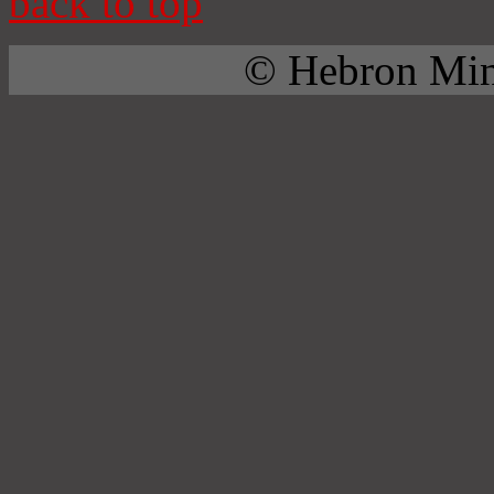
back to top
© Hebron Mini