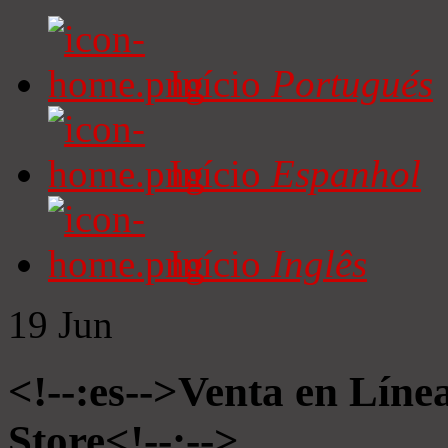
Início
Portugués
Início
Espanhol
Início
Inglês
19
Jun
<!--:es-->Venta en Líne
Store<!--:-->