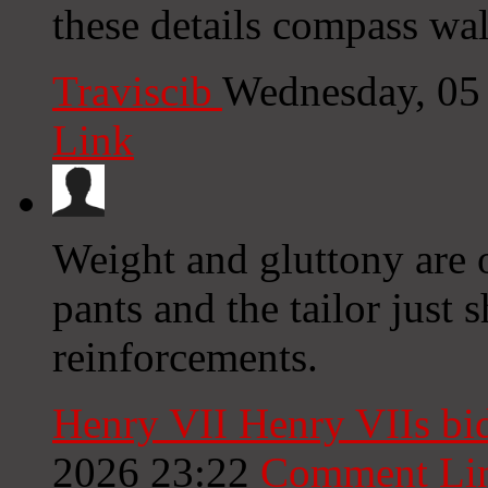
these details compass wal
Traviscib
Wednesday, 05
Link
Weight and gluttony are 
pants and the tailor just 
reinforcements.
Henry VII Henry VIIs bi
2026 23:22
Comment Li