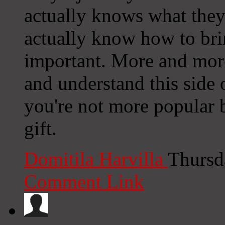
actually knows what they
actually know how to bri
important. More and more
and understand this side o
you're not more popular 
gift.
Domitila Harvilla
Thursd
Comment Link