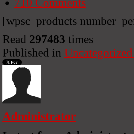
710
Comments
[wpsc_products number_per
Read
297483
times
Published in
Uncategorized
Administrator