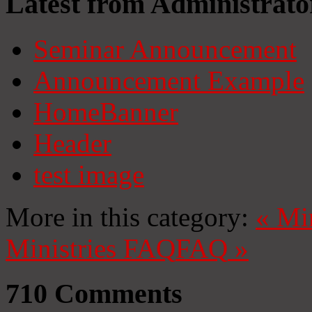
Latest from Administrato
Seminar Announcement
Announcement Example
HomeBanner
Header
test image
More in this category:
«
Mi
Ministries
FAQ
FAQ
»
710
Comments