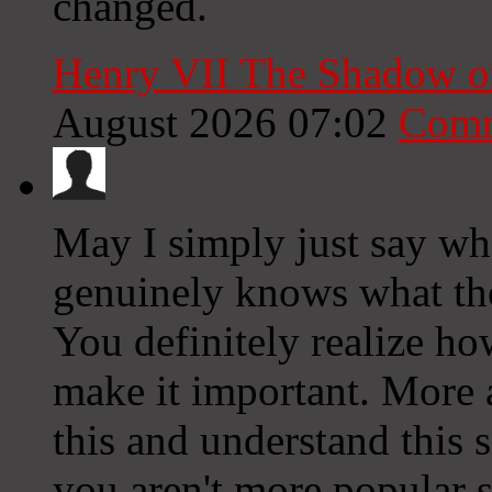
changed.
Henry VII The Shadow o
August 2026 07:02
Comm
May I simply just say wha
genuinely knows what the
You definitely realize ho
make it important. More 
this and understand this si
you aren't more popular s