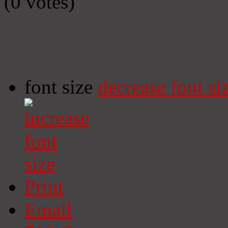
(0 votes)
font size
decrease font si
Print
Email