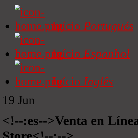
Início
Portugués
Início
Espanhol
Início
Inglês
19
Jun
<!--:es-->Venta en Líne
Store<!--:-->