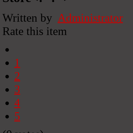
Written by
Administrator
Rate this item
1
2
3
4
5