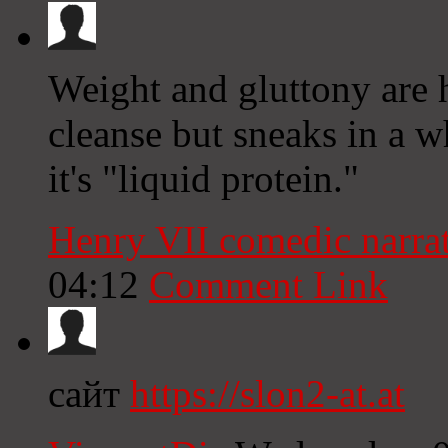
Weight and gluttony are h
cleanse but sneaks in a w
it's "liquid protein."
Henry VII comedic narra
04:12
Comment Link
сайт
https://slon2-at.at