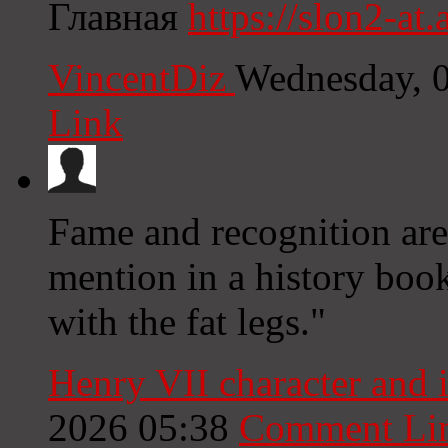
Главная
https://slon2-at.a
VincentDiz
Wednesday, 
Link
Fame and recognition are 
mention in a history book
with the fat legs."
Henry VII character and 
2026 05:38
Comment Li