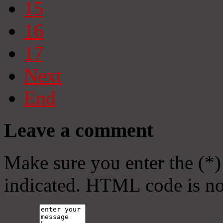
15
16
17
Next
End
Leave a comment
Make sure you enter the (*)
indicated. HTML code is no