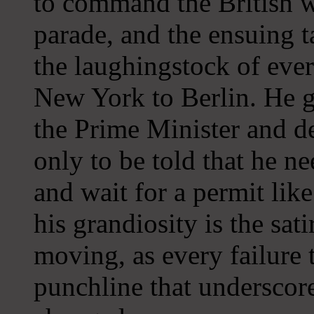
to command the British we
parade, and the ensuing 
the laughingstock of eve
New York to Berlin. He g
the Prime Minister and d
only to be told that he ne
and wait for a permit like
his grandiosity is the sati
moving, as every failure
punchline that underscor