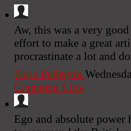
Aw, this was a very good 
effort to make a great ar
procrastinate a lot and d
Torie Pellegrin
Wednesda
Comment Link
Ego and absolute power h