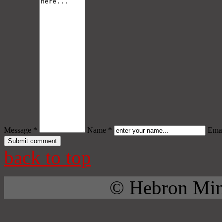
Message *
Name *
Emai
back to top
© Hebron Mini