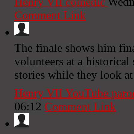
Henry VII comedic
Wedn
Comment Link
The finale shows him fina
volunteers at a historical 
stories while they look at
Henry VII YouTube par
06:12
Comment Link