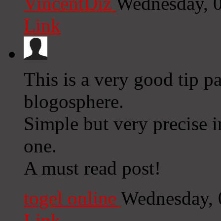
VincentDiz
Wednesday, 
Link
This is a very good tip pa
blogosphere.
Simple but very precise 
one.
A must read post!
togel online
Wednesday, 
Link