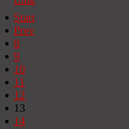
Start
Prev
8
9
10
11
12
13
14