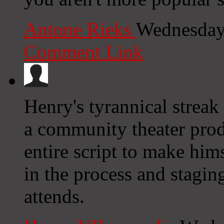
Antone Rieks
Wednesday
Comment Link
Henry's tyrannical strea
a community theater produ
entire script to make hims
in the process and stagi
attends.