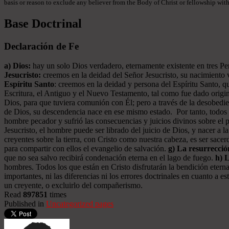
basis or reason to exclude any believer from the Body of Christ or fellowship withi
Base Doctrinal
Declaración de Fe
a) Dios:
hay un solo Dios verdadero, eternamente existente en tres Pers
Jesucristo:
creemos en la deidad del Señor Jesucristo, su nacimiento vi
Espíritu Santo
: creemos en la deidad y persona del Espíritu Santo, qu
Escritura, el Antiguo y el Nuevo Testamento, tal como fue dado origin
Dios, para que tuviera comunión con Él; pero a través de la desobed
de Dios, su descendencia nace en ese mismo estado. Por tanto, todos l
hombre pecador y sufrió las consecuencias y juicios divinos sobre el 
Jesucristo, el hombre puede ser librado del juicio de Dios, y nacer a l
creyentes sobre la tierra, con Cristo como nuestra cabeza, es ser sac
para compartir con ellos el evangelio de salvación.
g) La resurrecció
que no sea salvo recibirá condenación eterna en el lago de fuego.
h) 
hombres. Todos los que están en Cristo disfrutarán la bendición eterna
importantes, ni las diferencias ni los errores doctrinales en cuanto a
un creyente, o excluirlo del compañerismo.
Read
897851
times
Published in
Uncategorized pages