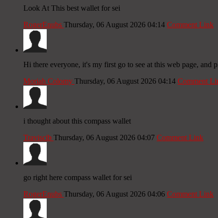
Look At This best wallet for sei
RogerEnubs
Thursday, 06 August 2026 04:14
Comment Link
Hi there everyone, it's my first go to see at this web page, and p
Moriah Colomy
Thursday, 06 August 2026 04:14
Comment Li
i thought about this compass wallet
Traviscib
Thursday, 06 August 2026 04:07
Comment Link
go right here compass wallet for sei
RogerEnubs
Thursday, 06 August 2026 04:06
Comment Link