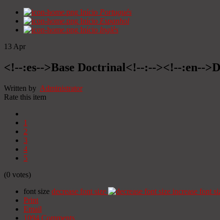
Início
Portugués
Início
Espanhol
Início
Inglês
13
Apr
<!--:es-->Base Doctrinal<!--:--><!--:en-->
Written by
Administrator
Rate this item
1
2
3
4
5
(0 votes)
font size
decrease font size
increase font si
Print
Email
1094
Comments