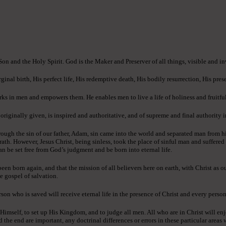
 Son and the Holy Spirit. God is the Maker and Preserver of all things, visible and in
ginal birth, His perfect life, His redemptive death, His bodily resurrection, His pres
ks in men and empowers them. He enables men to live a life of holiness and fruitful
ginally given, is inspired and authoritative, and of supreme and final authority in 
ough the sin of our father, Adam, sin came into the world and separated man from h
rath. However, Jesus Christ, being sinless, took the place of sinful man and suffere
an be set free from God’s judgment and be born into eternal life.
n born again, and that the mission of all believers here on earth, with Christ as o
e gospel of salvation.
son who is saved will receive eternal life in the presence of Christ and every person
 Himself, to set up His Kingdom, and to judge all men. All who are in Christ will enj
e end are important, any doctrinal differences or errors in these particular areas wi