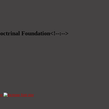
Doctrinal Foundation<!--:-->
ze