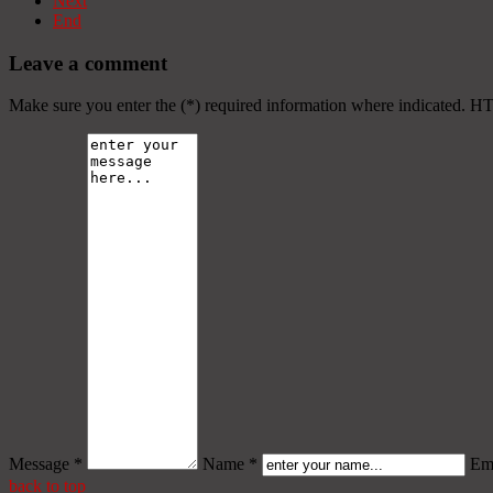
Next
End
Leave a comment
Make sure you enter the (*) required information where indicated. H
Message *
Name *
Ema
back to top