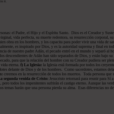
n it.
onas: el Padre, el Hijo y el Espíritu Santo. Dios es el Creador y Sustent
rginal, vida perfecta, su muerte redentora, su resurrección corporal, su 
ien obra en los hombres, y los capacita para poder vivir una vida de san
almente, es inspirado por Dios, y es la autoridad suprema y final en to
iencia de nuestro padre Adán, el pecado entró en el mundo y separó al
os descendientes de Adán han sido separados de Dios, y están bajo su i
pecado, para que la relación del hombre con su Creador pudiera ser plen
a vida eterna.
f) La Iglesia:
la Iglesia está formada por todos los creyen
erdotes delante de Dios y de los hombres. Como sacerdotes, estamos del
n:
creemos en la resurrección de todos los muertos. Toda persona que sea
La segunda venida de Cristo:
Jesucristo retornará para reunir para Sí a
, pero todos los impenitentes sufrirán el castigo eterno. Aunque las ver
 estos temas harán que una persona pierda su alma. Esas diferencias no d