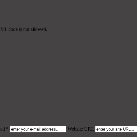
TML code is not allowed.
il *
Website URL