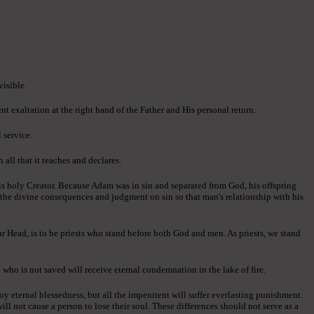
visible.
ent exaltation at the right hand of the Father and His personal return.
 service.
all that it teaches and declares.
is holy Creator. Because Adam was in sin and separated from God, his offspring
d the divine consequences and judgment on sin so that man's relationship with his
ur Head, is to be priests who stand before both God and men. As priests, we stand
 who is not saved will receive eternal condemnation in the lake of fire.
oy eternal blessedness, but all the impenitent will suffer everlasting punishment.
ll not cause a person to lose their soul. These differences should not serve as a