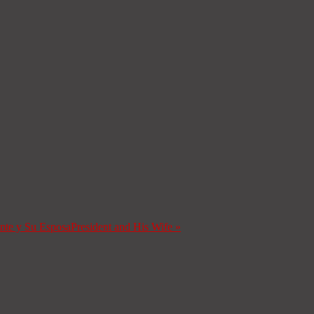
ente y Su Esposa
President and His Wife
»