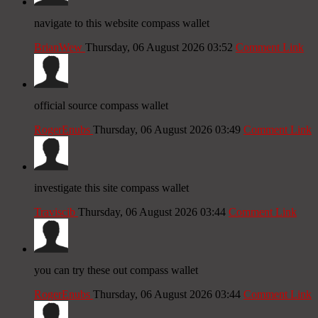
navigate to this website compass wallet
BrianWew
Thursday, 06 August 2026 03:52
Comment Link
official source compass wallet
RogerEnubs
Thursday, 06 August 2026 03:49
Comment Link
investigate this site compass wallet
Traviscib
Thursday, 06 August 2026 03:44
Comment Link
you can try these out compass wallet
RogerEnubs
Thursday, 06 August 2026 03:44
Comment Link