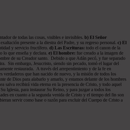
ador de todas las cosas, visibles e invisibles.
b) El Señor
exaltación presente a la diestra del Padre, y su regreso personal.
c) El
tidad y servicio fructífero.
d) Las Escrituras:
todo el canon de la
do lo que enseña y declara.
e) El hombre:
fue creado a la imagen de
 hombre de su Creador santo. Debido a que Adán pecó, y fue separado
ra. Sin embargo, Jesucristo, siendo sin pecado, tomó el lugar del
amente restaurada. A través del arrepentimiento y de la fe en
tes verdaderos que han nacido de nuevo, y la misión de todos los
ante de Dios para alabarlo y amarlo, y estamos delante de los hombres
 salva recibirá vida eterna en la presencia de Cristo, y todo aquel
 Su Iglesia, para instaurar Su Reino, y para juzgar a todos los
dades en cuanto a la segunda venida de Cristo y el tiempo del fin son
ebieran servir como base o razón para excluir del Cuerpo de Cristo a