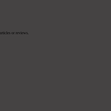
articles or reviews.