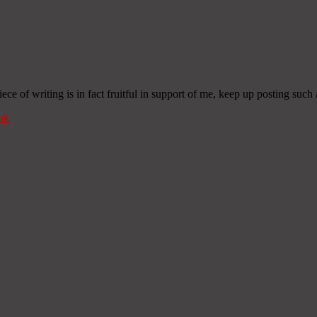
iece of writing is in fact fruitful in support of me, keep up posting such 
nk