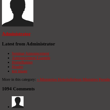
Administrator
Latest from Administrator
Seminar Announcement
Announcement Example
HomeBanner
Header
test image
More in this category:
«
Ministerios Hebrón
Hebron Ministries
Presid
1094
Comments