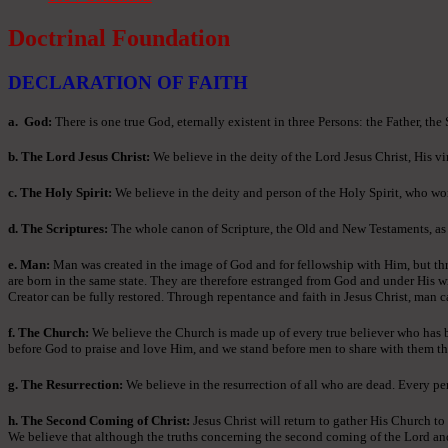
Doctrinal Foundation
DECLARATION OF FAITH
a
. God:
There is one true God, eternally existent in three Persons: the Father, the
b. The Lord Jesus Christ:
We believe in the deity of the Lord Jesus Christ, His vir
c. The Holy Spirit:
We believe in the deity and person of the Holy Spirit, who wor
d. The Scriptures:
The whole canon of Scripture, the Old and New Testaments, as ori
e. Man:
Man was created in the image of God and for fellowship with Him, but thr
are born in the same state. They are therefore estranged from God and under His w
Creator can be fully restored. Through repentance and faith in Jesus Christ, man c
f. The Church:
We believe the Church is made up of every true believer who has bee
before God to praise and love Him, and we stand before men to share with them th
g. The Resurrection:
We believe in the resurrection of all who are dead. Every per
h. The Second Coming of Christ:
Jesus Christ will return to gather His Church to
We believe that although the truths concerning the second coming of the Lord and th