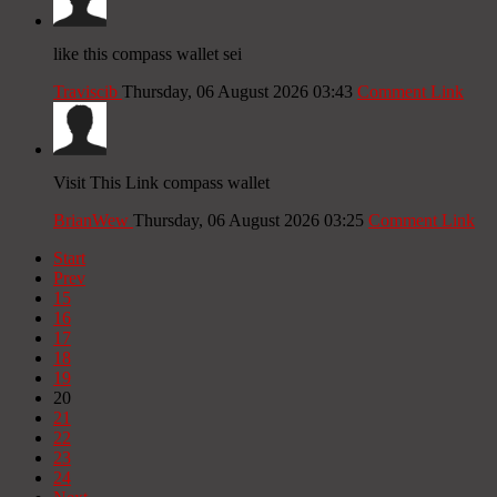
like this compass wallet sei
Traviscib
Thursday, 06 August 2026 03:43
Comment Link
Visit This Link compass wallet
BrianWew
Thursday, 06 August 2026 03:25
Comment Link
Start
Prev
15
16
17
18
19
20
21
22
23
24