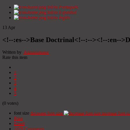
Início
Portugués
Início
Espanhol
Início
Inglês
13
Apr
<!--:es-->Base Doctrinal<!--:--><!--:en-->
Written by
Administrator
Rate this item
1
2
3
4
5
(0 votes)
font size
decrease font size
increase font si
Print
Email
1078
Comments