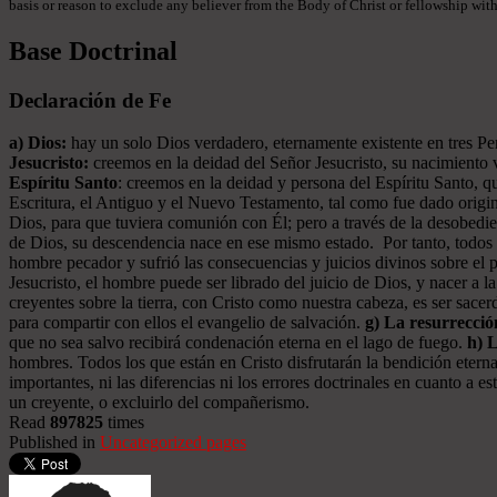
basis or reason to exclude any believer from the Body of Christ or fellowship withi
Base Doctrinal
Declaración de Fe
a) Dios:
hay un solo Dios verdadero, eternamente existente en tres Pers
Jesucristo:
creemos en la deidad del Señor Jesucristo, su nacimiento vi
Espíritu Santo
: creemos en la deidad y persona del Espíritu Santo, qu
Escritura, el Antiguo y el Nuevo Testamento, tal como fue dado origin
Dios, para que tuviera comunión con Él; pero a través de la desobed
de Dios, su descendencia nace en ese mismo estado. Por tanto, todos l
hombre pecador y sufrió las consecuencias y juicios divinos sobre el 
Jesucristo, el hombre puede ser librado del juicio de Dios, y nacer a l
creyentes sobre la tierra, con Cristo como nuestra cabeza, es ser sac
para compartir con ellos el evangelio de salvación.
g) La resurrecció
que no sea salvo recibirá condenación eterna en el lago de fuego.
h) 
hombres. Todos los que están en Cristo disfrutarán la bendición eterna
importantes, ni las diferencias ni los errores doctrinales en cuanto a
un creyente, o excluirlo del compañerismo.
Read
897825
times
Published in
Uncategorized pages