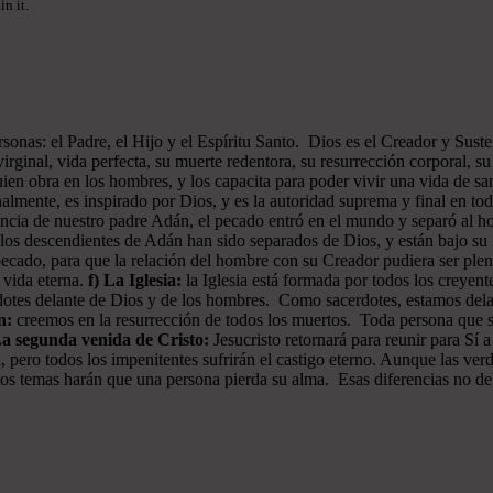
n it.
onas: el Padre, el Hijo y el Espíritu Santo. Dios es el Creador y Sustent
rginal, vida perfecta, su muerte redentora, su resurrección corporal, su 
ien obra en los hombres, y los capacita para poder vivir una vida de san
almente, es inspirado por Dios, y es la autoridad suprema y final en to
iencia de nuestro padre Adán, el pecado entró en el mundo y separó al
os descendientes de Adán han sido separados de Dios, y están bajo su i
pecado, para que la relación del hombre con su Creador pudiera ser plen
a vida eterna.
f) La Iglesia:
la Iglesia está formada por todos los creyen
erdotes delante de Dios y de los hombres. Como sacerdotes, estamos del
n:
creemos en la resurrección de todos los muertos. Toda persona que sea
La segunda venida de Cristo:
Jesucristo retornará para reunir para Sí a
, pero todos los impenitentes sufrirán el castigo eterno. Aunque las ver
 estos temas harán que una persona pierda su alma. Esas diferencias no d