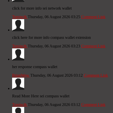
click for more info sei network wallet
Traviscib
Thursday, 06 August 2026 03:25
Comment Link
click here for more info compass wallet extension
Traviscib
Thursday, 06 August 2026 03:23
Comment Link
her response compass wallet
BrianWew
Thursday, 06 August 2026 03:12
Comment Link
Read More Here sei compass wallet
Traviscib
Thursday, 06 August 2026 03:12
Comment Link