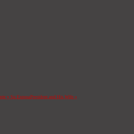
ente y Su Esposa
President and His Wife
»