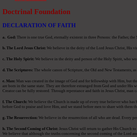
Doctrinal Foundation
DECLARATION OF FAITH
a
. God:
There is one true God, eternally existent in three Persons: the Father, the
b. The Lord Jesus Christ:
We believe in the deity of the Lord Jesus Christ, His vir
c. The Holy Spirit:
We believe in the deity and person of the Holy Spirit, who wor
d. The Scriptures:
The whole canon of Scripture, the Old and New Testaments, as ori
e. Man:
Man was created in the image of God and for fellowship with Him, but thr
are born in the same state. They are therefore estranged from God and under His w
Creator can be fully restored. Through repentance and faith in Jesus Christ, man c
f. The Church:
We believe the Church is made up of every true believer who has bee
before God to praise and love Him, and we stand before men to share with them th
g. The Resurrection:
We believe in the resurrection of all who are dead. Every per
h. The Second Coming of Christ:
Jesus Christ will return to gather His Church to
We believe that although the truths concerning the second coming of the Lord and th