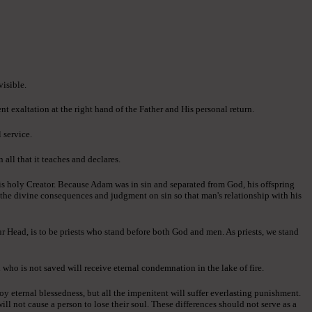
visible.
ent exaltation at the right hand of the Father and His personal return.
 service.
all that it teaches and declares.
is holy Creator. Because Adam was in sin and separated from God, his offspring
d the divine consequences and judgment on sin so that man's relationship with his
ur Head, is to be priests who stand before both God and men. As priests, we stand
 who is not saved will receive eternal condemnation in the lake of fire.
oy eternal blessedness, but all the impenitent will suffer everlasting punishment.
ll not cause a person to lose their soul. These differences should not serve as a