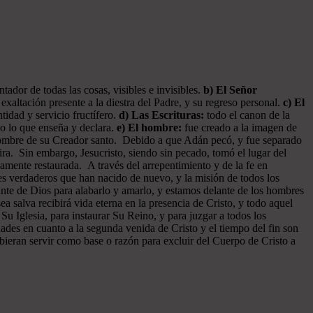
ador de todas las cosas, visibles e invisibles.
b) El Señor
exaltación presente a la diestra del Padre, y su regreso personal.
c) El
tidad y servicio fructífero.
d) Las Escrituras:
todo el canon de la
do lo que enseña y declara.
e) El hombre:
fue creado a la imagen de
 hombre de su Creador santo. Debido a que Adán pecó, y fue separado
ra. Sin embargo, Jesucristo, siendo sin pecado, tomó el lugar del
amente restaurada. A través del arrepentimiento y de la fe en
tes verdaderos que han nacido de nuevo, y la misión de todos los
ante de Dios para alabarlo y amarlo, y estamos delante de los hombres
 salva recibirá vida eterna en la presencia de Cristo, y todo aquel
 Su Iglesia, para instaurar Su Reino, y para juzgar a todos los
dades en cuanto a la segunda venida de Cristo y el tiempo del fin son
ebieran servir como base o razón para excluir del Cuerpo de Cristo a