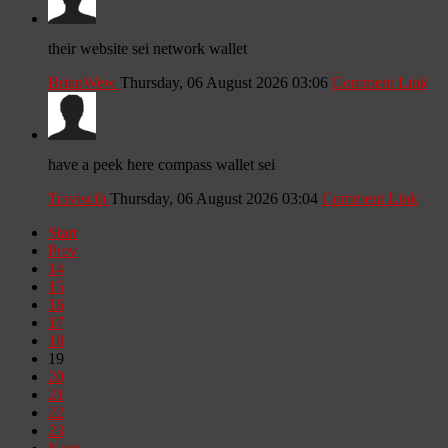
their website sei network wallet
BrianWew
Thursday, 06 August 2026 03:06
Comment Link
have a peek here compass wallet sei
Traviscib
Thursday, 06 August 2026 03:04
Comment Link
Start
Prev
14
15
16
17
18
19
20
21
22
23