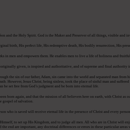
 Son and the Holy Spirit. God is the Maker and Preserver of all things, visible and in
ginal birth, His perfect life, His redemptive death, His bodily resurrection, His pres
ks in men and empowers them. He enables men to live a life of holiness and fruitful
ginally given, is inspired and authoritative, and of supreme and final authority in 
ough the sin of our father, Adam, sin came into the world and separated man from h
rath. However, Jesus Christ, being sinless, took the place of sinful man and suffere
an be set free from God’s judgment and be born into eternal life.
n born again, and that the mission of all believers here on earth, with Christ as o
e gospel of salvation.
son who is saved will receive eternal life in the presence of Christ and every person
 Himself, to set up His Kingdom, and to judge all men. All who are in Christ will enj
e end are important, any doctrinal differences or errors in these particular areas wi