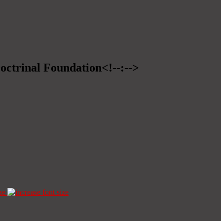
Doctrinal Foundation<!--:-->
ze