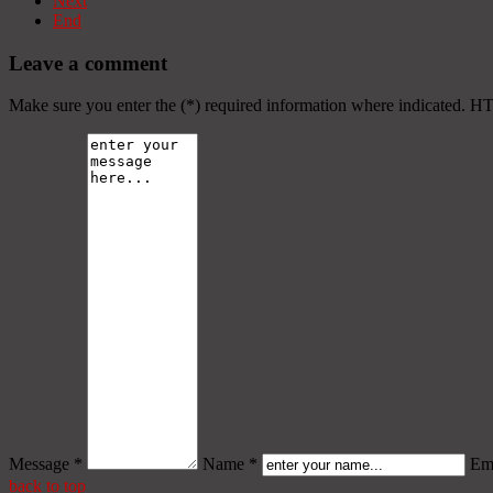
Next
End
Leave a comment
Make sure you enter the (*) required information where indicated. H
Message *
Name *
Ema
back to top