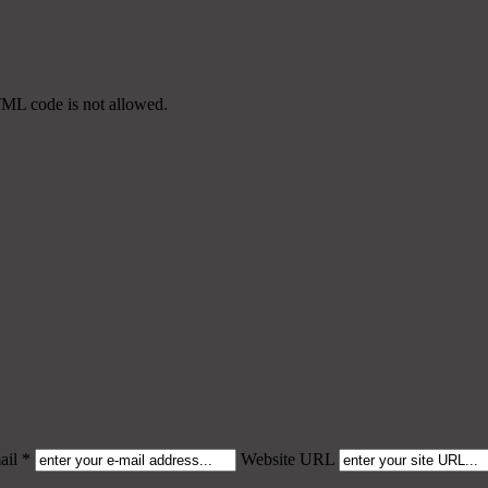
TML code is not allowed.
il *
Website URL