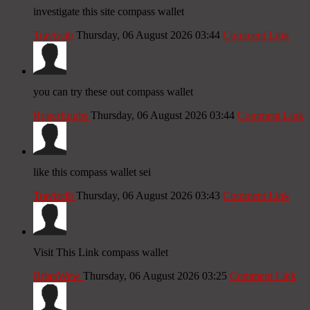
investigate this site compass wallet
Traviscib
Thursday, 06 August 2026 03:44
Comment Link
you can try these out compass wallet
RogerEnubs
Thursday, 06 August 2026 03:44
Comment Link
like this compass wallet sei
Traviscib
Thursday, 06 August 2026 03:43
Comment Link
Visit This Link compass wallet
BrianWew
Thursday, 06 August 2026 03:25
Comment Link