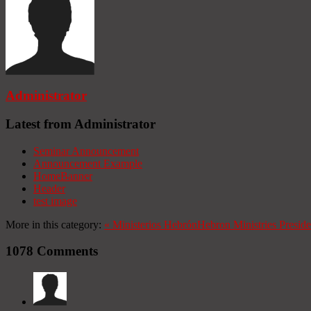
Administrator
Latest from Administrator
Seminar Announcement
Announcement Example
HomeBanner
Header
test image
More in this category:
«
Ministerios Hebrón
Hebron Ministries
Presid
1078
Comments