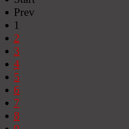
Prev
1
2
3
4
5
6
7
8
9