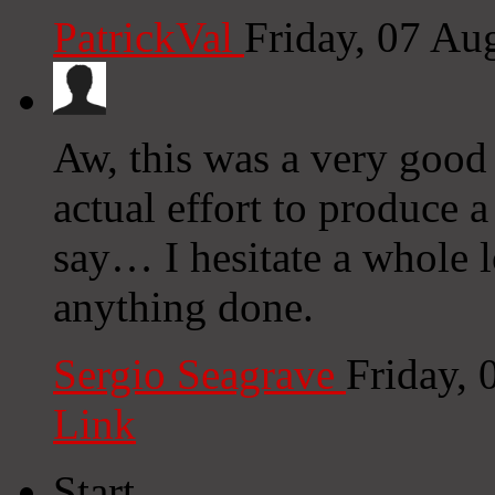
PatrickVal
Friday, 07 Au
Aw, this was a very good
actual effort to produce 
say… I hesitate a whole l
anything done.
Sergio Seagrave
Friday,
Link
Start