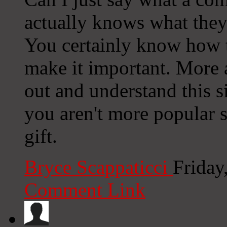
actually knows what they'
You certainly know how t
make it important. More 
out and understand this si
you aren't more popular s
gift.
Bryce Scappaticci
Friday
Comment Link