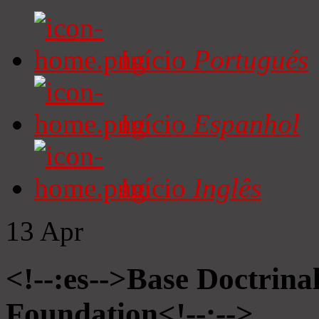
Início
Portugués
Início
Espanhol
Início
Inglês
13
Apr
<!--:es-->Base Doctrinal
Foundation<!--:-->