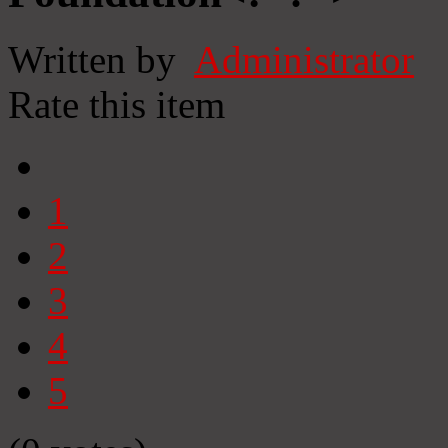
Written by
Administrator
Rate this item
1
2
3
4
5