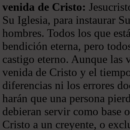
venida de Cristo:
Jesucrist
Su Iglesia, para instaurar S
hombres. Todos los que está
bendición eterna, pero todos
castigo eterno. Aunque las 
venida de Cristo y el tiempo
diferencias ni los errores d
harán que una persona pierd
debieran servir como base o
Cristo a un creyente, o exc