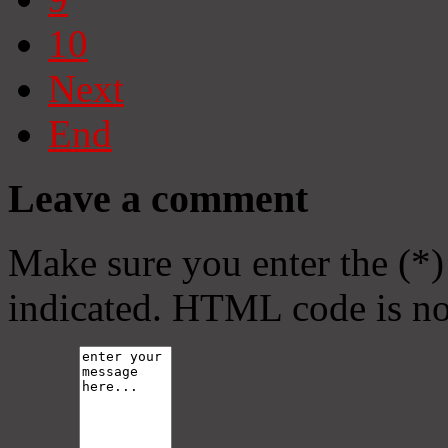
10
Next
End
Leave a comment
Make sure you enter the (*)
indicated. HTML code is no