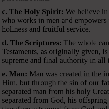
c. The Holy Spirit:
We believe in 
who works in men and empowers th
holiness and fruitful service.
d. The Scriptures:
The whole cano
Testaments, as originally given, is
supreme and final authority in all 
e. Man:
Man was created in the i
Him, but through the sin of our fa
separated man from his holy Crea
separated from God, his offspring 
therefore estranged from God and 