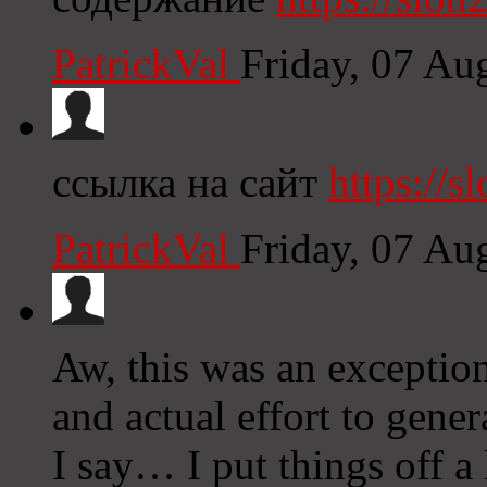
PatrickVal
Friday, 07 Au
ссылка на сайт
https://sl
PatrickVal
Friday, 07 Au
Aw, this was an exception
and actual effort to gene
I say… I put things off a 