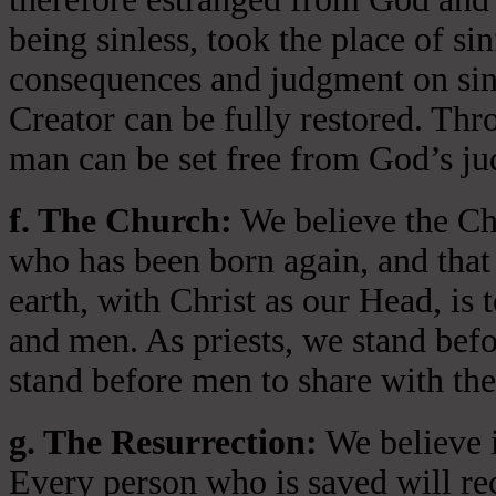
being sinless, took the place of si
consequences and judgment on sin 
Creator can be fully restored. Thr
man can be set free from God’s jud
f. The Church:
We believe the Chu
who has been born again, and that 
earth, with Christ as our Head, is
and men. As priests, we stand bef
stand before men to share with the
g. The Resurrection:
We believe i
Every person who is saved will rece