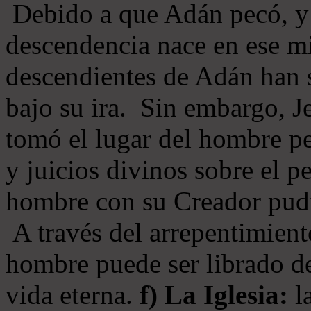
Debido a que Adán pecó, y 
descendencia nace en ese mi
descendientes de Adán han s
bajo su ira. Sin embargo, Je
tomó el lugar del hombre pe
y juicios divinos sobre el p
hombre con su Creador pudi
A través del arrepentimiento
hombre puede ser librado del
vida eterna.
f) La Iglesia:
la