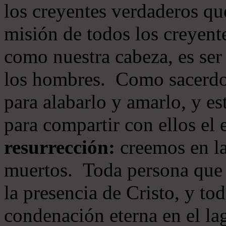
los creyentes verdaderos qu
misión de todos los creyente
como nuestra cabeza, es ser
los hombres. Como sacerdot
para alabarlo y amarlo, y e
para compartir con ellos el
resurrección:
creemos en la
muertos. Toda persona que s
la presencia de Cristo, y to
condenación eterna en el la