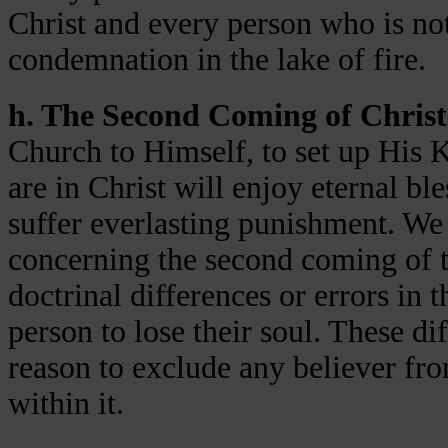
Christ and every person who is not
condemnation in the lake of fire.
h. The Second Coming of Christ
Church to Himself, to set up His 
are in Christ will enjoy eternal ble
suffer everlasting punishment. We 
concerning the second coming of t
doctrinal differences or errors in t
person to lose their soul. These di
reason to exclude any believer fr
within it.