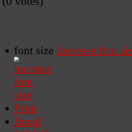
(0 votes)
font size
decrease font si
Print
Email