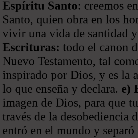
Espíritu Santo
: creemos en
Santo, quien obra en los ho
vivir una vida de santidad y
Escrituras:
todo el canon de
Nuevo Testamento, tal como
inspirado por Dios, y es la 
lo que enseña y declara.
e)
imagen de Dios, para que t
través de la desobediencia 
entró en el mundo y separó 