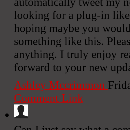
automatically tweet my ne
looking for a plug-in lik
hoping maybe you would
something like this. Plea
anything. I truly enjoy r
forward to your new upda
Ashley Mccrimmon
Frid
Comment Link
Can I just say what a co