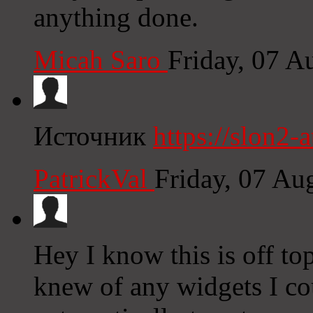
anything done.
Micah Saro
Friday, 07 A
Источник
https://slon2-at
PatrickVal
Friday, 07 Au
Hey I know this is off to
knew of any widgets I co