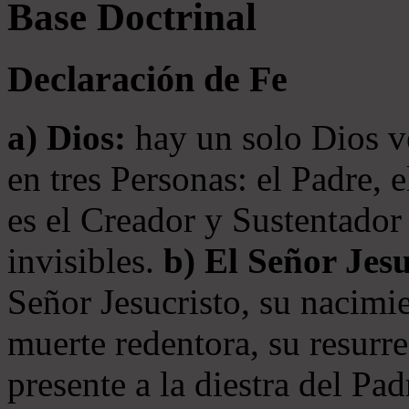
Base Doctrinal
Declaración de Fe
a) Dios:
hay un solo Dios v
en tres Personas: el Padre, 
es el Creador y Sustentador 
invisibles.
b) El Señor Jesu
Señor Jesucristo, su nacimie
muerte redentora, su resurre
presente a la diestra del Pa