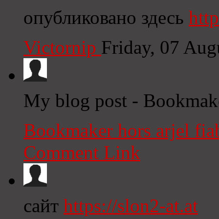
опубликовано здесь
http
Victornip
Friday, 07 Au
My blog post - Bookmaker
Bookmaker hors arjel fia
Comment Link
сайт
https://slon2-at.at