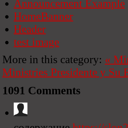
Announcement Example
HomeBanner
Header
test image
More in this category:
«
Mi
Ministries
Presidente y Su 
1091
Comments
содержание
https://slon2