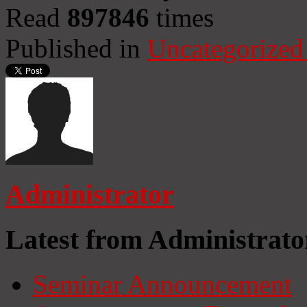
Read
897846
times
Published in
Uncategorized
Administrator
Latest from Administrato
Seminar Announcement