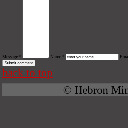
Message *
Name *
Emai
back to top
© Hebron Mini