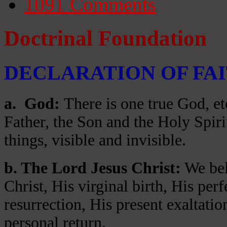
1091
Comments
Doctrinal Foundation
DECLARATION OF FA
a
. God:
There is one true God, et
Father, the Son and the Holy Spiri
things, visible and invisible.
b. The Lord Jesus Christ:
We beli
Christ, His virginal birth, His per
resurrection, His present exaltatio
personal return.