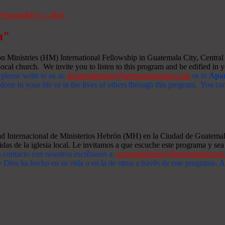
m"
Ministries (HM) International Fellowship in Guatemala City, Central A
ocal church. We invite you to listen to this program and be edified in yo
 please write to us at:
tesorosdelreino@hebronministries.com
or to
Apar
one in your life or in the lives of others through this program. You c
dad Internacional de Ministerios Hebrón (MH) en la Ciudad de Guatemal
idas de la iglesia local. Le invitamos a que escuche este programa y sea 
n contacto con nosotros escríbanos a:
tesorosdelreino@hebronministrie
 Dios ha hecho en su vida o en la de otros a través de este programa.