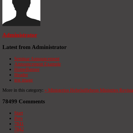
Administrator
Latest from Administrator
Seminar Announcement
Announcement Example
HomeBanner
Header
test image
More in this category:
«
Ministerios Hebrón
Hebron Ministries
Revist
78499
Comments
Start
Prev
7841
7842