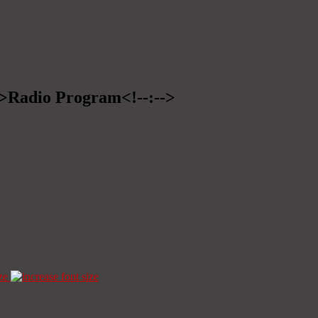
-->Radio Program<!--:-->
ze