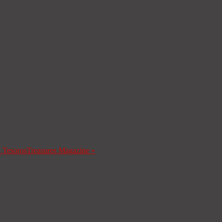
a Tesoros
Treasures Magazine
»