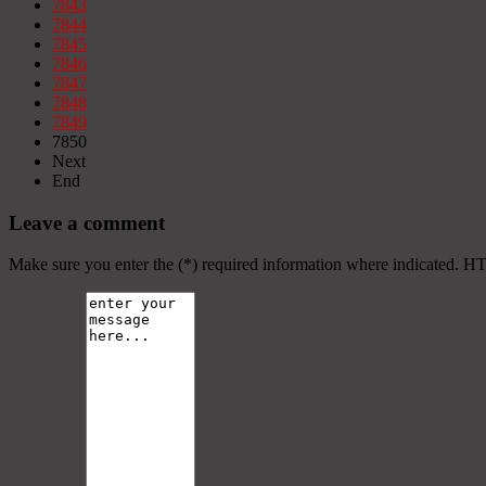
7843
7844
7845
7846
7847
7848
7849
7850
Next
End
Leave a comment
Make sure you enter the (*) required information where indicated. H