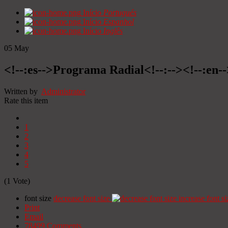
Início
Portugués
Início
Espanhol
Início
Inglês
05
May
<!--:es-->Programa Radial<!--:--><!--:en
Written by
Administrator
Rate this item
1
2
3
4
5
(1 Vote)
font size
decrease font size
increase font si
Print
Email
78499
Comments