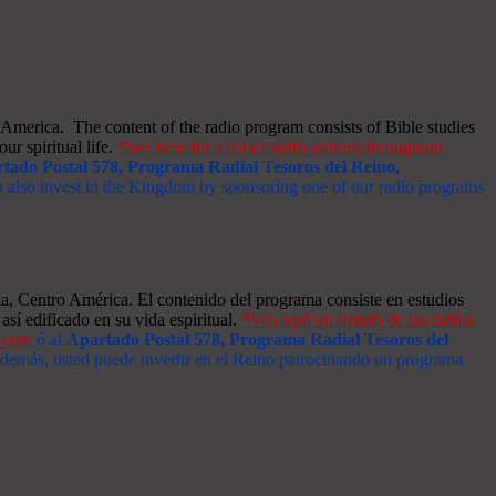
merica. The content of the radio program consists of Bible studies
ur spiritual life.
*See here for a list of radio stations throughout
tado Postal 578, Programa Radial Tesoros del Reino,
an also invest in the Kingdom by sponsoring one of our radio programs
a, Centro América. El contenido del programa consiste en estudios
así edificado en su vida espiritual.
*Vea aquí un listado de las radios
s.com
ó al
Apartado Postal 578, Programa Radial Tesoros del
 Además, usted puede invertir en el Reino patrocinando un programa