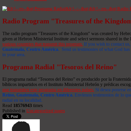
Radio Program "Treasures of the Kingdo
The radio program "Treasures of the Kingdom" was created by Hebron 
given at Hebron Ministerial Institute and select sermons shared in the l
various countries that transmit this program.
If you wish to contact us,
Guatemala, Centro América
. Send us testimonies of what God has d
in your area.
Programa Radial "Tesoros del Reino"
El programa radial “Tesoros del Reino” es producido por la Fraterni
bíblicos impartidos en el Instituto Ministerial Hebrón y prédicas escog
que transmiten este programa en diferentes países.
Si desea ponerse e
Reino, Guatemala, Centro América
.
Envíenos testimonios de lo que
radial en su localidad.
Read
18576943
times
Published in
Uncategorized pages