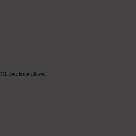
TML code is not allowed.