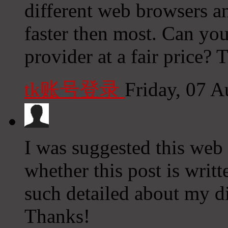
different web browsers an
faster then most. Can yo
provider at a fair price? 
tk账号登录
Friday, 07 
I was suggested this web 
whether this post is wri
such detailed about my di
Thanks!