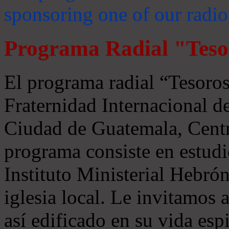
sponsoring one of our radio
Programa Radial "Teso
El programa radial “Tesoros
Fraternidad Internacional 
Ciudad de Guatemala, Centr
programa consiste en estudi
Instituto Ministerial Hebrón
iglesia local. Le invitamos
así edificado en su vida espi