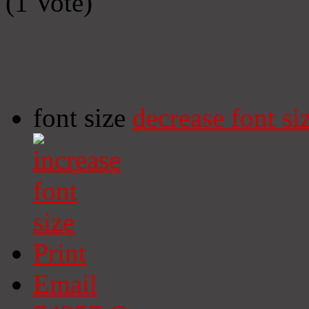
(1 Vote)
font size
decrease font si
Print
Email