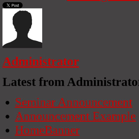
Administrator
Latest from Administrato
Seminar Announcement
Announcement Example
HomeBanner