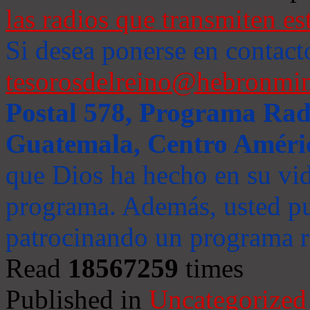
las radios que transmiten es
Si desea ponerse en contact
tesorosdelreino@hebronmin
Postal 578, Programa Radi
Guatemala, Centro Améri
que Dios ha hecho en su vida
programa. Además, usted pu
patrocinando un programa ra
Read
18567259
times
Published in
Uncategorized