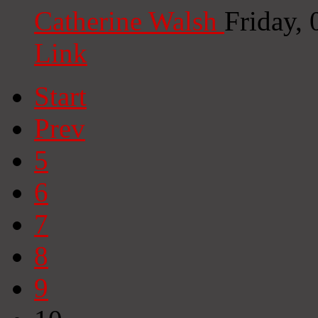
Catherine Walsh
Friday,
Link
Start
Prev
5
6
7
8
9