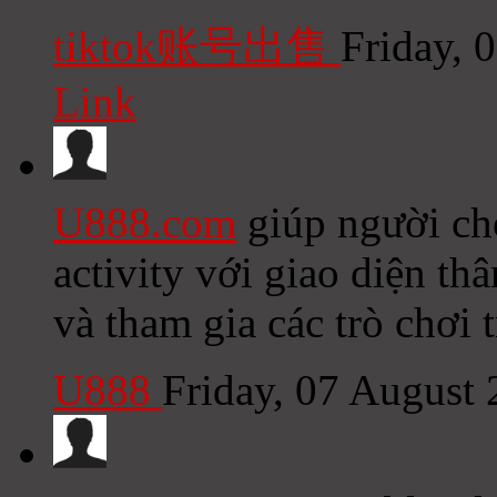
tiktok账号出售
Friday, 
Link
U888.com
giúp người chơ
activity với giao diện th
và tham gia các trò chơi 
U888
Friday, 07 August