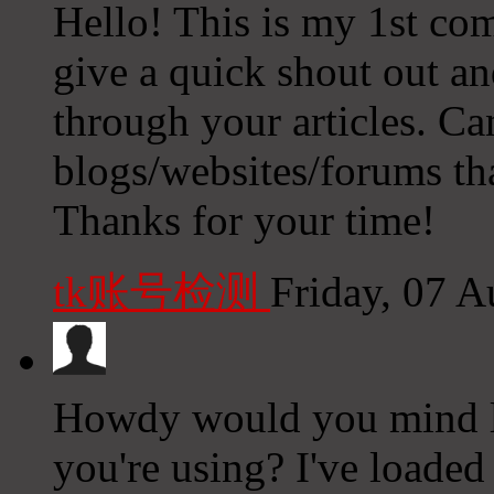
Hello! This is my 1st com
give a quick shout out an
through your articles. 
blogs/websites/forums th
Thanks for your time!
tk账号检测
Friday, 07 
Howdy would you mind l
you're using? I've loaded