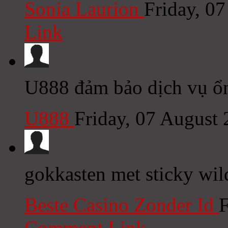
Sonia Laurion
Friday, 0
Link
U888 đảm bảo dịch vụ ổn
U888
Friday, 07 August
gokkasten met sticky wil
Beste Casino Zonder Id
F
Comment Link