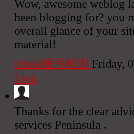
Wow, awesome weblog la
been blogging for? you m
overall glance of your site
material!
tiktok账号检测
Friday, 
Link
Thanks for the clear advi
services Peninsula .