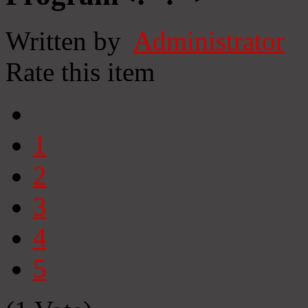
Written by
Administrator
Rate this item
1
2
3
4
5