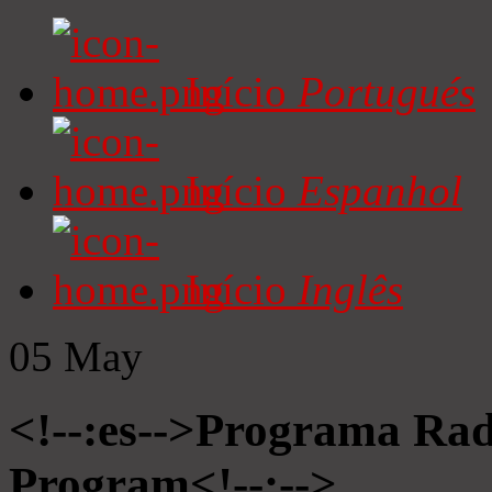
Início
Portugués
Início
Espanhol
Início
Inglês
05
May
<!--:es-->Programa Radi
Program<!--:-->