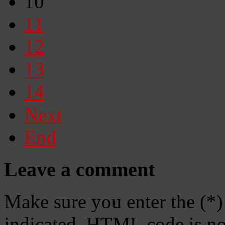
10
11
12
13
14
Next
End
Leave a comment
Make sure you enter the (*)
indicated. HTML code is no