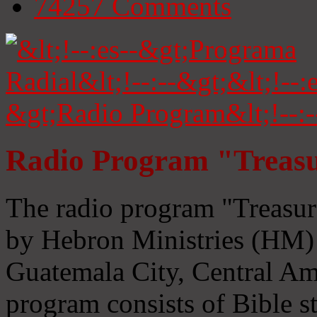
74257
Comments
Radio Program "Treasu
The radio program "Treasur
by Hebron Ministries (HM) 
Guatemala City, Central Ame
program consists of Bible s