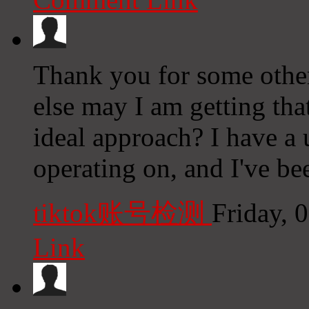
Thank you for some other
else may I am getting that
ideal approach? I have a
operating on, and I've bee
tiktok账号检测
Friday, 
Link