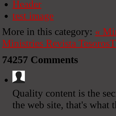
Header
test image
More in this category:
«
Mi
Ministries
Revista Tesoros
T
74257
Comments
Quality content is the secr
the web site, that's what 