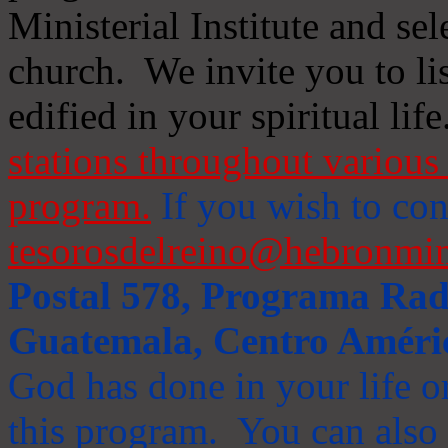
Ministerial Institute and se
church. We invite you to li
edified in your spiritual life
stations throughout various 
program.
If you wish to cont
tesorosdelreino@hebronmin
Postal 578, Programa Radi
Guatemala, Centro Améri
God has done in your life or
this program. You can also