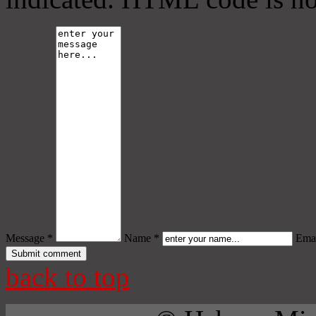
Message *
Name *
Emai
back to top