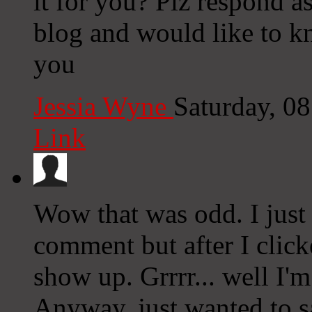
it for you? Plz respond a
blog and would like to k
you
Jessia Wyne
Saturday, 0
Link
Wow that was odd. I just
comment but after I clic
show up. Grrrr... well I'm
Anyway, just wanted to sa