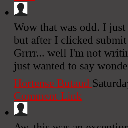
Wow that was odd. I just
but after I clicked subm
Grrrr... well I'm not writ
just wanted to say wonde
Hortense Butaud
Saturda
Comment Link
Aw, this was an exception