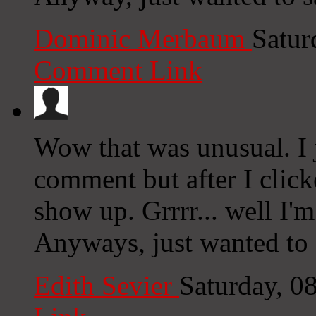
Dominic Merbaum
Satur
Comment Link
Wow that was unusual. I j
comment but after I clic
show up. Grrrr... well I'm
Anyways, just wanted to 
Edith Sevier
Saturday, 0