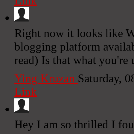
Link
Right now it looks like W
blogging platform availab
read) Is that what you're
Ying Kruzan
Saturday, 
Link
Hey I am so thrilled I fo