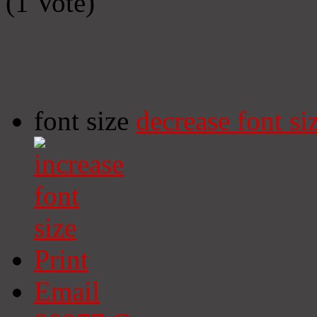
(1 Vote)
font size
decrease font si
Print
Email