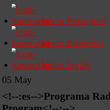
Início
Portugués
Início
Espanhol
Início
Inglês
05
May
<!--:es-->Programa Radi
Program<!--:-->