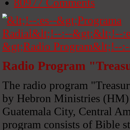
80977
Comments
Radio Program "Treasu
The radio program "Treasur
by Hebron Ministries (HM) 
Guatemala City, Central Ame
program consists of Bible s