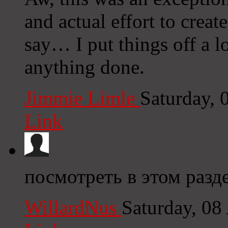
and actual effort to creat
say… I put things off a l
anything done.
Jimmie Limle
Saturday,
Link
посмотреть в этом разде
WillardNus
Saturday, 08