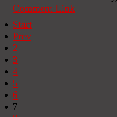
Comment Link
Start
Prev
2
3
4
5
6
7