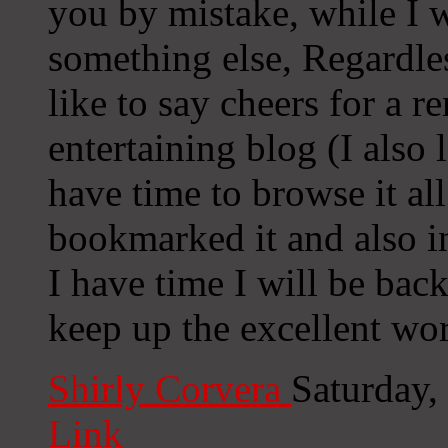
you by mistake, while I 
something else, Regardle
like to say cheers for a r
entertaining blog (I also 
have time to browse it al
bookmarked it and also 
I have time I will be bac
keep up the excellent wo
Shirly Corvera
Saturday,
Link