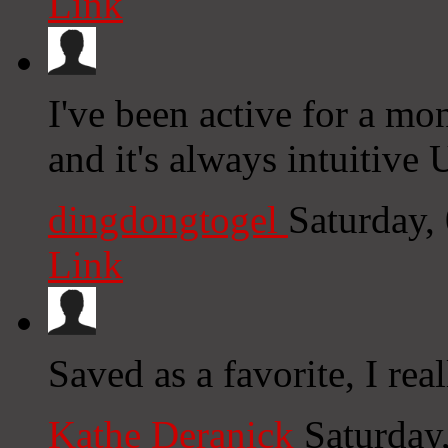
Link
I've been active for a mon
and it's always intuitive 
dingdongtogel
Saturday,
Link
Saved as a favorite, I rea
Kathe Deranick
Saturday