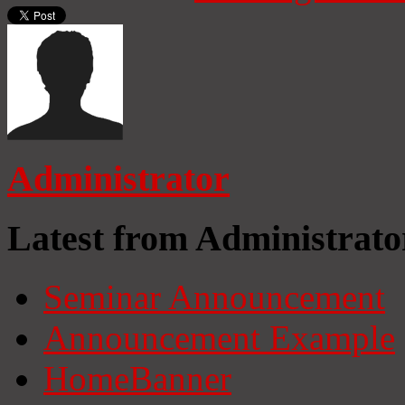
Administrator
Latest from Administrato
Seminar Announcement
Announcement Example
HomeBanner