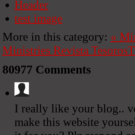
Header
test image
More in this category:
«
Mi
Ministries
Revista Tesoros
T
80977
Comments
I really like your blog..
make this website yourse