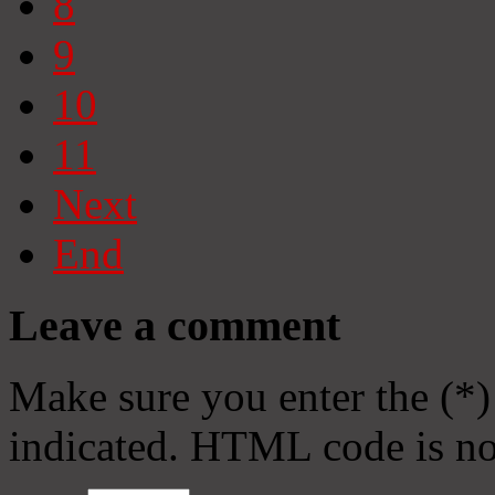
8
9
10
11
Next
End
Leave a comment
Make sure you enter the (*)
indicated. HTML code is no