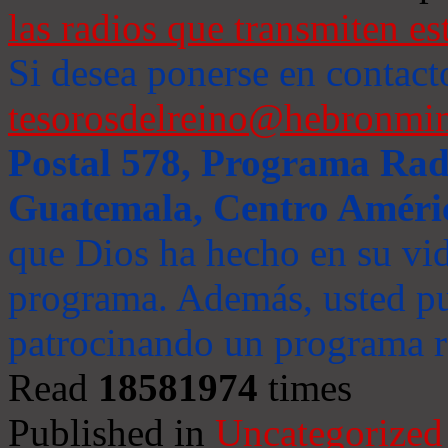
las radios que transmiten es
Si desea ponerse en contact
tesorosdelreino@hebronmin
Postal 578, Programa Radi
Guatemala, Centro Améri
que Dios ha hecho en su vida
programa. Además, usted pu
patrocinando un programa ra
Read
18581974
times
Published in
Uncategorized