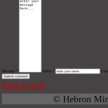
Message *
Name *
Emai
back to top
© Hebron Mini