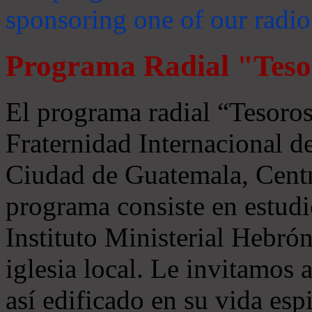
sponsoring one of our radio
Programa Radial "Teso
El programa radial “Tesoros
Fraternidad Internacional 
Ciudad de Guatemala, Centr
programa consiste en estudi
Instituto Ministerial Hebrón
iglesia local. Le invitamos
así edificado en su vida espi