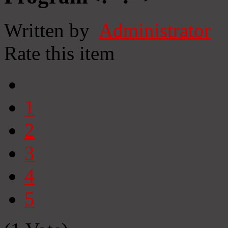
Written by
Administrator
Rate this item
1
2
3
4
5