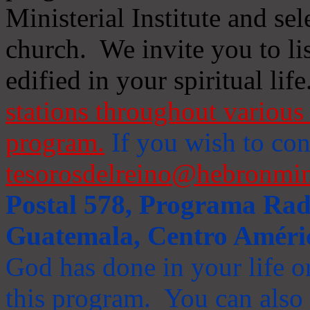
Ministerial Institute and se
church. We invite you to li
edified in your spiritual life
stations throughout various 
program.
If you wish to cont
tesorosdelreino@hebronmin
Postal 578, Programa Radi
Guatemala, Centro Améri
God has done in your life or
this program. You can also