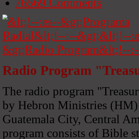
76569
Comments
Radio Program "Treasu
The radio program "Treasur
by Hebron Ministries (HM) 
Guatemala City, Central Ame
program consists of Bible s