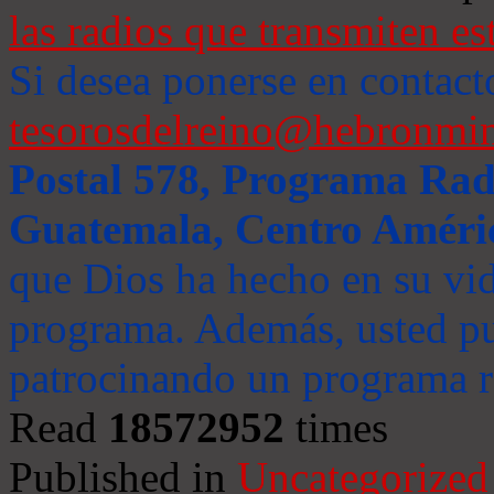
las radios que transmiten es
Si desea ponerse en contact
tesorosdelreino@hebronmin
Postal 578, Programa Radi
Guatemala, Centro Améri
que Dios ha hecho en su vida
programa. Además, usted pu
patrocinando un programa ra
Read
18572952
times
Published in
Uncategorized