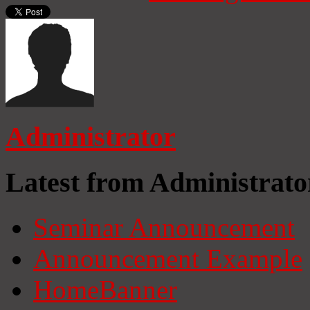
Administrator
Latest from Administrato
Seminar Announcement
Announcement Example
HomeBanner