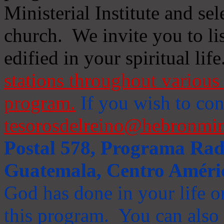
Ministerial Institute and se
church. We invite you to li
edified in your spiritual life
stations throughout various 
program.
If you wish to cont
tesorosdelreino@hebronmin
Postal 578, Programa Radi
Guatemala, Centro Améri
God has done in your life or
this program. You can also