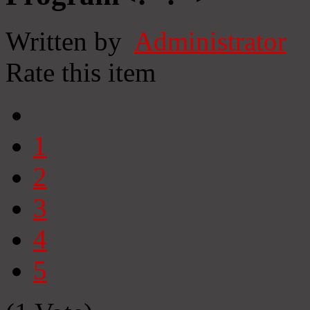
Written by
Administrator
Rate this item
1
2
3
4
5