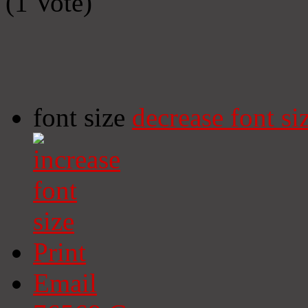
(1 Vote)
font size
decrease font si
Print
Email