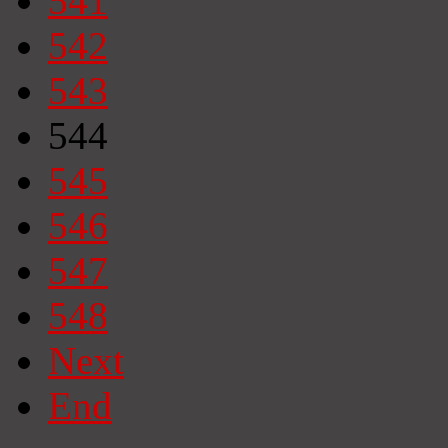
541
542
543
544
545
546
547
548
Next
End