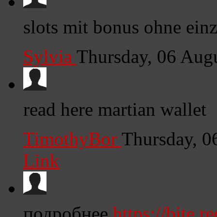
slots mit bonus ohne ein
Sylvia
Thursday, 06 Aug
read here martian wallet
TimothyBor
Thursday, 0
Link
подробнее
https://bite.re