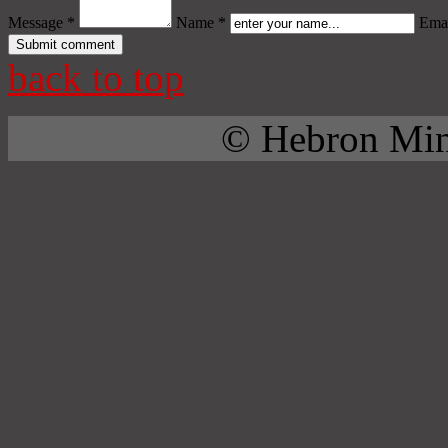
Message *
Name *
Emai
back to top
© Hebron Mini