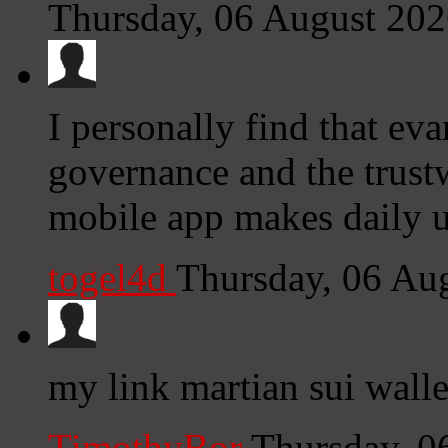
Thursday, 06 August 20
I personally find that ev
governance and the trust
mobile app makes daily u
togel4d
Thursday, 06 Au
my link martian sui walle
TimothyBor
Thursday, 0