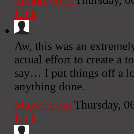
Link
Aw, this was an extremely
actual effort to create a 
say… I put things off a l
anything done.
Maye Orpin
Thursday, 0
Link