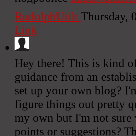
RudolphUtilt
Thursday, 
Link
Hey there! This is kind o
guidance from an establish
set up your own blog? I'm
figure things out pretty 
my own but I'm not sure
points or suggestions? T