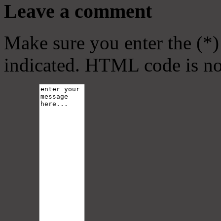
Leave a comment
Make sure you enter the (*)
indicated. HTML code is no