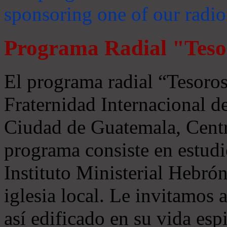
sponsoring one of our radio
Programa Radial "Teso
El programa radial “Tesoros
Fraternidad Internacional 
Ciudad de Guatemala, Centr
programa consiste en estudi
Instituto Ministerial Hebrón
iglesia local. Le invitamos
así edificado en su vida espi