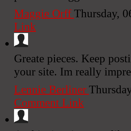
Maggie Orff
Thursday, 0
Link
Greate pieces. Keep post
your site. Im really impr
Lennie Berliner
Thursday
Comment Link