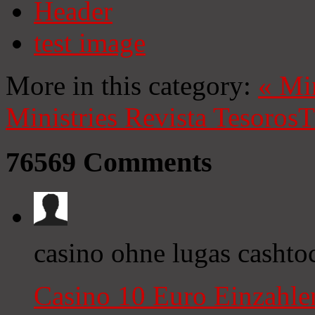
Header
test image
More in this category:
«
Mi
Ministries
Revista Tesoros
T
76569
Comments
casino ohne lugas cashto
Casino 10 Euro Einzahl