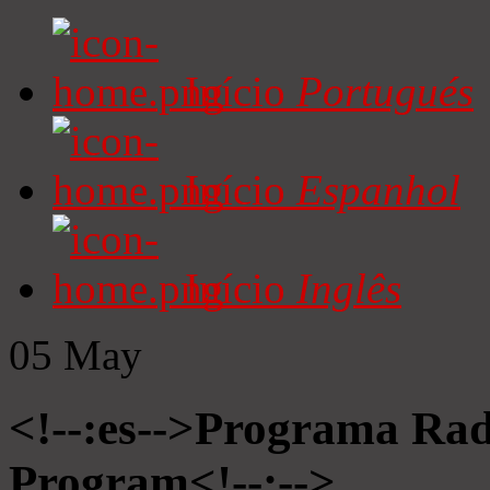
Início
Portugués
Início
Espanhol
Início
Inglês
05
May
<!--:es-->Programa Radi
Program<!--:-->