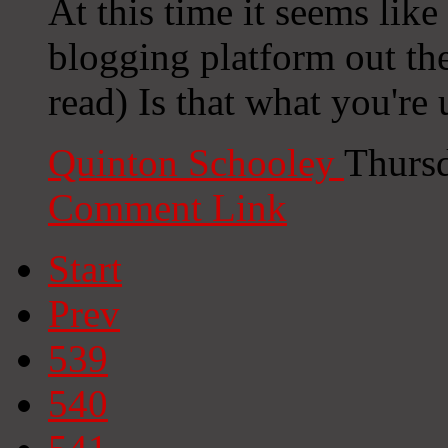
At this time it seems lik
blogging platform out the
read) Is that what you're
Quinton Schooley
Thursd
Comment Link
Start
Prev
539
540