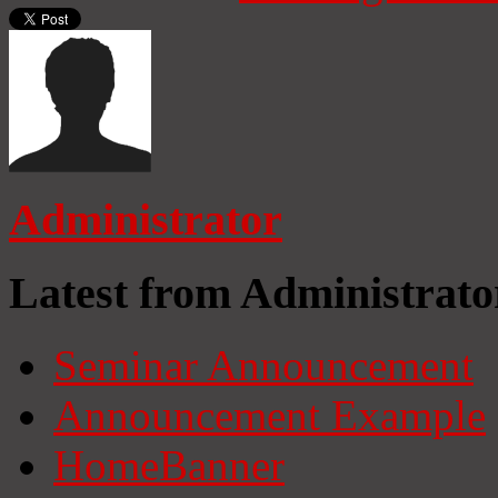
Administrator
Latest from Administrato
Seminar Announcement
Announcement Example
HomeBanner