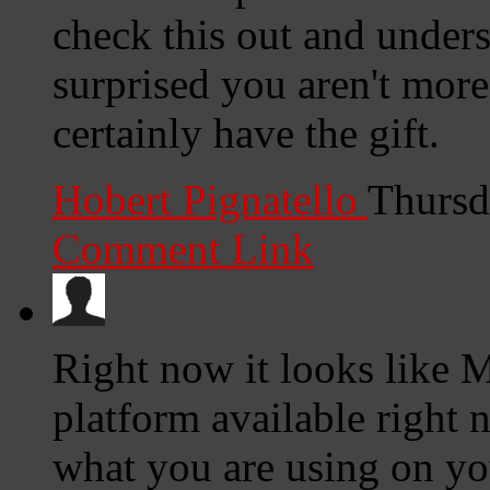
check this out and underst
surprised you aren't mor
certainly have the gift.
Hobert Pignatello
Thursd
Comment Link
Right now it looks like 
platform available right n
what you are using on yo