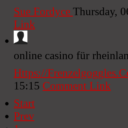
Sue Fordyce
Thursday, 
Link
online casino für rheinla
Https://Frenzelgoggles.
15:15
Comment Link
Start
Prev