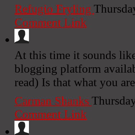
Refugio Fryling
Thursda
Comment Link
At this time it sounds li
blogging platform availab
read) Is that what you ar
Carman Shanks
Thursday
Comment Link