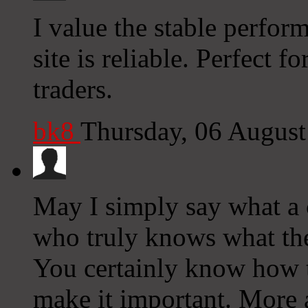
I value the stable perfor
site is reliable. Perfect 
traders.
bk8
Thursday, 06 Augus
May I simply say what a
who truly knows what the
You certainly know how to
make it important. More 