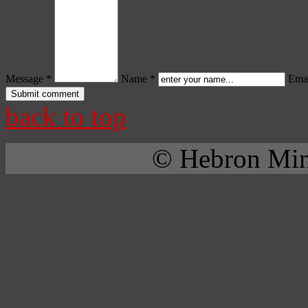
Message *
Name *
Emai
back to top
© Hebron Mini