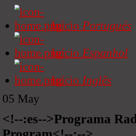
Início
Portugués
Início
Espanhol
Início
Inglês
05
May
<!--:es-->Programa Radi
Program<!--:-->