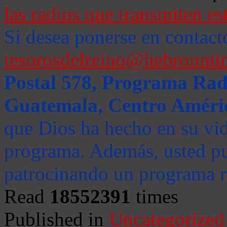
las radios que transmiten es
Si desea ponerse en contact
tesorosdelreino@hebronmin
Postal 578, Programa Radi
Guatemala, Centro Améri
que Dios ha hecho en su vida
programa. Además, usted pu
patrocinando un programa ra
Read
18552391
times
Published in
Uncategorized