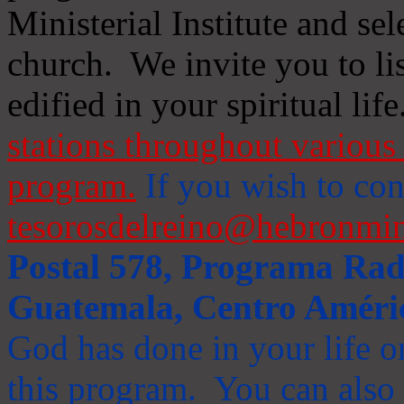
Ministerial Institute and se
church. We invite you to li
edified in your spiritual life
stations throughout various 
program.
If you wish to cont
tesorosdelreino@hebronmin
Postal 578, Programa Radi
Guatemala, Centro Améri
God has done in your life or
this program. You can also