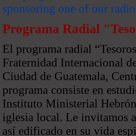
sponsoring one of our radio
Programa Radial "Teso
El programa radial “Tesoros
Fraternidad Internacional 
Ciudad de Guatemala, Centr
programa consiste en estudi
Instituto Ministerial Hebrón
iglesia local. Le invitamos
así edificado en su vida espi