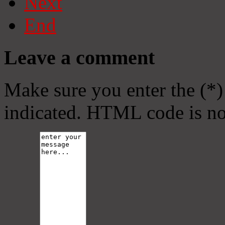
Next
End
Leave a comment
Make sure you enter the (*)
indicated. HTML code is no