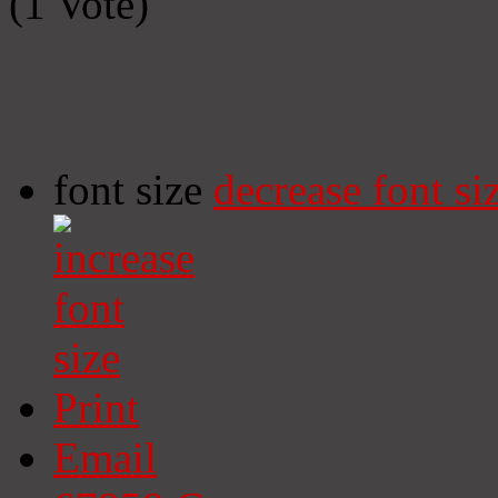
(1 Vote)
font size
decrease font si
Print
Email