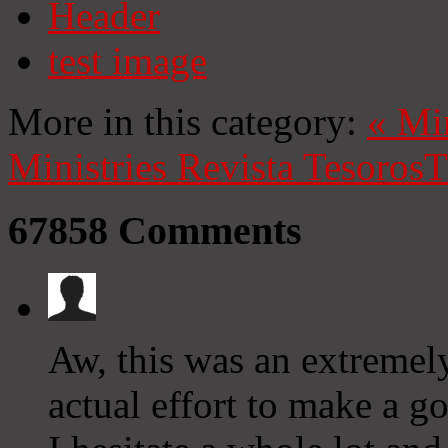
Header
test image
More in this category:
«
Mi
Ministries
Revista Tesoros
T
67858
Comments
Aw, this was an extremely
actual effort to make a 