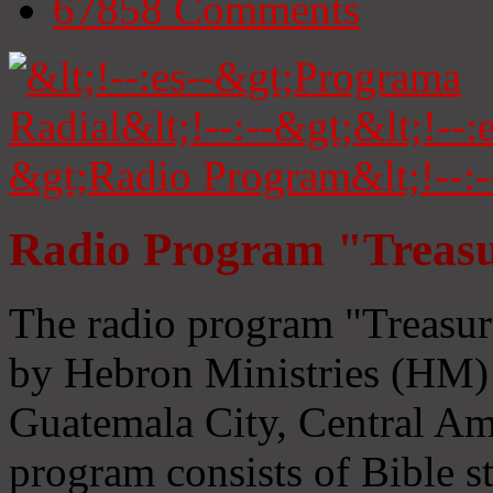
67858
Comments
Radio Program "Treasu
The radio program "Treasur
by Hebron Ministries (HM) 
Guatemala City, Central Ame
program consists of Bible s