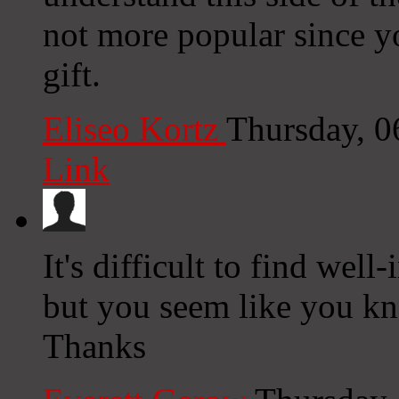
not more popular since y
gift.
Eliseo Kortz
Thursday, 0
Link
It's difficult to find well
but you seem like you kn
Thanks