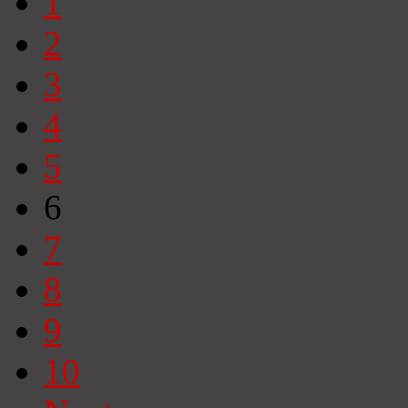
1
2
3
4
5
6
7
8
9
10