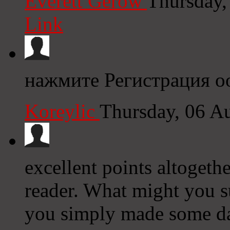
Everett Gerow
Thursday,
Link
нажмите Регистрация оо
Koreylic
Thursday, 06 A
excellent points altogeth
reader. What might you s
you simply made some da