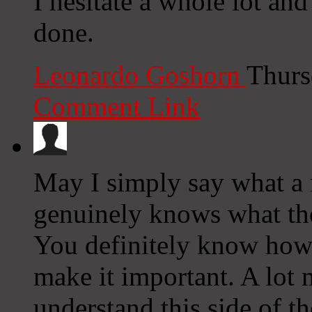
I hesitate a whole lot an
done.
Leonardo Goshorn
Thurs
Comment Link
May I simply say what a
genuinely knows what the
You definitely know how t
make it important. A lot 
understand this side of th