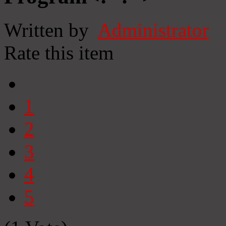
Written by
Administrator
Rate this item
1
2
3
4
5