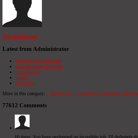
Administrator
Latest from Administrator
Seminar Announcement
Announcement Example
HomeBanner
Header
test image
More in this category:
«
Ministerios Hebrón
Hebron Ministries
Revist
77612
Comments
Hi there, You have performed an incredible job. I'll definitely 