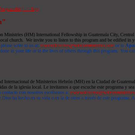
m"
Ministries (HM) International Fellowship in Guatemala City, Central A
ocal church. We invite you to listen to this program and be edified in yo
 please write to us at:
tesorosdelreino@hebronministries.com
or to
Apar
one in your life or in the lives of others through this program. You c
dad Internacional de Ministerios Hebrón (MH) en la Ciudad de Guatemal
idas de la iglesia local. Le invitamos a que escuche este programa y sea 
n contacto con nosotros escríbanos a:
tesorosdelreino@hebronministrie
 Dios ha hecho en su vida o en la de otros a través de este programa.