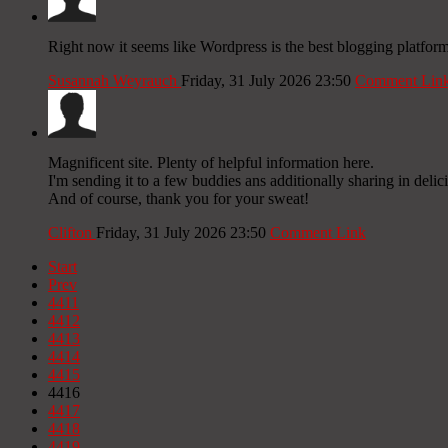
Right now it seems like Wordpress is the best blogging platform
Susannah Weyrauch
Friday, 31 July 2026 23:50
Comment Lin
Magnificent site. Plenty of helpful information here.
I'm sending it to a few buddies ans additionally sharing in delic
And of course, thank you for your sweat!
Clifton
Friday, 31 July 2026 23:50
Comment Link
Start
Prev
4411
4412
4413
4414
4415
4416
4417
4418
4419