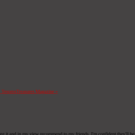
a Tesoros
Treasures Magazine
»
digg it and in my view recommend to my friends. I'm confident they'll be