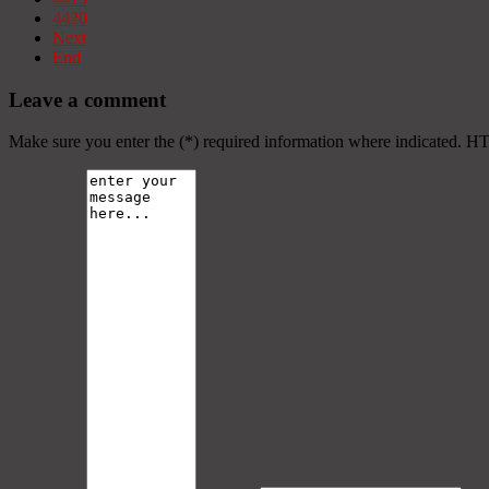
4420
Next
End
Leave a comment
Make sure you enter the (*) required information where indicated. H