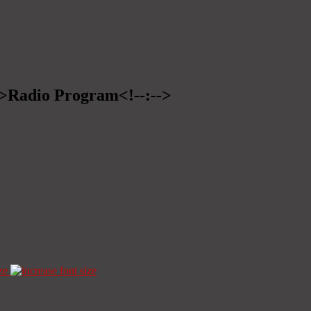
-->Radio Program<!--:-->
ze