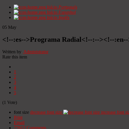
Início
Portugués
Início
Espanhol
Início
Inglês
05
May
<!--:es-->Programa Radial<!--:--><!--:en
Written by
Administrator
Rate this item
1
2
3
4
5
(1 Vote)
font size
decrease font size
increase font si
Print
Email
77612
Comments