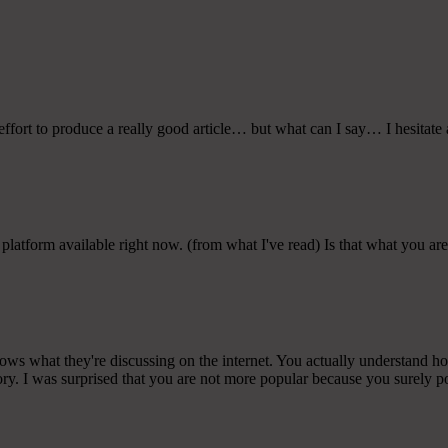
ffort to produce a really good article… but what can I say… I hesitate 
 platform available right now. (from what I've read) Is that what you ar
ows what they're discussing on the internet. You actually understand h
ory. I was surprised that you are not more popular because you surely po