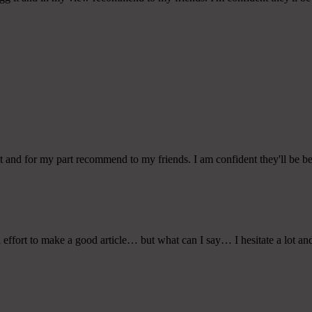
 it and for my part recommend to my friends. I am confident they'll be be
 effort to make a good article… but what can I say… I hesitate a lot an