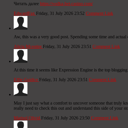
Читать далее
https://vodka-bet-casino.com/
EdwardFax
Friday, 31 July 2026 23:52
Comment Link
Aw, this was a very good post. Spending some time and actual e
Alicia Mcentire
Friday, 31 July 2026 23:51
Comment Link
At this time it seems like Expression Engine is the top blogging
Effie Guidice
Friday, 31 July 2026 23:51
Comment Link
May I just say what a comfort to uncover someone that truly kn
really need to check this out and understand this side of your st
Marisol Olivid
Friday, 31 July 2026 23:50
Comment Link