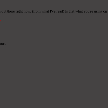
 out there right now. (from what I've read) Is that what you're using on
k
ious.