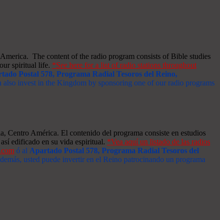
merica. The content of the radio program consists of Bible studies
ur spiritual life.
*See here for a list of radio stations throughout
tado Postal 578, Programa Radial Tesoros del Reino,
an also invest in the Kingdom by sponsoring one of our radio programs
a, Centro América. El contenido del programa consiste en estudios
así edificado en su vida espiritual.
*Vea aquí un listado de las radios
s.com
ó al
Apartado Postal 578, Programa Radial Tesoros del
 Además, usted puede invertir en el Reino patrocinando un programa