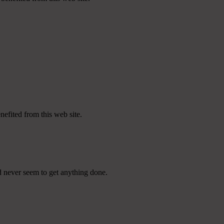
nefited from this web site.
d never seem to get anything done.