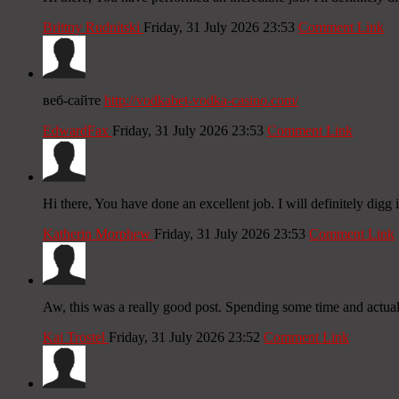
Brittny Rudnitski
Friday, 31 July 2026 23:53
Comment Link
веб-сайте
http://vodkabet-vodka-casino.com/
EdwardFax
Friday, 31 July 2026 23:53
Comment Link
Hi there, You have done an excellent job. I will definitely digg
Katherin Morphew
Friday, 31 July 2026 23:53
Comment Link
Aw, this was a really good post. Spending some time and actual
Kai Trostel
Friday, 31 July 2026 23:52
Comment Link