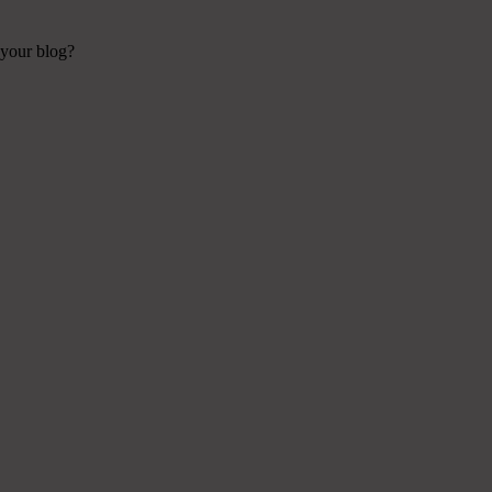
 your blog?