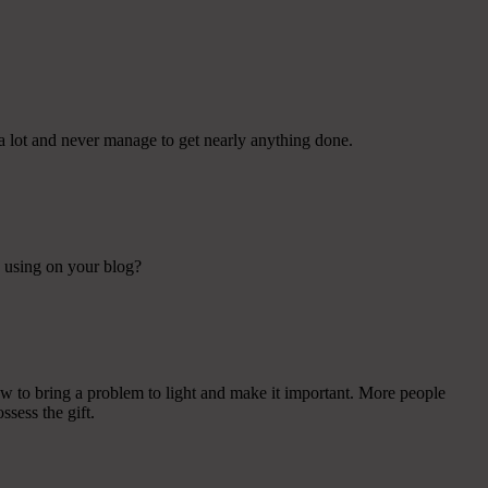
a lot and never manage to get nearly anything done.
e using on your blog?
ow to bring a problem to light and make it important. More people
ssess the gift.