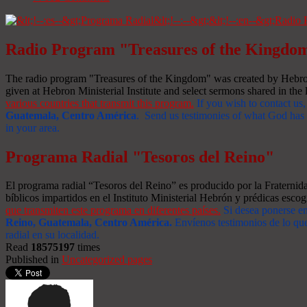
Radio Program "Treasures of the Kingdo
The radio program "Treasures of the Kingdom" was created by Hebron 
given at Hebron Ministerial Institute and select sermons shared in the l
various countries that transmit this program.
If you wish to contact us,
Guatemala, Centro América
. Send us testimonies of what God has d
in your area.
Programa Radial "Tesoros del Reino"
El programa radial “Tesoros del Reino” es producido por la Fraterni
bíblicos impartidos en el Instituto Ministerial Hebrón y prédicas escog
que transmiten este programa en diferentes países.
Si desea ponerse e
Reino, Guatemala, Centro América
.
Envíenos testimonios de lo que
radial en su localidad.
Read
18575197
times
Published in
Uncategorized pages