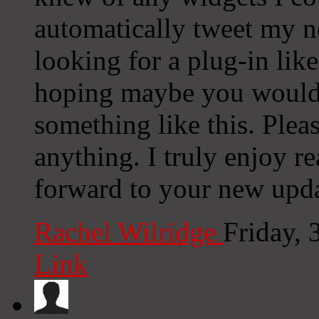
automatically tweet my ne
looking for a plug-in lik
hoping maybe you would
something like this. Plea
anything. I truly enjoy r
forward to your new upda
Rachel Wilridge
Friday, 
Link