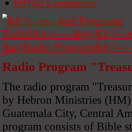
69702
Comments
Radio Program "Treasu
The radio program "Treasur
by Hebron Ministries (HM) 
Guatemala City, Central Ame
program consists of Bible s