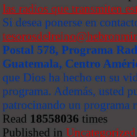
las radios que transmiten es
Si desea ponerse en contact
tesorosdelreino@hebronmin
Postal 578, Programa Radi
Guatemala, Centro Améri
que Dios ha hecho en su vida
programa. Además, usted pu
patrocinando un programa ra
Read
18558036
times
Published in
Uncategorized