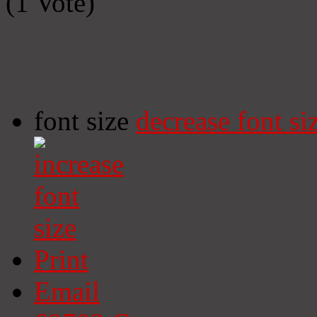
(1 Vote)
font size
decrease font si
Print
Email