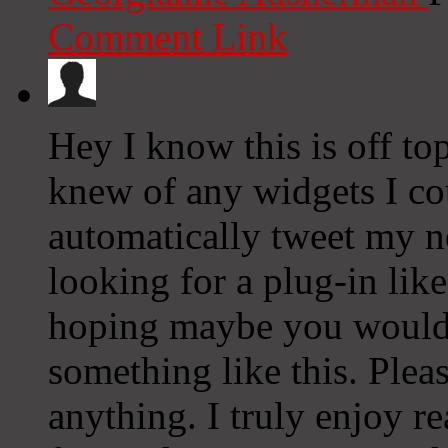
Comment Link
Hey I know this is off to
knew of any widgets I co
automatically tweet my ne
looking for a plug-in lik
hoping maybe you would
something like this. Plea
anything. I truly enjoy r