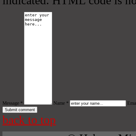
indicated. HTML code is no
Message *
Name *
Emai
back to top