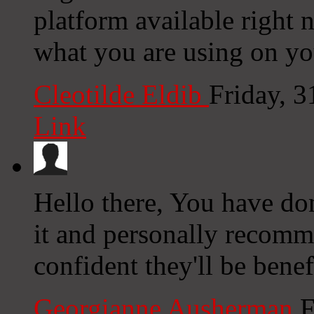
platform available right n
what you are using on yo
Cleotilde Eldib
Friday, 
Link
Hello there, You have done
it and personally recomm
confident they'll be benef
Georgianne Ausherman
F