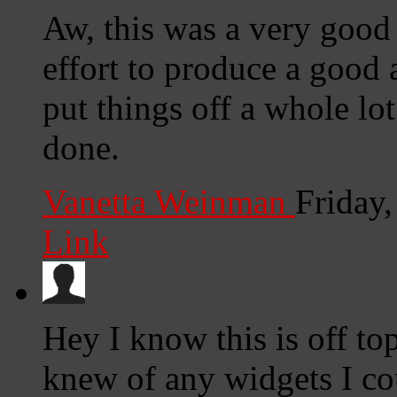
Aw, this was a very good 
effort to produce a good
put things off a whole lo
done.
Vanetta Weinman
Friday
Link
Hey I know this is off to
knew of any widgets I co