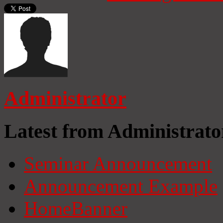
Administrator
Latest from Administrato
Seminar Announcement
Announcement Example
HomeBanner