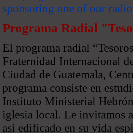
sponsoring one of our radio
Programa Radial "Teso
El programa radial “Tesoros
Fraternidad Internacional 
Ciudad de Guatemala, Centr
programa consiste en estudi
Instituto Ministerial Hebrón
iglesia local. Le invitamos
así edificado en su vida espi