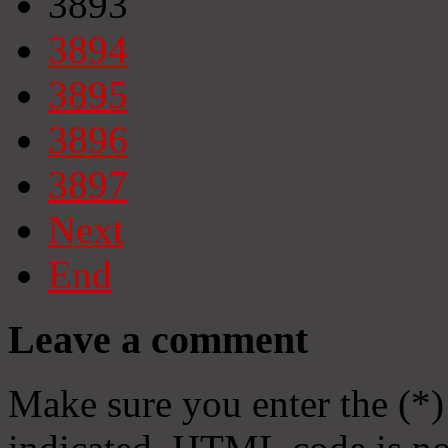
3893
3894
3895
3896
3897
Next
End
Leave a comment
Make sure you enter the (*)