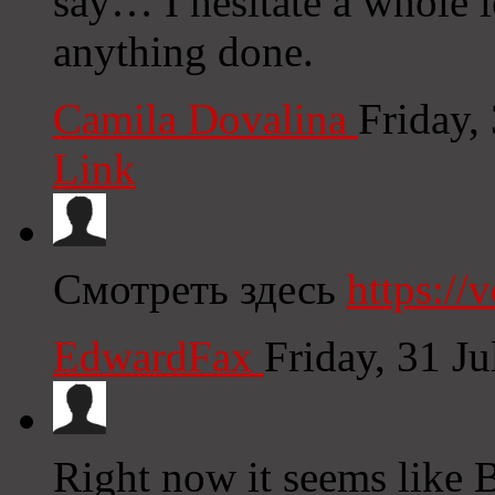
say… I hesitate a whole l
anything done.
Camila Dovalina
Friday,
Link
Смотреть здесь
https:/
EdwardFax
Friday, 31 J
Right now it seems like 