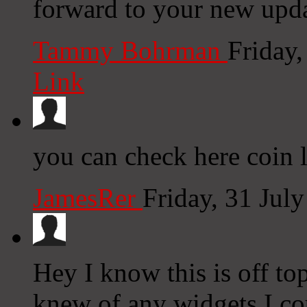
forward to your new upda
Tammy Bohrman
Friday
Link
you can check here coin 
JamesRer
Friday, 31 Jul
Hey I know this is off to
knew of any widgets I co