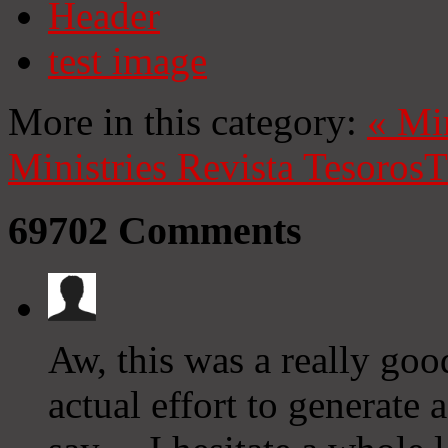
Header
test image
More in this category:
«
Mi
Ministries
Revista Tesoros
T
69702
Comments
Aw, this was a really goo
actual effort to generate