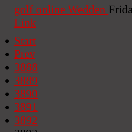
golf online Wedden
Frid
Link
Start
Prev
3888
3889
3890
3891
3892