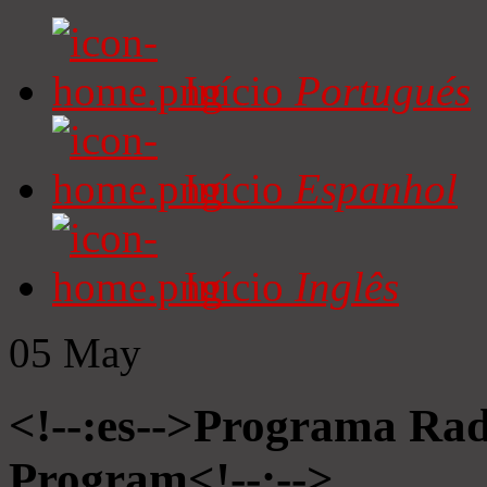
Início
Portugués
Início
Espanhol
Início
Inglês
05
May
<!--:es-->Programa Radi
Program<!--:-->