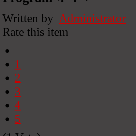
Written by
Administrator
Rate this item
1
2
3
4
5