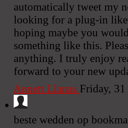
automatically tweet my ne
looking for a plug-in lik
hoping maybe you would
something like this. Plea
anything. I truly enjoy r
forward to your new upda
Annett Llanas
Friday, 31
beste wedden op bookma