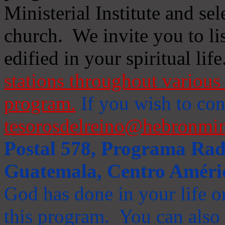
Ministerial Institute and se
church. We invite you to li
edified in your spiritual life
stations throughout various 
program.
If you wish to cont
tesorosdelreino@hebronmin
Postal 578, Programa Radi
Guatemala, Centro Améri
God has done in your life or
this program. You can also