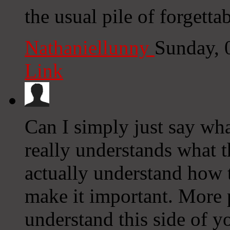
the usual pile of forgettab
Nathaniellunny
Sunday, 
Link
Can I simply just say wh
really understands what t
actually understand how t
make it important. More 
understand this side of yo