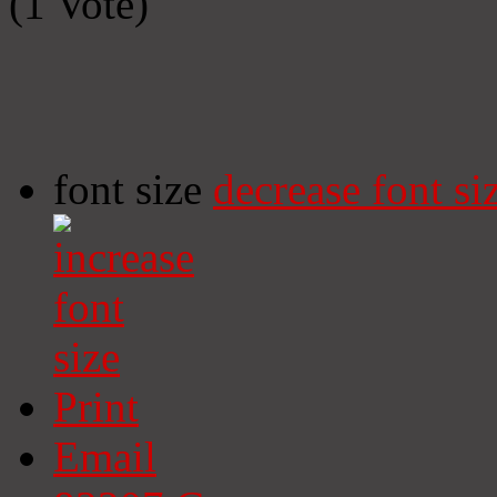
(1 Vote)
font size
decrease font si
Print
Email