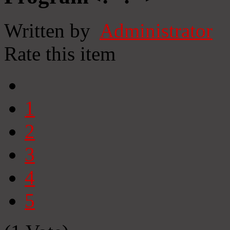
Written by
Administrator
Rate this item
1
2
3
4
5