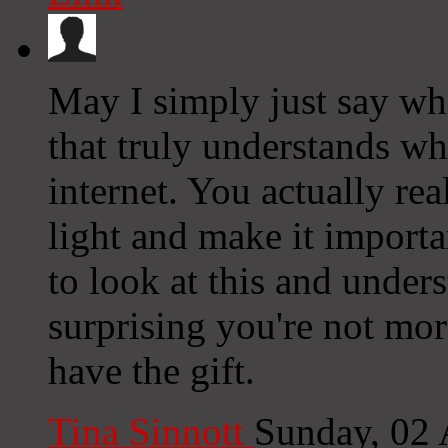
May I simply just say wh
that truly understands wh
internet. You actually re
light and make it import
to look at this and underst
surprising you're not mo
have the gift.
Tina Sinnott
Sunday, 02