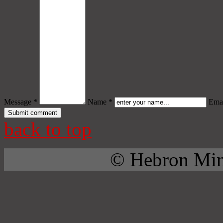
Message *
Name *
Emai
back to top
© Hebron Mini