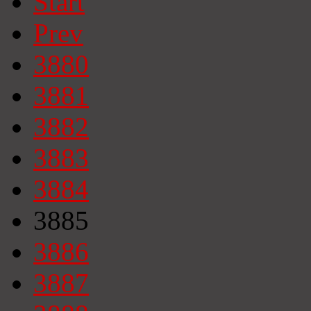
Start
Prev
3880
3881
3882
3883
3884
3885
3886
3887