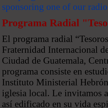
sponsoring one of our radio
Programa Radial "Teso
El programa radial “Tesoros
Fraternidad Internacional 
Ciudad de Guatemala, Centr
programa consiste en estudi
Instituto Ministerial Hebrón
iglesia local. Le invitamos
así edificado en su vida espi