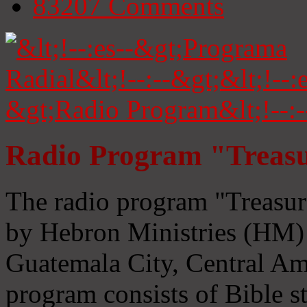
83207
Comments
Radio Program "Treasu
The radio program "Treasur
by Hebron Ministries (HM) 
Guatemala City, Central Ame
program consists of Bible s