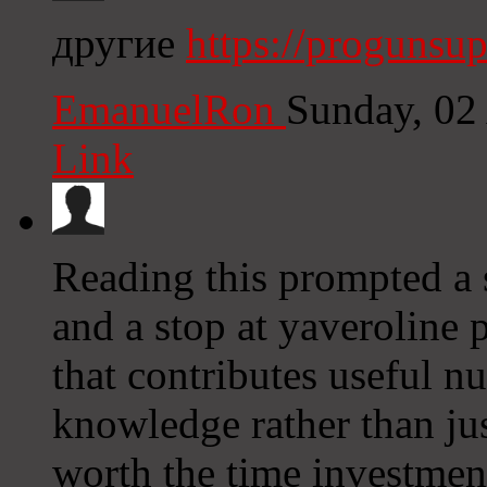
другие
https://progunsu
EmanuelRon
Sunday, 02
Link
Reading this prompted a s
and a stop at yaveroline 
that contributes useful 
knowledge rather than ju
worth the time investme