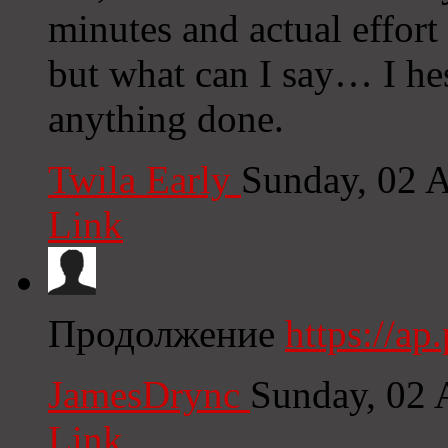
minutes and actual effort
but what can I say… I hes
anything done.
Twila Early
Sunday, 02 
Link
Продолжение
https://a
JamesDrync
Sunday, 02 
Link