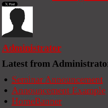
Administrator
Latest from Administrato
Seminar Announcement
Announcement Example
HomeBanner