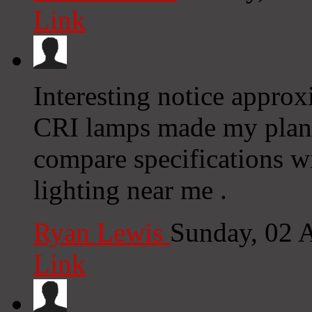
Link
Interesting notice appro
CRI lamps made my plant
compare specifications w
lighting near me .
Ryan Lewis
Sunday, 02 
Link