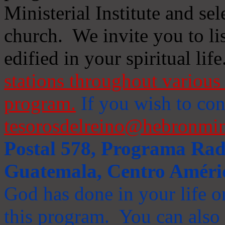
Ministerial Institute and se
church. We invite you to li
edified in your spiritual life
stations throughout various 
program.
If you wish to cont
tesorosdelreino@hebronmin
Postal 578, Programa Radi
Guatemala, Centro Améri
God has done in your life or
this program. You can also