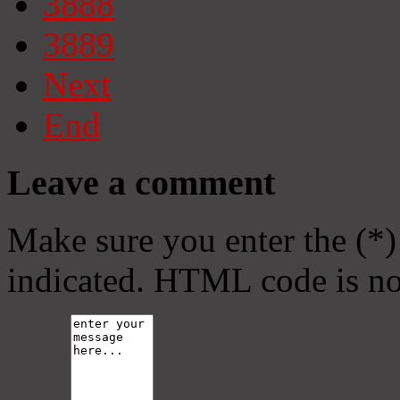
3888
3889
Next
End
Leave a comment
Make sure you enter the (*)
indicated. HTML code is no