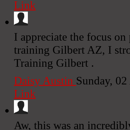
Link
I appreciate the focus on
training Gilbert AZ, I st
Training Gilbert .
Daisy Austin
Sunday, 02
Link
Aw, this was an incredib