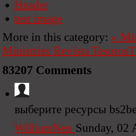
Header
test image
More in this category:
«
Mi
Ministries
Revista Tesoros
T
83207
Comments
выберите ресурсы bs2be
WilliamNen
Sunday, 02 