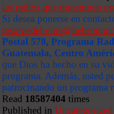
las radios que transmiten es
Si desea ponerse en contact
tesorosdelreino@hebronmin
Postal 578, Programa Radi
Guatemala, Centro Améri
que Dios ha hecho en su vida
programa. Además, usted pu
patrocinando un programa ra
Read
18587404
times
Published in
Uncategorized