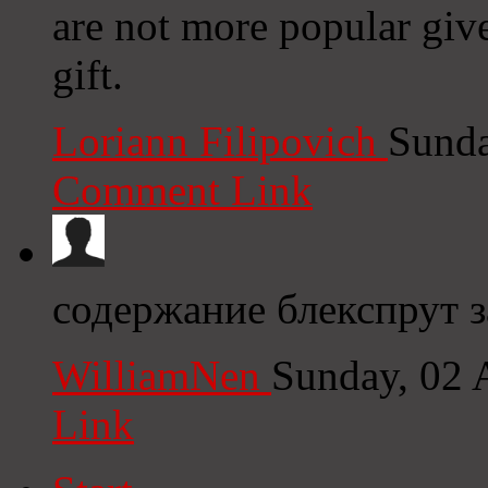
are not more popular give
gift.
Loriann Filipovich
Sunda
Comment Link
содержание блекспрут 
WilliamNen
Sunday, 02 
Link