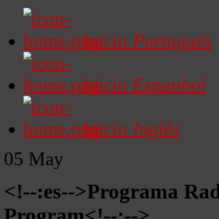
Início
Portugués
Início
Espanhol
Início
Inglês
05
May
<!--:es-->Programa Radi
Program<!--:-->