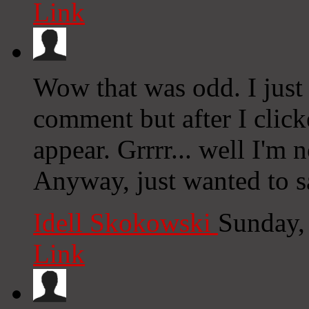
Link
Wow that was odd. I just
comment but after I clic
appear. Grrrr... well I'm n
Anyway, just wanted to s
Idell Skokowski
Sunday,
Link