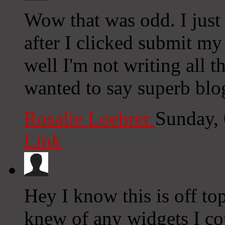
Wow that was odd. I just
after I clicked submit my
well I'm not writing all 
wanted to say superb blo
Rosalie Loehrer
Sunday,
Link
Hey I know this is off to
knew of any widgets I co