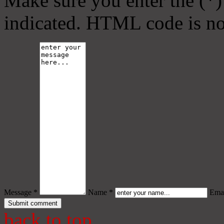
Make sure you enter the (*)
indicated. HTML code is no
Message *
Name *
Emai
back to top