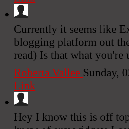
Currently it seems like E
blogging platform out the
read) Is that what you're
Roberta Vallee
Sunday, 
Link
Hey I know this is off to