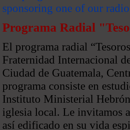
sponsoring one of our radio
Programa Radial "Teso
El programa radial “Tesoros
Fraternidad Internacional 
Ciudad de Guatemala, Centr
programa consiste en estudi
Instituto Ministerial Hebrón
iglesia local. Le invitamos
así edificado en su vida espi