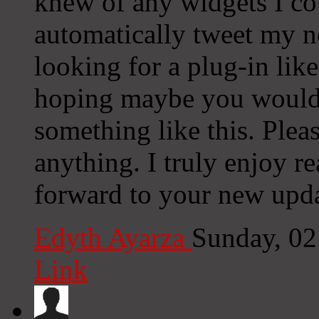
knew of any widgets I co
automatically tweet my ne
looking for a plug-in lik
hoping maybe you would
something like this. Plea
anything. I truly enjoy r
forward to your new upda
Edyth Ayarza
Sunday, 02
Link