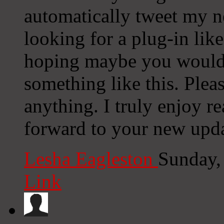
automatically tweet my ne
looking for a plug-in lik
hoping maybe you would
something like this. Plea
anything. I truly enjoy r
forward to your new upda
Lesha Eagleston
Sunday,
Link