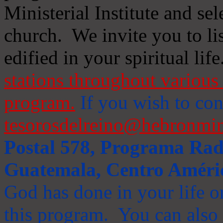
Ministerial Institute and se
church. We invite you to li
edified in your spiritual life
stations throughout various 
program.
If you wish to cont
tesorosdelreino@hebronmin
Postal 578, Programa Radi
Guatemala, Centro Améri
God has done in your life or
this program. You can also