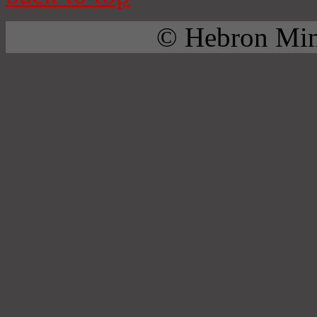
© Hebron Mini