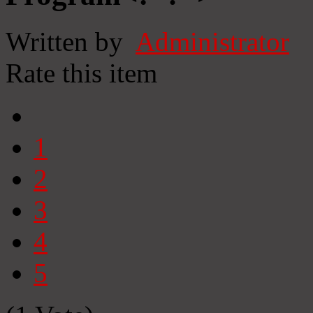
Written by
Administrator
Rate this item
1
2
3
4
5