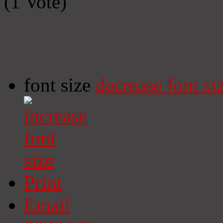
(1 Vote)
font size
decrease font si
Print
Email