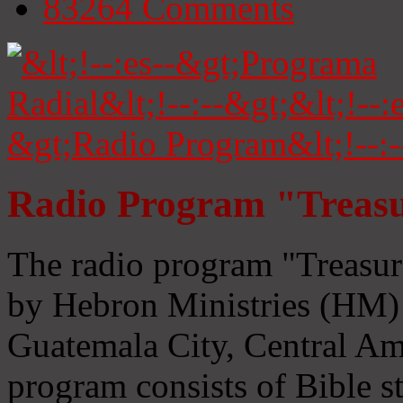
83264
Comments
Radio Program "Treasu
The radio program "Treasur
by Hebron Ministries (HM) 
Guatemala City, Central Ame
program consists of Bible s