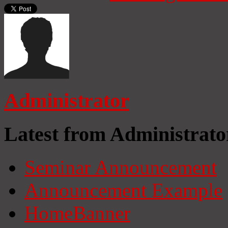
Administrator
Latest from Administrato
Seminar Announcement
Announcement Example
HomeBanner