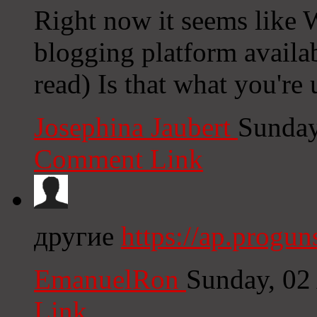
Right now it seems like W
blogging platform availab
read) Is that what you're
Josephina Jaubert
Sunday
Comment Link
другие
https://ap.progu
EmanuelRon
Sunday, 02
Link