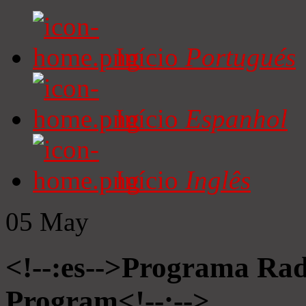
Início
Portugués
Início
Espanhol
Início
Inglês
05
May
<!--:es-->Programa Radi
Program<!--:-->