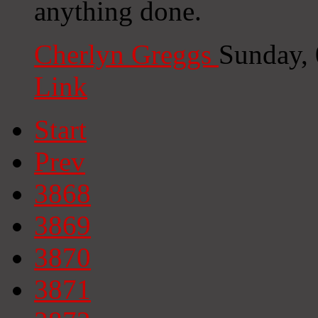
anything done.
Cherlyn Greggs
Sunday,
Link
Start
Prev
3868
3869
3870
3871