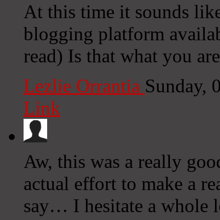
At this time it sounds lik
blogging platform availab
read) Is that what you ar
Lezlie Orrantia
Sunday, 
Link
Aw, this was a really goo
actual effort to make a r
say… I hesitate a whole l