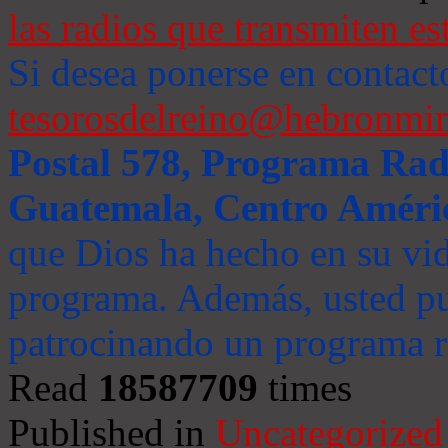
las radios que transmiten es
Si desea ponerse en contact
tesorosdelreino@hebronmin
Postal 578, Programa Radi
Guatemala, Centro Améri
que Dios ha hecho en su vida
programa. Además, usted pu
patrocinando un programa ra
Read
18587709
times
Published in
Uncategorized