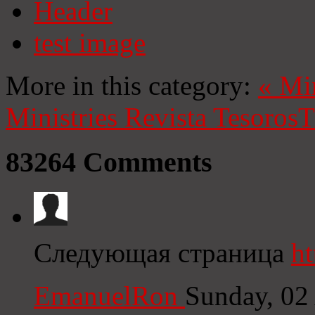
Header
test image
More in this category:
«
Mi
Ministries
Revista Tesoros
T
83264
Comments
Следующая страница
ht
EmanuelRon
Sunday, 02