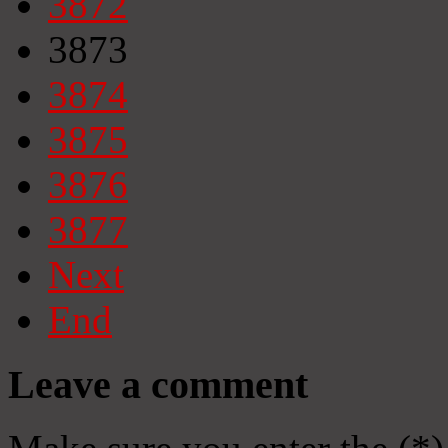
3872
3873
3874
3875
3876
3877
Next
End
Leave a comment