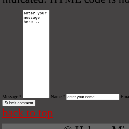
Message *
Name *
Emai
back to top