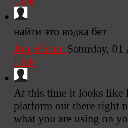
Link
найти это водка бет
JorgeCebra
Saturday, 01
Link
At this time it looks lik
platform out there right n
what you are using on yo