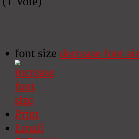
(1 Vote)
font size
decrease font si
Print
Email