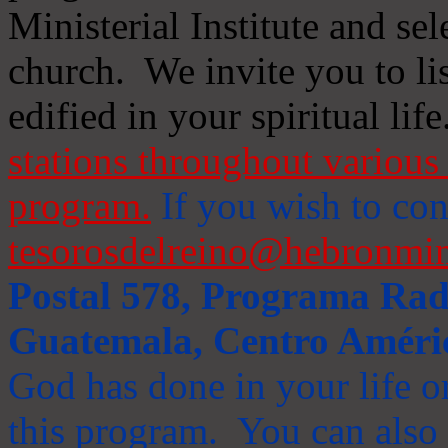
Ministerial Institute and se
church. We invite you to li
edified in your spiritual life
stations throughout various 
program.
If you wish to cont
tesorosdelreino@hebronmin
Postal 578, Programa Radi
Guatemala, Centro Améri
God has done in your life or
this program. You can also