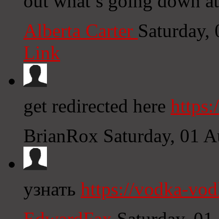
out what’s going down at
Alberta Carter
Saturday,
Link
get redirected here
https:
BrianRox
Saturday, 01 
узнать
https://vodka-vo
EdwardFax
Saturday, 01