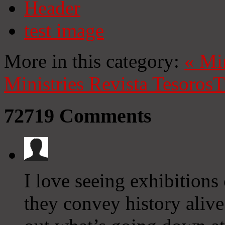
Header
test image
More in this category:
«
Mi
Ministries
Revista Tesoros
T
72719
Comments
I love seeing exhibitions 
they convey history aliv