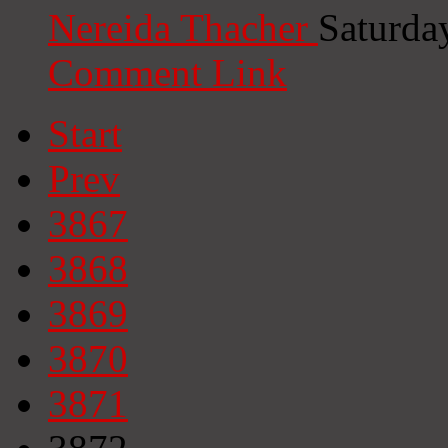
Nereida Thacher
Saturda
Comment Link
Start
Prev
3867
3868
3869
3870
3871