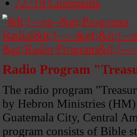
72719
Comments
Radio Program "Treasu
The radio program "Treasur
by Hebron Ministries (HM) 
Guatemala City, Central Ame
program consists of Bible s