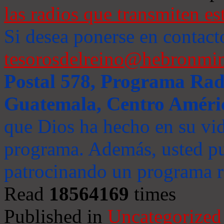
las radios que transmiten es
Si desea ponerse en contact
tesorosdelreino@hebronmin
Postal 578, Programa Radi
Guatemala, Centro Améri
que Dios ha hecho en su vida
programa. Además, usted pu
patrocinando un programa ra
Read
18564169
times
Published in
Uncategorized