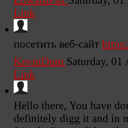
Link
посетить веб-сайт
https
KevinDum
Saturday, 01
Link
Hello there, You have don
definitely digg it and i