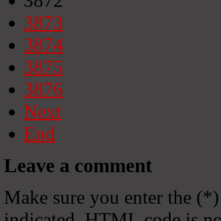
3872
3873
3874
3875
3876
Next
End
Leave a comment
Make sure you enter the (*)
indicated. HTML code is no