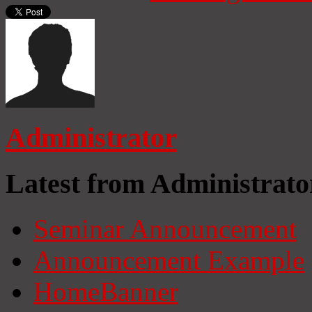
Administrator
Latest from Administrato
Seminar Announcement
Announcement Example
HomeBanner