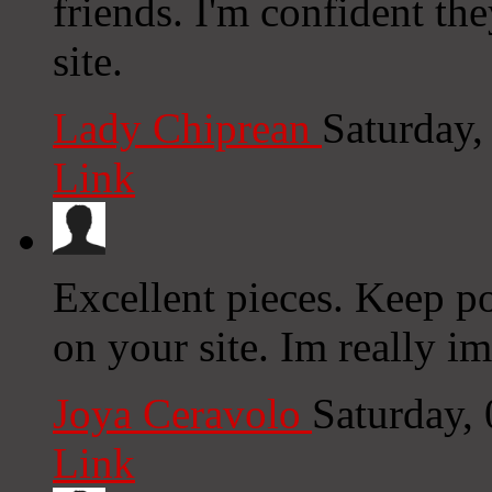
friends. I'm confident th
site.
Lady Chiprean
Saturday
Link
Excellent pieces. Keep p
on your site. Im really im
Joya Ceravolo
Saturday,
Link