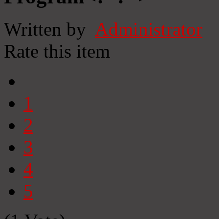
Written by
Administrator
Rate this item
1
2
3
4
5