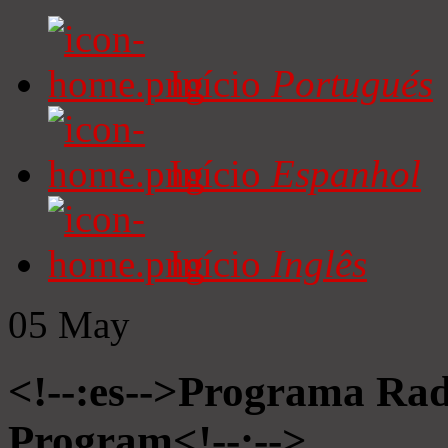
Início
Portugués
Início
Espanhol
Início
Inglês
05
May
<!--:es-->Programa Radi
Program<!--:-->