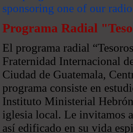
sponsoring one of our radio
Programa Radial "Teso
El programa radial “Tesoros
Fraternidad Internacional 
Ciudad de Guatemala, Centr
programa consiste en estudi
Instituto Ministerial Hebrón
iglesia local. Le invitamos
así edificado en su vida espi