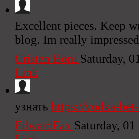
Excellent pieces. Keep wr
blog. Im really impressed
Cristen Boni
Saturday, 
Link
узнать
https://vodka-bet
EdwardFax
Saturday, 01