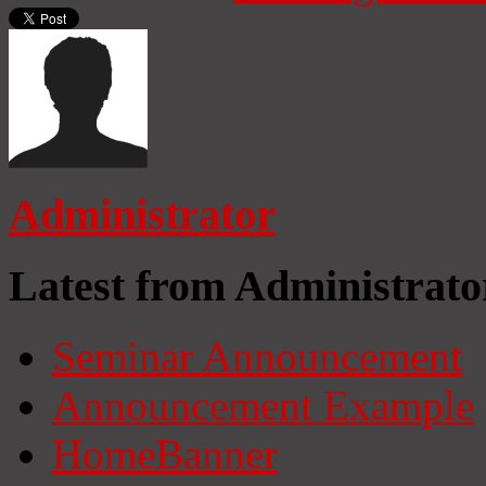
Administrator
Latest from Administrato
Seminar Announcement
Announcement Example
HomeBanner