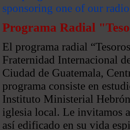
sponsoring one of our radio
Programa Radial "Teso
El programa radial “Tesoros
Fraternidad Internacional 
Ciudad de Guatemala, Centr
programa consiste en estudi
Instituto Ministerial Hebrón
iglesia local. Le invitamos
así edificado en su vida espi