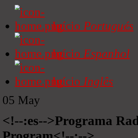
Início
Portugués
Início
Espanhol
Início
Inglês
05
May
<!--:es-->Programa Radi
Program<!--:-->