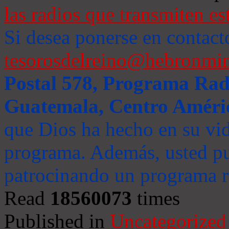
las radios que transmiten es
Si desea ponerse en contact
tesorosdelreino@hebronmin
Postal 578, Programa Radi
Guatemala, Centro Améri
que Dios ha hecho en su vida
programa. Además, usted pu
patrocinando un programa ra
Read
18560073
times
Published in
Uncategorized