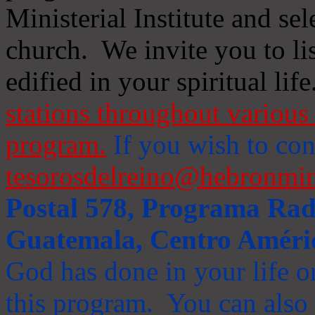
Ministerial Institute and se
church. We invite you to li
edified in your spiritual life
stations throughout various 
program.
If you wish to cont
tesorosdelreino@hebronmin
Postal 578, Programa Radi
Guatemala, Centro Améri
God has done in your life or
this program. You can also