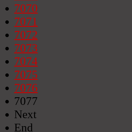
7070
7071
7072
7073
7074
7075
7076
7077
Next
End