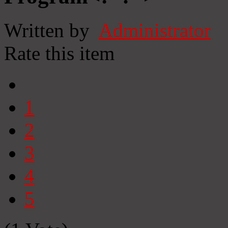
Written by
Administrator
Rate this item
1
2
3
4
5