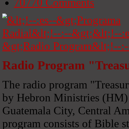
70770
Comments
Radio Program "Treasu
The radio program "Treasur
by Hebron Ministries (HM) 
Guatemala City, Central Ame
program consists of Bible s