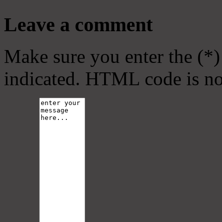
Leave a comment
Make sure you enter the (*)
indicated. HTML code is no