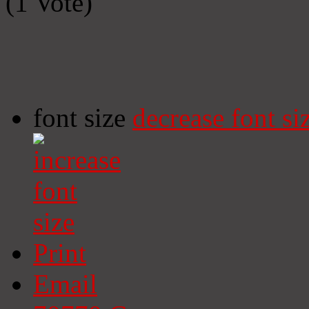
(1 Vote)
font size
decrease font si
Print
Email