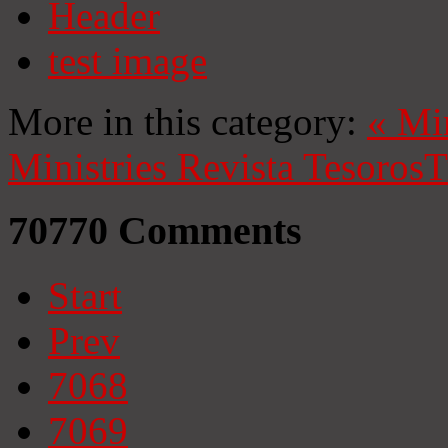
Header
test image
More in this category:
«
Mi
Ministries
Revista Tesoros
T
70770
Comments
Start
Prev
7068
7069