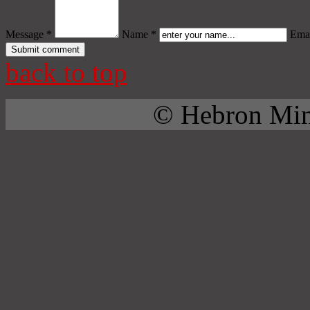
Message *
Name *
Emai
back to top
© Hebron Mini