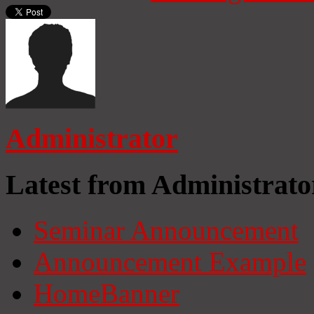
Administrator
Latest from Administrato
Seminar Announcement
Announcement Example
HomeBanner