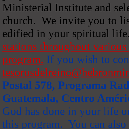
Ministerial Institute and se
church. We invite you to li
edified in your spiritual life
stations throughout various 
program.
If you wish to cont
tesorosdelreino@hebronmin
Postal 578, Programa Radi
Guatemala, Centro Améri
God has done in your life or
this program. You can also