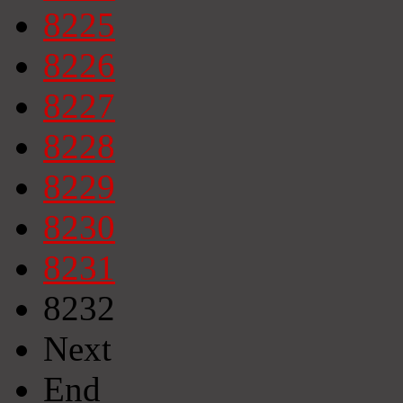
8225
8226
8227
8228
8229
8230
8231
8232
Next
End