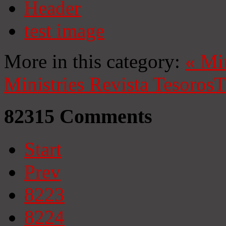
Header
test image
More in this category:
«
Mi
Ministries
Revista Tesoros
T
82315
Comments
Start
Prev
8223
8224