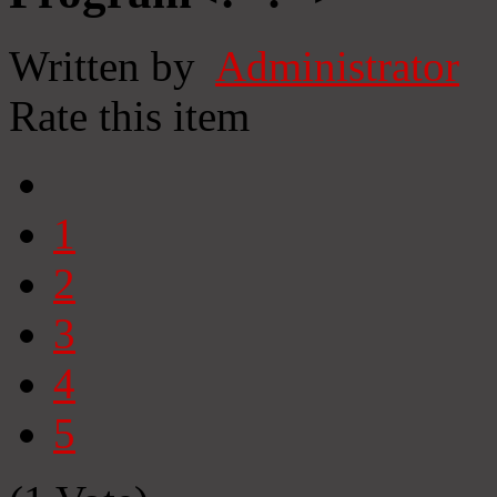
Written by
Administrator
Rate this item
1
2
3
4
5