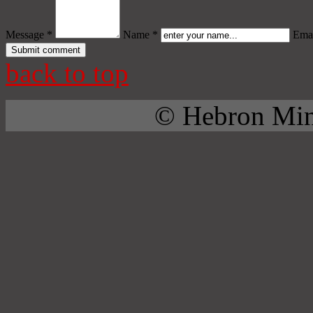
Message *
Name *
Emai
back to top
© Hebron Mini