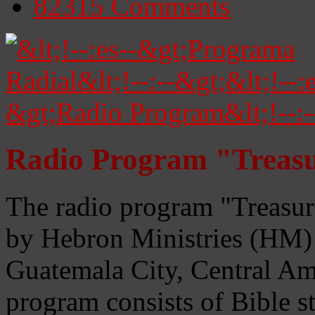
82315
Comments
Radio Program "Treasu
The radio program "Treasur
by Hebron Ministries (HM) 
Guatemala City, Central Ame
program consists of Bible s