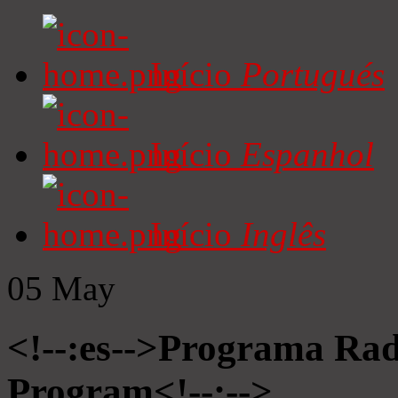
Início
Portugués
Início
Espanhol
Início
Inglês
05
May
<!--:es-->Programa Radi
Program<!--:-->