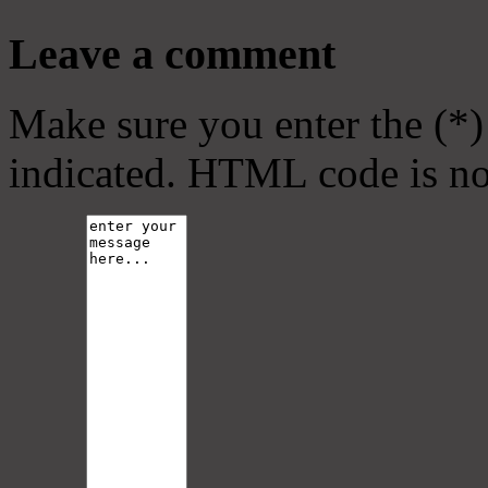
Leave a comment
Make sure you enter the (*)
indicated. HTML code is no