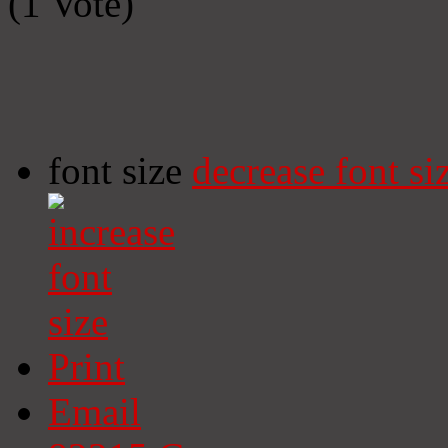
(1 Vote)
font size
decrease font si
Print
Email