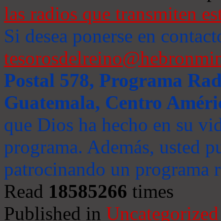
las radios que transmiten es
Si desea ponerse en contact
tesorosdelreino@hebronmin
Postal 578, Programa Radi
Guatemala, Centro Améri
que Dios ha hecho en su vida
programa. Además, usted pu
patrocinando un programa ra
Read
18585266
times
Published in
Uncategorized