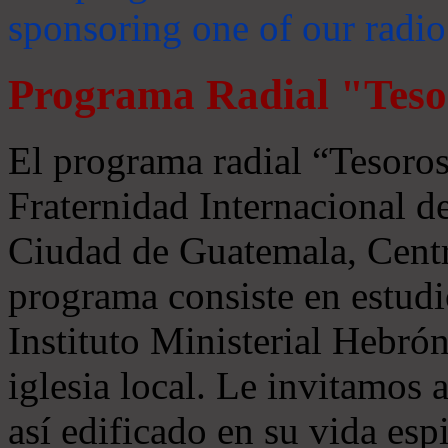
sponsoring one of our radio
Programa Radial "Teso
El programa radial “Tesoros
Fraternidad Internacional 
Ciudad de Guatemala, Centr
programa consiste en estudi
Instituto Ministerial Hebrón
iglesia local. Le invitamos
así edificado en su vida espi