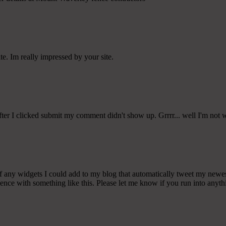
te. Im really impressed by your site.
er I clicked submit my comment didn't show up. Grrrr... well I'm not wr
any widgets I could add to my blog that automatically tweet my newest t
 with something like this. Please let me know if you run into anythin