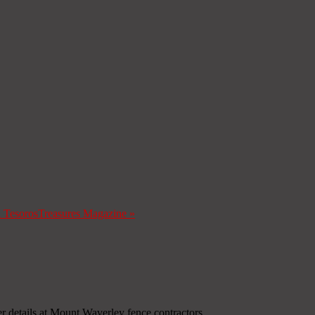
a Tesoros
Treasures Magazine
»
r details at Mount Waverley fence contractors