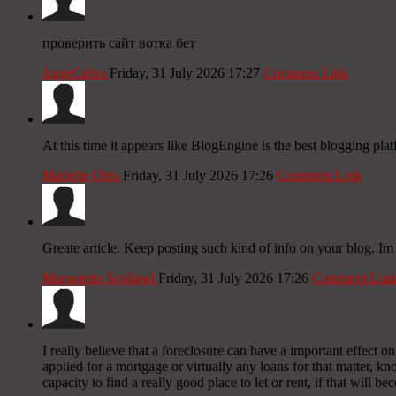
проверить сайт вотка бет
JorgeCebra
Friday, 31 July 2026 17:27
Comment Link
At this time it appears like BlogEngine is the best blogging pla
Marielle Ohta
Friday, 31 July 2026 17:26
Comment Link
Greate article. Keep posting such kind of info on your blog. Im 
Margarette Scullawl
Friday, 31 July 2026 17:26
Comment Lin
I really believe that a foreclosure can have a important effect 
applied for a mortgage or virtually any loans for that matter, kno
capacity to find a really good place to let or rent, if that will b