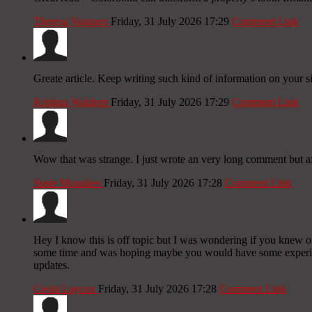
Theresa Vasquez
Friday, 31 July 2026 17:29
Comment Link
Greate article. Keep writing such kind of information on your si
Krishna Waldrep
Friday, 31 July 2026 17:29
Comment Link
Wow that was strange. I just wrote an very long comment but aft
Susie Mounkes
Friday, 31 July 2026 17:28
Comment Link
Hey I know this is off topic but I was wondering if you knew of 
some time and was hoping maybe you would have some experience
updates.
Ceola Laycox
Friday, 31 July 2026 17:28
Comment Link