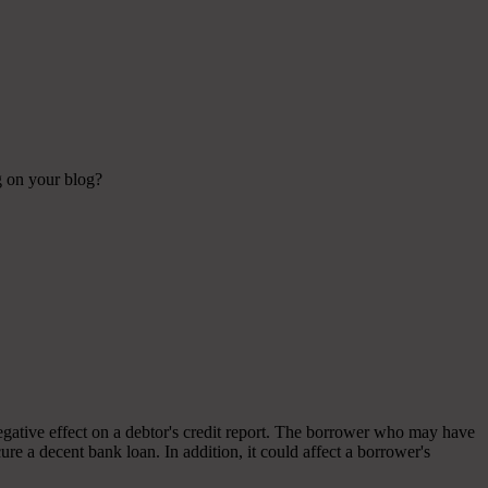
ng on your blog?
 negative effect on a debtor's credit report. The borrower who may have
ecure a decent bank loan. In addition, it could affect a borrower's