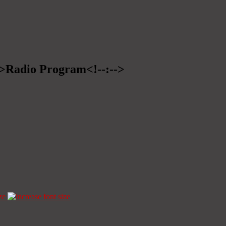
-->Radio Program<!--:-->
ze