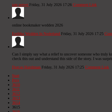
rate server
Friday, 31 July 2026 17:26
Comment Link
online bookmaker wedden 2026
Eerlijke Wedden In Nederland
Friday, 31 July 2026 17:25
Com
Can I simply say what a relief to uncover someone who truly k
check this out and understand this side of the story. I was surpr
Dorcas Harshman
Friday, 31 July 2026 17:25
Comment Link
Start
Prev
3610
3611
3612
3613
3614
3615
3616