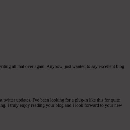
iting all that over again. Anyhow, just wanted to say excellent blog!
witter updates. I've been looking for a plug-in like this for quite
g. I truly enjoy reading your blog and I look forward to your new