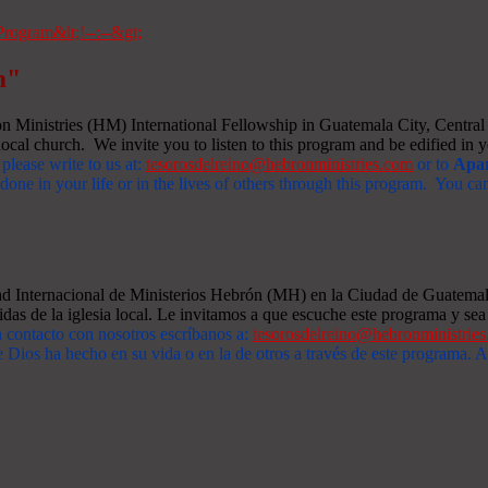
m"
Ministries (HM) International Fellowship in Guatemala City, Central A
ocal church. We invite you to listen to this program and be edified in yo
 please write to us at:
tesorosdelreino@hebronministries.com
or to
Apar
one in your life or in the lives of others through this program. You c
dad Internacional de Ministerios Hebrón (MH) en la Ciudad de Guatemal
idas de la iglesia local. Le invitamos a que escuche este programa y sea 
n contacto con nosotros escríbanos a:
tesorosdelreino@hebronministrie
 Dios ha hecho en su vida o en la de otros a través de este programa.