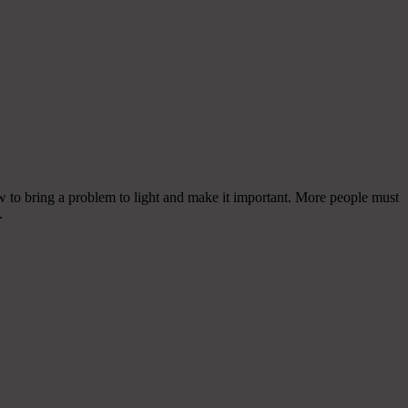
 to bring a problem to light and make it important. More people must
.