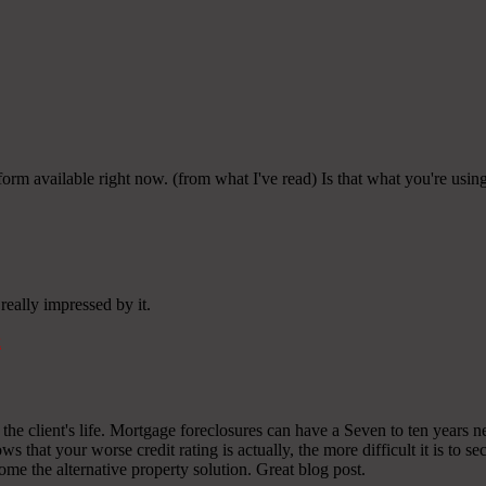
tform available right now. (from what I've read) Is that what you're usi
really impressed by it.
k
on the client's life. Mortgage foreclosures can have a Seven to ten years
ws that your worse credit rating is actually, the more difficult it is to s
ecome the alternative property solution. Great blog post.