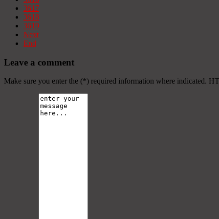
3617
3618
3619
Next
End
Leave a comment
Make sure you enter the (*) required information where indicated. H