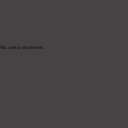
TML code is not allowed.