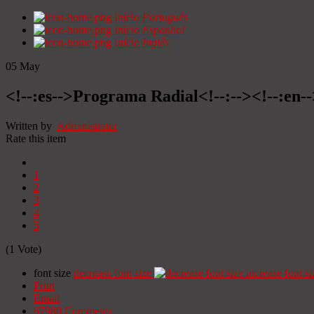
Início
Portugués
Início
Espanhol
Início
Inglês
05
May
<!--:es-->Programa Radial<!--:--><!--:en
Written by
Administrator
Rate this item
1
2
3
4
5
(1 Vote)
font size
decrease font size
increase font si
Print
Email
67980
Comments