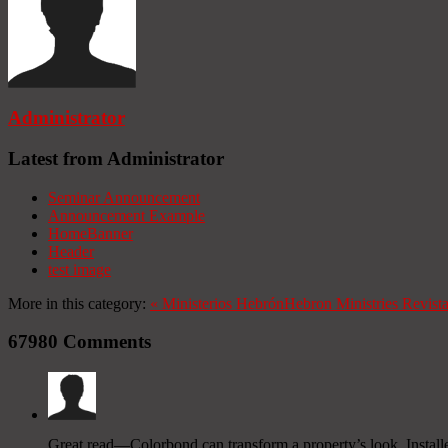
Administrator
Latest from Administrator
Seminar Announcement
Announcement Example
HomeBanner
Header
test image
More in this category:
«
Ministerios Hebrón
Hebron Ministries
Revist
67980
Comments
Great read—Colorbond can transform a property’s look. Installe