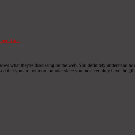
ment Link
nows what they're discussing on the web. You definitely understand how
ised that you are not more popular since you most certainly have the gift