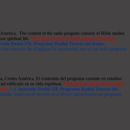
merica. The content of the radio program consists of Bible studies
ur spiritual life.
*See here for a list of radio stations throughout
tado Postal 578, Programa Radial Tesoros del Reino,
an also invest in the Kingdom by sponsoring one of our radio programs
a, Centro América. El contenido del programa consiste en estudios
así edificado en su vida espiritual.
*Vea aquí un listado de las radios
s.com
ó al
Apartado Postal 578, Programa Radial Tesoros del
 Además, usted puede invertir en el Reino patrocinando un programa