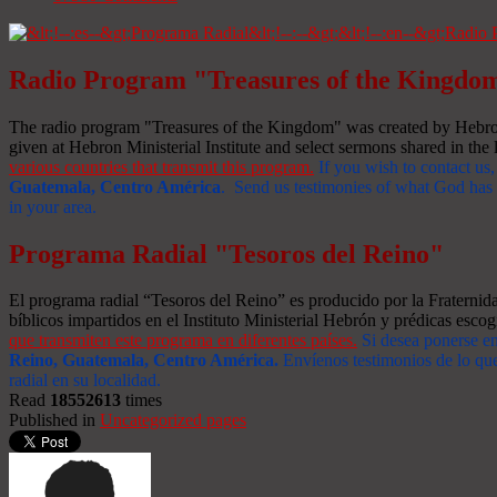
Radio Program "Treasures of the Kingdo
The radio program "Treasures of the Kingdom" was created by Hebron 
given at Hebron Ministerial Institute and select sermons shared in the l
various countries that transmit this program.
If you wish to contact us,
Guatemala, Centro América
. Send us testimonies of what God has d
in your area.
Programa Radial "Tesoros del Reino"
El programa radial “Tesoros del Reino” es producido por la Fraterni
bíblicos impartidos en el Instituto Ministerial Hebrón y prédicas escog
que transmiten este programa en diferentes países.
Si desea ponerse e
Reino, Guatemala, Centro América
.
Envíenos testimonios de lo que
radial en su localidad.
Read
18552613
times
Published in
Uncategorized pages