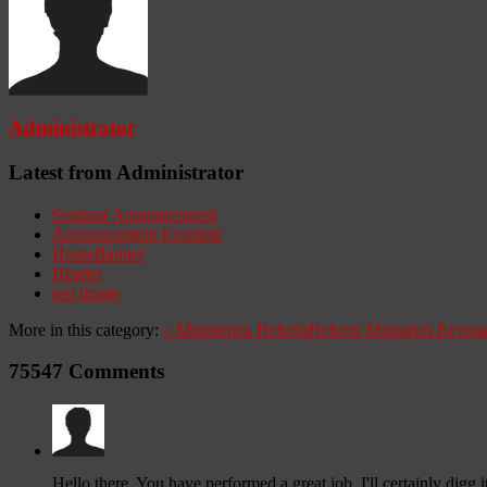
Administrator
Latest from Administrator
Seminar Announcement
Announcement Example
HomeBanner
Header
test image
More in this category:
«
Ministerios Hebrón
Hebron Ministries
Revist
75547
Comments
Hello there, You have performed a great job. I'll certainly digg 