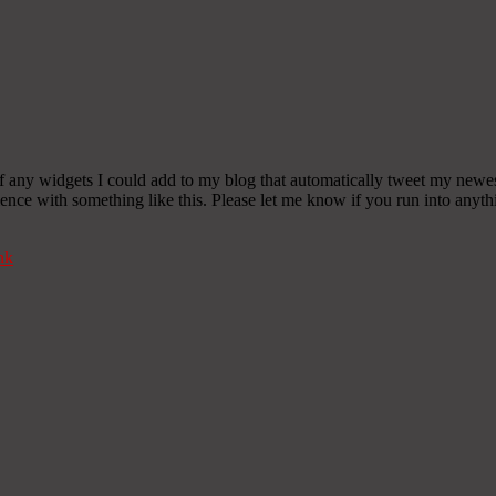
any widgets I could add to my blog that automatically tweet my newest t
 with something like this. Please let me know if you run into anythin
nk