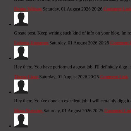
Denita Wilison
Saturday, 01 August 2026 20:26
Comment Lin
Greate post. Keep writing such kind of info on your blog. Im re
Eufemia Erspamer
Saturday, 01 August 2026 20:25
Comment 
Hey there, You have performed a great job. I'll definitely digg it
Thersa Cinar
Saturday, 01 August 2026 20:25
Comment Link
Hey there, You've done an excellent job. I will certainly digg it
Mona Novotny
Saturday, 01 August 2026 20:25
Comment Lin