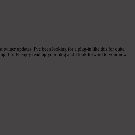
witter updates. I've been looking for a plug-in like this for quite
g. I truly enjoy reading your blog and I look forward to your new