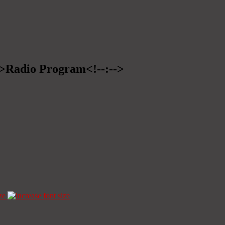
-->Radio Program<!--:-->
ze