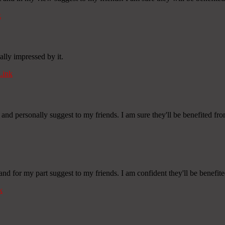
k
ally impressed by it.
Link
 and personally suggest to my friends. I am sure they'll be benefited from
 and for my part suggest to my friends. I am confident they'll be benefite
k