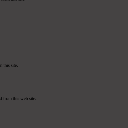
 this site.
d from this web site.