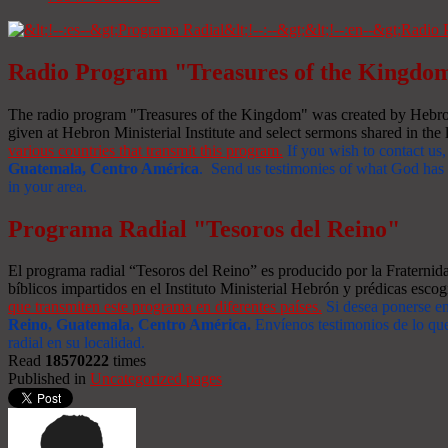
Radio Program "Treasures of the Kingdo
The radio program "Treasures of the Kingdom" was created by Hebron 
given at Hebron Ministerial Institute and select sermons shared in the l
various countries that transmit this program.
If you wish to contact us,
Guatemala, Centro América
. Send us testimonies of what God has d
in your area.
Programa Radial "Tesoros del Reino"
El programa radial “Tesoros del Reino” es producido por la Fraterni
bíblicos impartidos en el Instituto Ministerial Hebrón y prédicas escog
que transmiten este programa en diferentes países.
Si desea ponerse e
Reino, Guatemala, Centro América
.
Envíenos testimonios de lo que
radial en su localidad.
Read
18570222
times
Published in
Uncategorized pages