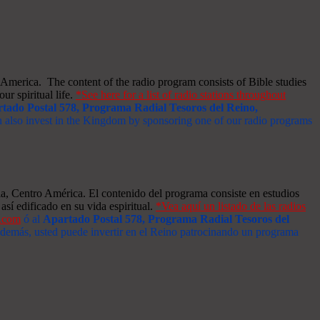
merica. The content of the radio program consists of Bible studies
ur spiritual life.
*See here for a list of radio stations throughout
tado Postal 578, Programa Radial Tesoros del Reino,
an also invest in the Kingdom by sponsoring one of our radio programs
a, Centro América. El contenido del programa consiste en estudios
así edificado en su vida espiritual.
*Vea aquí un listado de las radios
s.com
ó al
Apartado Postal 578, Programa Radial Tesoros del
 Además, usted puede invertir en el Reino patrocinando un programa