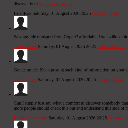
discover here
https://squre-app.ac
BrianRox
Saturday, 01 August 2026 20:25
Comment Link
Salvage-title transport from Copart? affordable Huntsville vehi
Trevor Perez
Saturday, 01 August 2026 20:25
Comment Link
Greate article. Keep posting such kind of information on your s
Audrie Anes
Saturday, 01 August 2026 20:25
Comment Link
Can I simply just say what a comfort to discover somebody that a
more people should check this out and understand this side of the
Eleonor Sovereign
Saturday, 01 August 2026 20:25
Comment 