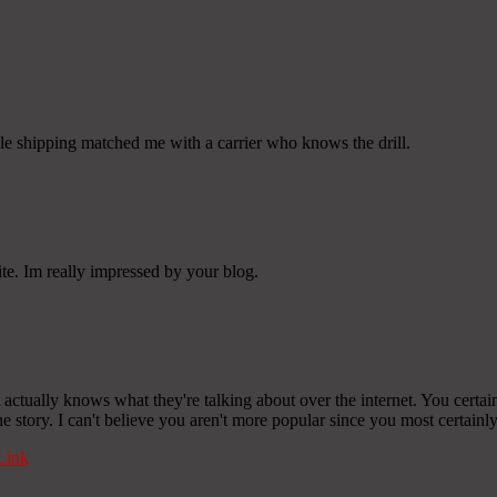
cle shipping matched me with a carrier who knows the drill.
ite. Im really impressed by your blog.
ctually knows what they're talking about over the internet. You certainl
 story. I can't believe you aren't more popular since you most certainly 
Link