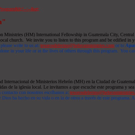
m"
Ministries (HM) International Fellowship in Guatemala City, Central A
ocal church. We invite you to listen to this program and be edified in yo
 please write to us at:
tesorosdelreino@hebronministries.com
or to
Apar
one in your life or in the lives of others through this program. You c
dad Internacional de Ministerios Hebrón (MH) en la Ciudad de Guatemal
idas de la iglesia local. Le invitamos a que escuche este programa y sea 
n contacto con nosotros escríbanos a:
tesorosdelreino@hebronministrie
 Dios ha hecho en su vida o en la de otros a través de este programa.