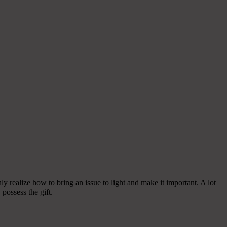
y realize how to bring an issue to light and make it important. A lot
possess the gift.