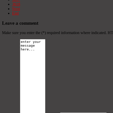
3618
Next
End
Leave a comment
Make sure you enter the (*) required information where indicated. H