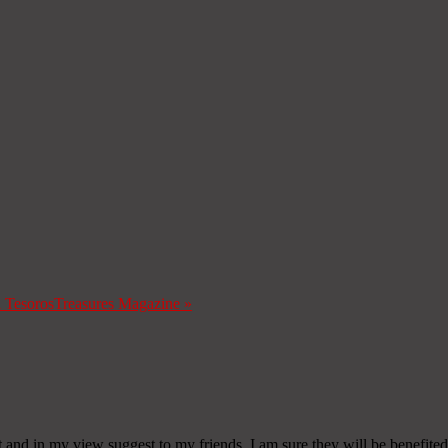
a Tesoros
Treasures Magazine
»
it and in my view suggest to my friends. I am sure they will be benefited 