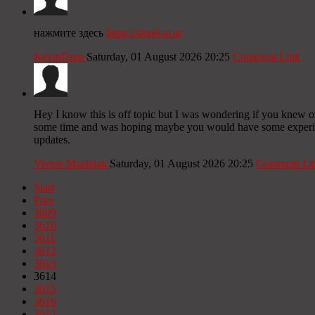
нажмите здесь
https://slon6-at.at
KevinDum
Saturday, 01 August 2026 20:25
Comment Link
Hey I know this is off topic but I was wondering if you knew of 
some time and was hoping maybe you would have some experience
updates.
Vivien Musielak
Saturday, 01 August 2026 20:25
Comment Li
Start
Prev
3609
3610
3611
3612
3613
3614
3615
3616
3617