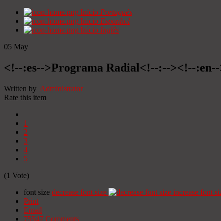
Início
Portugués
Início
Espanhol
Início
Inglês
05
May
<!--:es-->Programa Radial<!--:--><!--:en
Written by
Administrator
Rate this item
1
2
3
4
5
(1 Vote)
font size
decrease font size
increase font si
Print
Email
75547
Comments