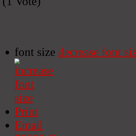
(1 Vote)
font size
decrease font si
Print
Email