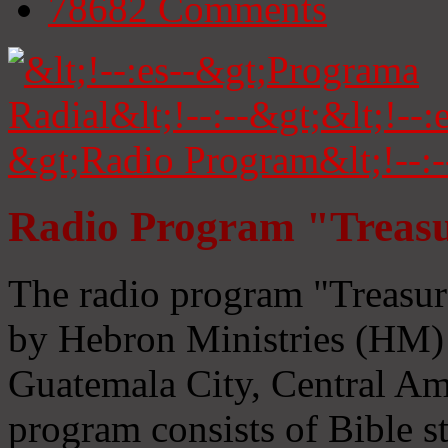
78682
Comments
Radio Program "Treasu
The radio program "Treasur
by Hebron Ministries (HM) 
Guatemala City, Central Ame
program consists of Bible s