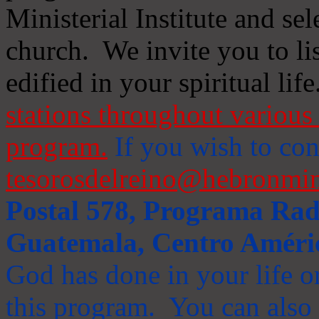
Ministerial Institute and se
church. We invite you to li
edified in your spiritual life
stations throughout various 
program.
If you wish to cont
tesorosdelreino@hebronmin
Postal 578, Programa Radi
Guatemala, Centro Améri
God has done in your life or
this program. You can also