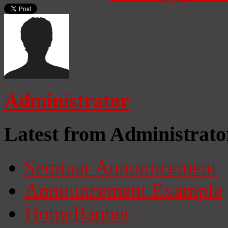
Administrator
Latest from Administrato
Seminar Announcement
Announcement Example
HomeBanner