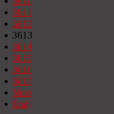
3610
3611
3612
3613
3614
3615
3616
3617
Next
End