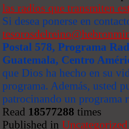
las radios que transmiten es
Si desea ponerse en contact
tesorosdelreino@hebronmin
Postal 578, Programa Radi
Guatemala, Centro Améri
que Dios ha hecho en su vida
programa. Además, usted pu
patrocinando un programa ra
Read
18577288
times
Published in
Uncategorized