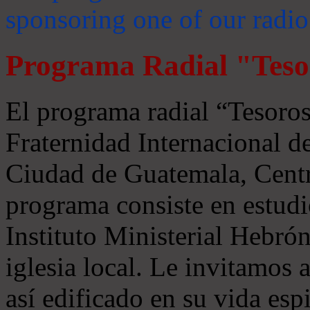
sponsoring one of our radio
Programa Radial "Teso
El programa radial “Tesoros
Fraternidad Internacional 
Ciudad de Guatemala, Centr
programa consiste en estudi
Instituto Ministerial Hebrón
iglesia local. Le invitamos
así edificado en su vida espi