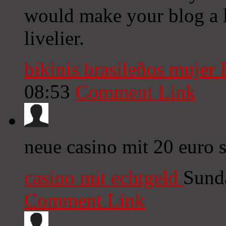
would make your blog a l
livelier.
bikinis brasileños mujer
08:53
Comment Link
neue casino mit 20 euro 
casino mit echtgeld
Sund
Comment Link