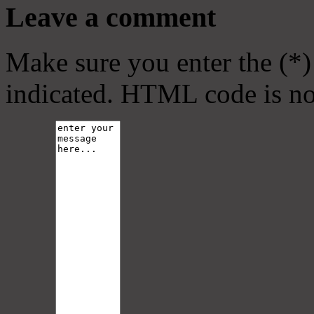
Leave a comment
Make sure you enter the (*)
indicated. HTML code is no