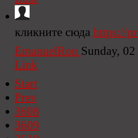
кликните сюда
https://
EmanuelRon
Sunday, 02
Link
Start
Prev
3608
3609