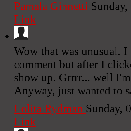
Pamala Ginnetti
Sunday,
Link
Wow that was unusual. I 
comment but after I clic
show up. Grrrr... well I'm
Anyway, just wanted to s
Lolita Rydman
Sunday, 
Link