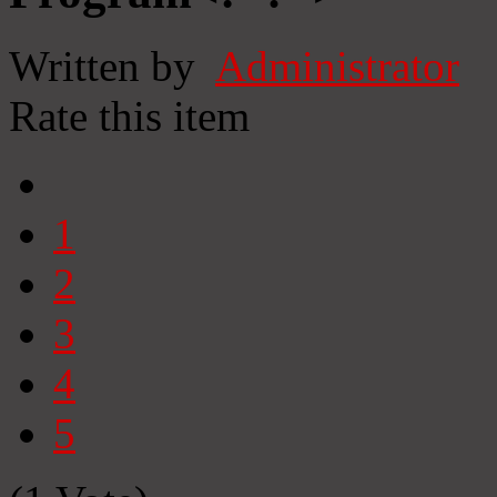
Written by
Administrator
Rate this item
1
2
3
4
5