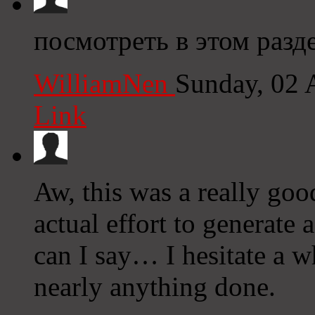
посмотреть в этом раздел
WilliamNen
Sunday, 02 
Link
Aw, this was a really goo
actual effort to generate
can I say… I hesitate a w
nearly anything done.