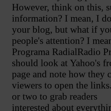
However, think on this, s
information? I mean, I do
your blog, but what if y
people's attention? I mea
Programa RadialRadio Pr
should look at Yahoo's fr
page and note how they cr
viewers to open the links
or two to grab readers
interested about everythi