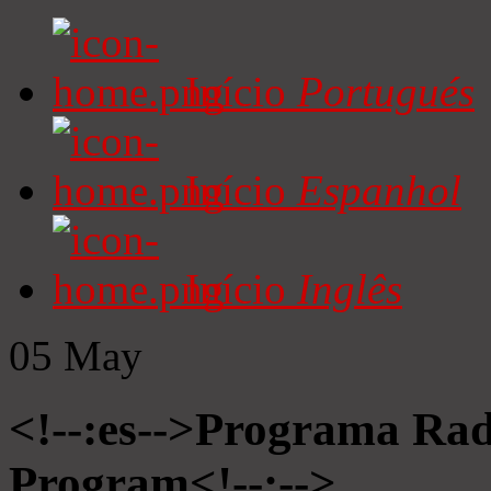
Início
Portugués
Início
Espanhol
Início
Inglês
05
May
<!--:es-->Programa Radi
Program<!--:-->