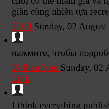
chơi có thể tham gia và 
giãn cùng nhiều tựa recre
F168
Sunday, 02 August
нажмите, чтобы подробн
WilliamNen
Sunday, 02 
Link
I think everything publi