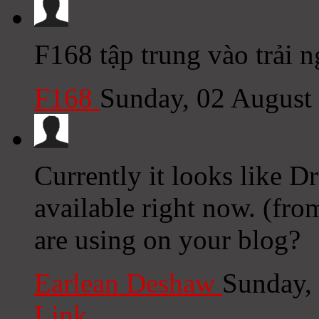
F168 tập trung vào trải 
F168
Sunday, 02 August
Currently it looks like D
available right now. (fro
are using on your blog?
Earlean Deshaw
Sunday,
Link