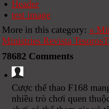
Header
test image
More in this category:
«
Mi
Ministries
Revista Tesoros
T
78682
Comments
Cược thể thao F168 mang 
nhiều trò chơi quen thuộc