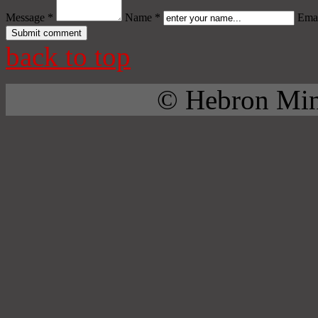
Message *
Name *
Emai
back to top
© Hebron Mini