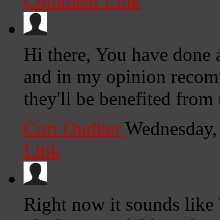
Comment Link
Hi there, You have done a 
and in my opinion recom
they'll be benefited from t
Curt Oudker
Wednesday,
Link
Right now it sounds like