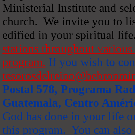
Ministerial Institute and se
church. We invite you to li
edified in your spiritual life
stations throughout various 
program.
If you wish to cont
tesorosdelreino@hebronmin
Postal 578, Programa Radi
Guatemala, Centro Améri
God has done in your life or
this program. You can also