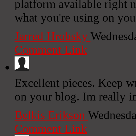
platform available right n
what you're using on you
Jarred Hrobsky
Wednesda
Comment Link
Excellent pieces. Keep w
on your blog. Im really i
Belkis Erikson
Wednesda
Comment Link