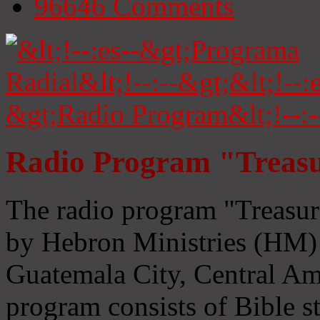
96646
Comments
Radio Program "Treasu
The radio program "Treasur
by Hebron Ministries (HM) 
Guatemala City, Central Ame
program consists of Bible s