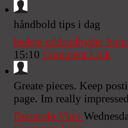
håndbold tips i dag
bedste oddsudbyder bon
15:10
Comment Link
Greate pieces. Keep post
page. Im really impressed
Bernardo Vitro
Wednesda