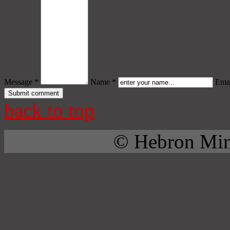
Message *
Name *
Emai
back to top
© Hebron Mini