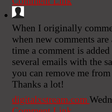
Comment Link
When I originally commen
when new comments are 
time a comment is added 
several emails with the 
you can remove me from t
Thanks a lot!
digitalxstream.com
Wedne
Comment Link