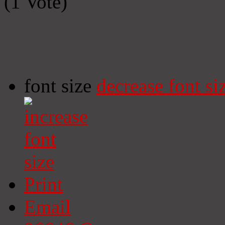
(1 Vote)
font size
decrease font si
Print
Email