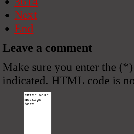
3614
Next
End
Leave a comment
Make sure you enter the (*)
indicated. HTML code is no