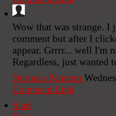
Wow that was strange. I j
comment but after I clic
appear. Grrrr... well I'm n
Regardless, just wanted t
Norman Palmero
Wednes
Comment Link
Start