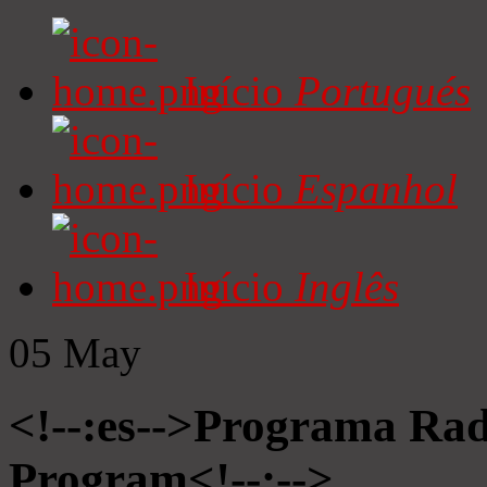
Início
Portugués
Início
Espanhol
Início
Inglês
05
May
<!--:es-->Programa Radi
Program<!--:-->