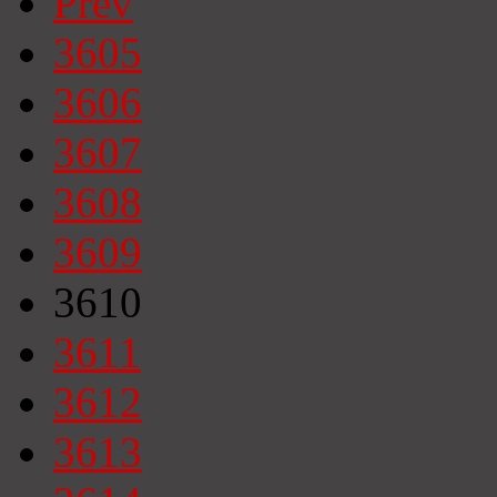
Prev
3605
3606
3607
3608
3609
3610
3611
3612
3613