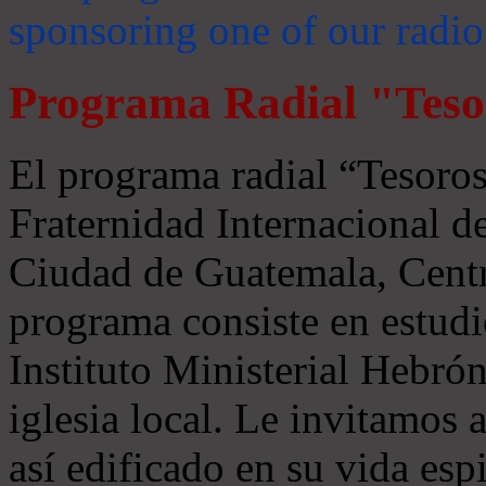
sponsoring one of our radio
Programa Radial "Teso
El programa radial “Tesoros
Fraternidad Internacional 
Ciudad de Guatemala, Centr
programa consiste en estudi
Instituto Ministerial Hebrón
iglesia local. Le invitamos
así edificado en su vida espi