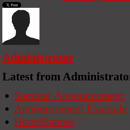
Administrator
Latest from Administrato
Seminar Announcement
Announcement Example
HomeBanner