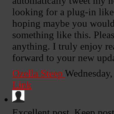
automatically tweet my ne
looking for a plug-in lik
hoping maybe you would
something like this. Plea
anything. I truly enjoy r
forward to your new upda
Ozella Steep
Wednesday,
Link
Excellent post. Keep pos