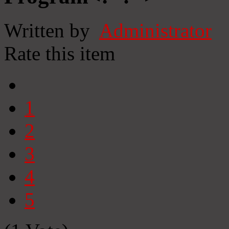
Written by
Administrator
Rate this item
1
2
3
4
5