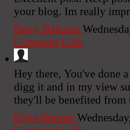
your blog. Im really impr
Berry Baltazar
Wednesday
Comment Link
Hey there, You've done a f
digg it and in my view su
they'll be benefited from t
Elvis Bintner
Wednesday,