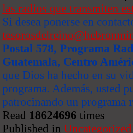
las radios que transmiten es
Si desea ponerse en contact
tesorosdelreino@hebronmin
Postal 578, Programa Radi
Guatemala, Centro Améri
que Dios ha hecho en su vida
programa. Además, usted pu
patrocinando un programa ra
Read
18624696
times
Published in
Uncategorized