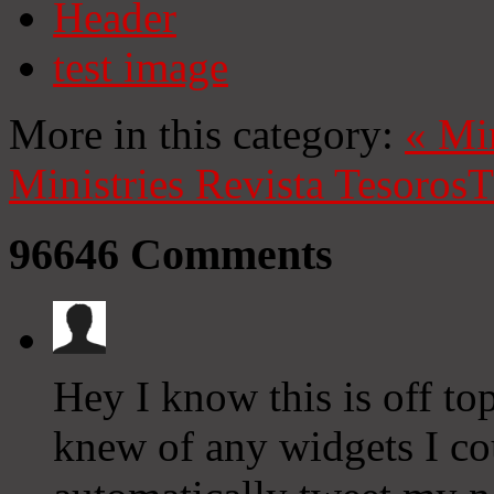
Header
test image
More in this category:
«
Mi
Ministries
Revista Tesoros
T
96646
Comments
Hey I know this is off to
knew of any widgets I co