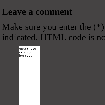
Leave a comment
Make sure you enter the (*)
indicated. HTML code is no