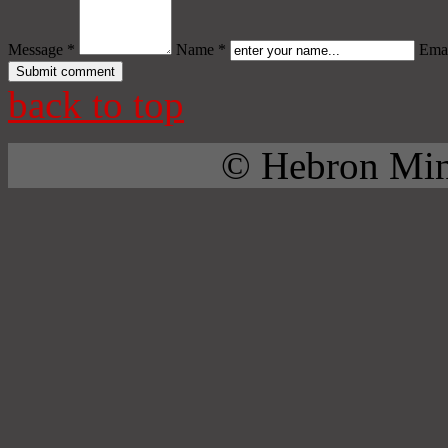
Message *
Name *
Emai
back to top
© Hebron Mini