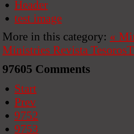
Header
test image
More in this category:
«
Mi
Ministries
Revista Tesoros
T
97605
Comments
Start
Prev
9752
9753