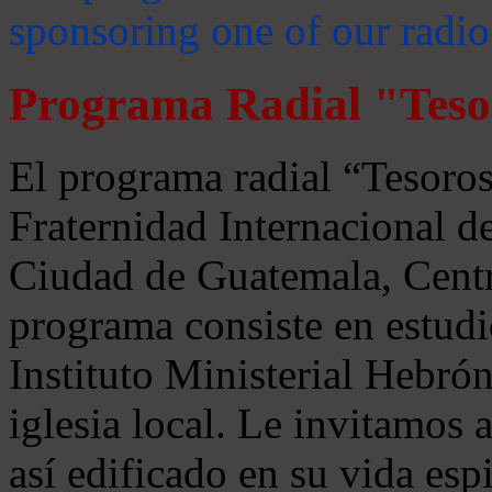
sponsoring one of our radio
Programa Radial "Teso
El programa radial “Tesoros
Fraternidad Internacional 
Ciudad de Guatemala, Centr
programa consiste en estudi
Instituto Ministerial Hebrón
iglesia local. Le invitamos
así edificado en su vida espi