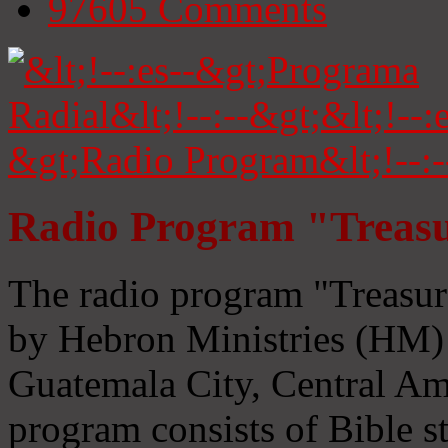
97605
Comments
Radio Program "Treasu
The radio program "Treasur
by Hebron Ministries (HM) 
Guatemala City, Central Ame
program consists of Bible s