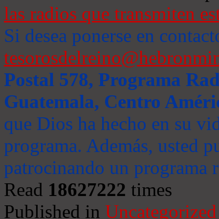
las radios que transmiten es
Si desea ponerse en contact
tesorosdelreino@hebronmin
Postal 578, Programa Radi
Guatemala, Centro Améri
que Dios ha hecho en su vida
programa. Además, usted pu
patrocinando un programa ra
Read
18627222
times
Published in
Uncategorized