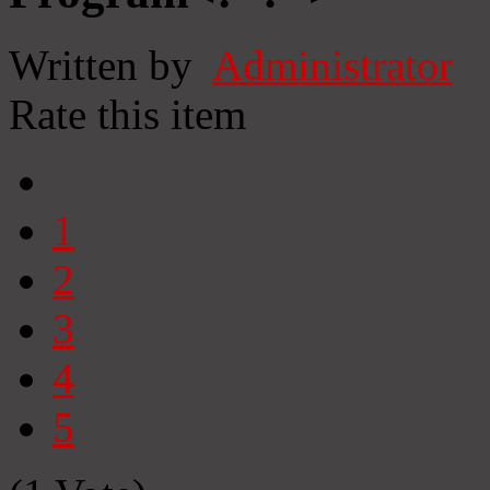
Written by
Administrator
Rate this item
1
2
3
4
5