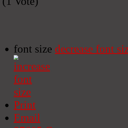
(1 Vote)
font size
decrease font si
Print
Email