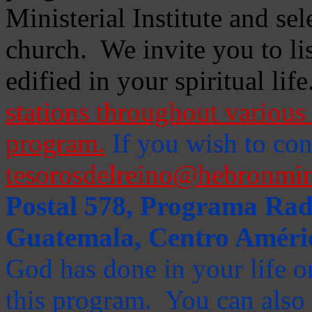
Ministerial Institute and se
church. We invite you to li
edified in your spiritual life
stations throughout various 
program.
If you wish to cont
tesorosdelreino@hebronmin
Postal 578, Programa Radi
Guatemala, Centro Améri
God has done in your life or
this program. You can also