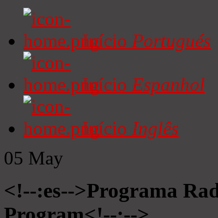
Início
Portugués
Início
Espanhol
Início
Inglês
05
May
<!--:es-->Programa Radi
Program<!--:-->