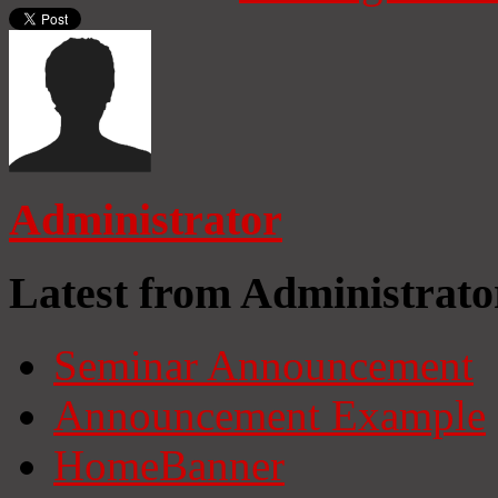
Administrator
Latest from Administrato
Seminar Announcement
Announcement Example
HomeBanner