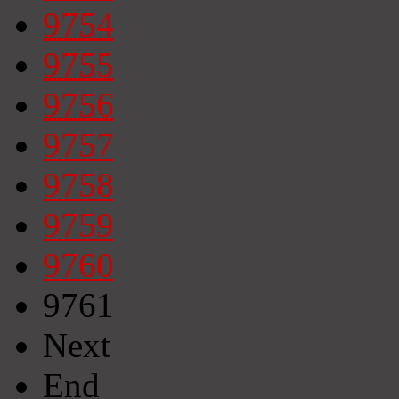
9754
9755
9756
9757
9758
9759
9760
9761
Next
End