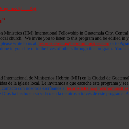
m"
Ministries (HM) International Fellowship in Guatemala City, Central A
ocal church. We invite you to listen to this program and be edified in yo
 please write to us at:
tesorosdelreino@hebronministries.com
or to
Apar
one in your life or in the lives of others through this program. You c
dad Internacional de Ministerios Hebrón (MH) en la Ciudad de Guatemal
idas de la iglesia local. Le invitamos a que escuche este programa y sea 
n contacto con nosotros escríbanos a:
tesorosdelreino@hebronministrie
 Dios ha hecho en su vida o en la de otros a través de este programa.