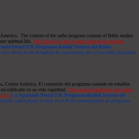
merica. The content of the radio program consists of Bible studies
ur spiritual life.
*See here for a list of radio stations throughout
tado Postal 578, Programa Radial Tesoros del Reino,
an also invest in the Kingdom by sponsoring one of our radio programs
a, Centro América. El contenido del programa consiste en estudios
así edificado en su vida espiritual.
*Vea aquí un listado de las radios
s.com
ó al
Apartado Postal 578, Programa Radial Tesoros del
 Además, usted puede invertir en el Reino patrocinando un programa