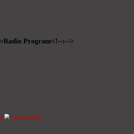
-->Radio Program<!--:-->
ze