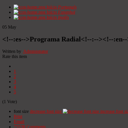
Início
Portugués
Início
Espanhol
Início
Inglês
05
May
<!--:es-->Programa Radial<!--:--><!--:en
Written by
Administrator
Rate this item
1
2
3
4
5
(1 Vote)
font size
decrease font size
increase font si
Print
Email
75538
Comments