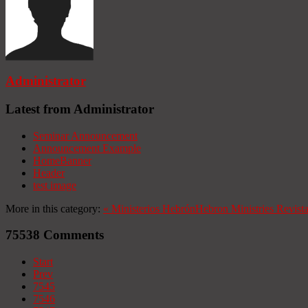
Administrator
Latest from Administrator
Seminar Announcement
Announcement Example
HomeBanner
Header
test image
More in this category:
«
Ministerios Hebrón
Hebron Ministries
Revist
75538
Comments
Start
Prev
7545
7546