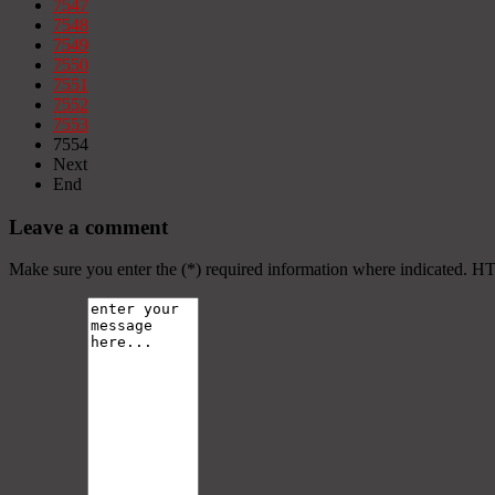
7547
7548
7549
7550
7551
7552
7553
7554
Next
End
Leave a comment
Make sure you enter the (*) required information where indicated. H