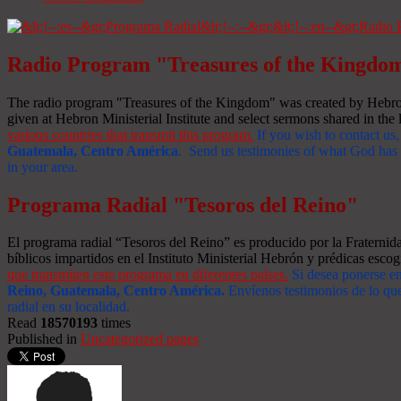
Radio Program "Treasures of the Kingdo
The radio program "Treasures of the Kingdom" was created by Hebron 
given at Hebron Ministerial Institute and select sermons shared in the l
various countries that transmit this program.
If you wish to contact us,
Guatemala, Centro América
. Send us testimonies of what God has d
in your area.
Programa Radial "Tesoros del Reino"
El programa radial “Tesoros del Reino” es producido por la Fraterni
bíblicos impartidos en el Instituto Ministerial Hebrón y prédicas escog
que transmiten este programa en diferentes países.
Si desea ponerse e
Reino, Guatemala, Centro América
.
Envíenos testimonios de lo que
radial en su localidad.
Read
18570193
times
Published in
Uncategorized pages