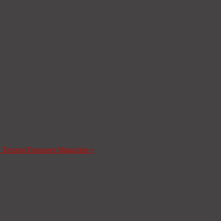
a Tesoros
Treasures Magazine
»