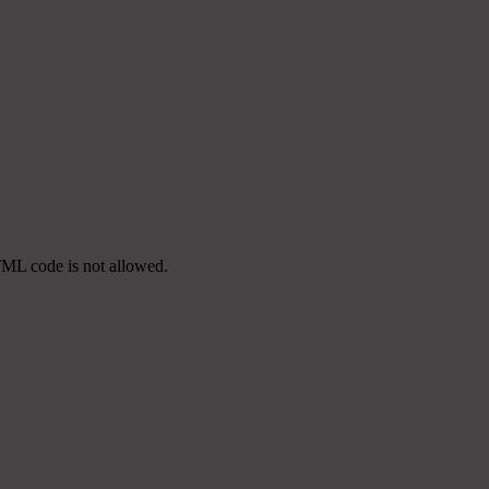
TML code is not allowed.