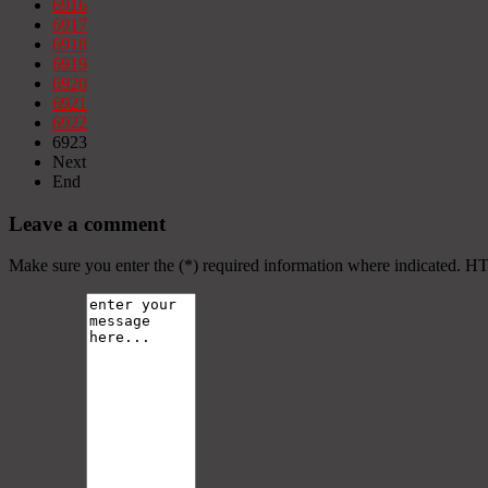
6916
6917
6918
6919
6920
6921
6922
6923
Next
End
Leave a comment
Make sure you enter the (*) required information where indicated. H