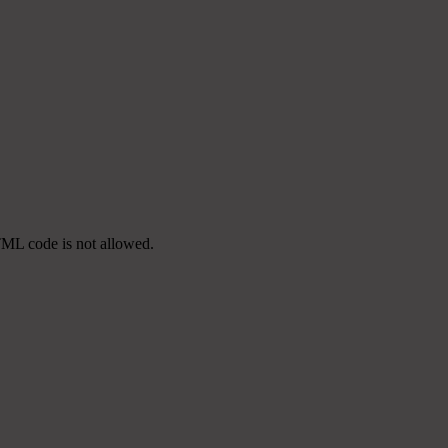
TML code is not allowed.