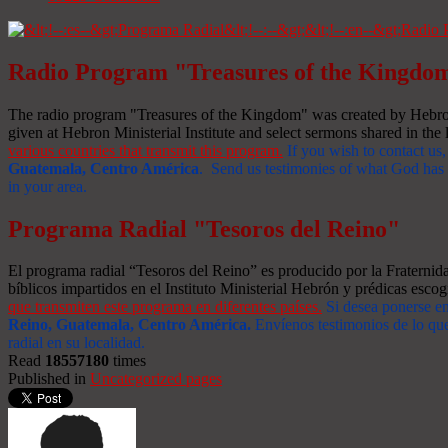
Radio Program "Treasures of the Kingdo
The radio program "Treasures of the Kingdom" was created by Hebron 
given at Hebron Ministerial Institute and select sermons shared in the l
various countries that transmit this program.
If you wish to contact us,
Guatemala, Centro América
. Send us testimonies of what God has d
in your area.
Programa Radial "Tesoros del Reino"
El programa radial “Tesoros del Reino” es producido por la Fraterni
bíblicos impartidos en el Instituto Ministerial Hebrón y prédicas escog
que transmiten este programa en diferentes países.
Si desea ponerse e
Reino, Guatemala, Centro América
.
Envíenos testimonios de lo que
radial en su localidad.
Read
18557180
times
Published in
Uncategorized pages