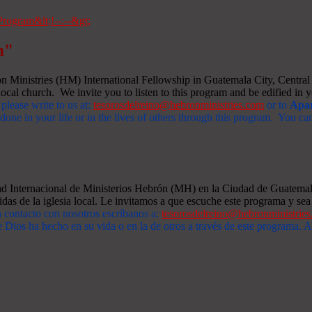
m"
Ministries (HM) International Fellowship in Guatemala City, Central A
ocal church. We invite you to listen to this program and be edified in yo
 please write to us at:
tesorosdelreino@hebronministries.com
or to
Apar
one in your life or in the lives of others through this program. You c
dad Internacional de Ministerios Hebrón (MH) en la Ciudad de Guatemal
idas de la iglesia local. Le invitamos a que escuche este programa y sea 
n contacto con nosotros escríbanos a:
tesorosdelreino@hebronministrie
 Dios ha hecho en su vida o en la de otros a través de este programa.