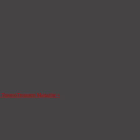
a Tesoros
Treasures Magazine
»