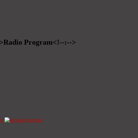
-->Radio Program<!--:-->
ze