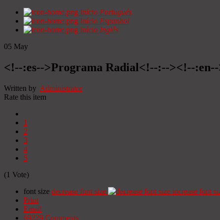
Início
Portugués
Início
Espanhol
Início
Inglês
05
May
<!--:es-->Programa Radial<!--:--><!--:en
Written by
Administrator
Rate this item
1
2
3
4
5
(1 Vote)
font size
decrease font size
increase font si
Print
Email
69229
Comments