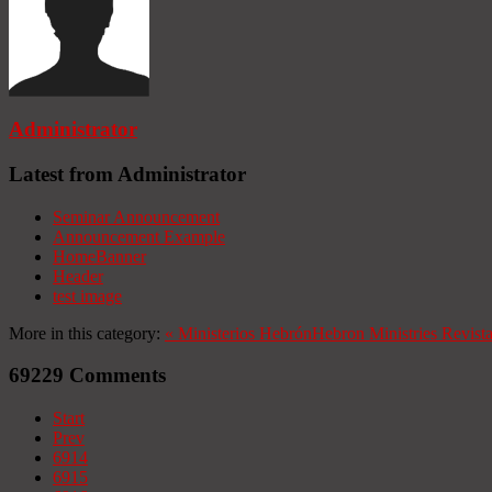
Administrator
Latest from Administrator
Seminar Announcement
Announcement Example
HomeBanner
Header
test image
More in this category:
«
Ministerios Hebrón
Hebron Ministries
Revist
69229
Comments
Start
Prev
6914
6915