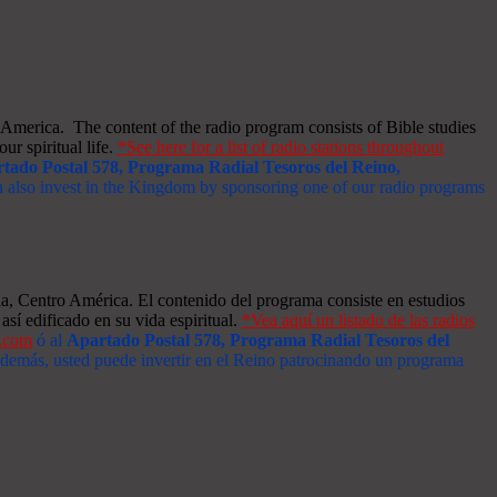
merica. The content of the radio program consists of Bible studies
ur spiritual life.
*See here for a list of radio stations throughout
tado Postal 578, Programa Radial Tesoros del Reino,
an also invest in the Kingdom by sponsoring one of our radio programs
a, Centro América. El contenido del programa consiste en estudios
así edificado en su vida espiritual.
*Vea aquí un listado de las radios
s.com
ó al
Apartado Postal 578, Programa Radial Tesoros del
 Además, usted puede invertir en el Reino patrocinando un programa