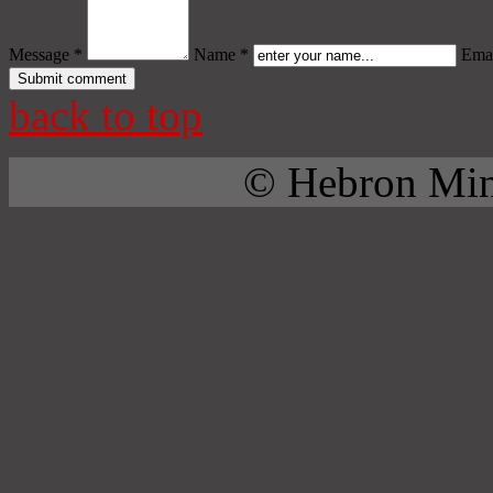
Message *
Name *
Emai
back to top
© Hebron Mini