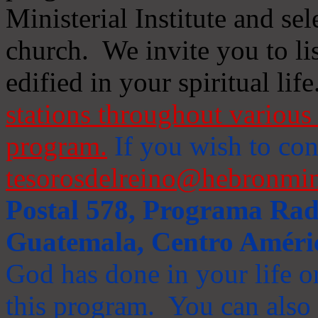
Ministerial Institute and se
church. We invite you to li
edified in your spiritual life
stations throughout various 
program.
If you wish to cont
tesorosdelreino@hebronmin
Postal 578, Programa Radi
Guatemala, Centro Améri
God has done in your life or
this program. You can also