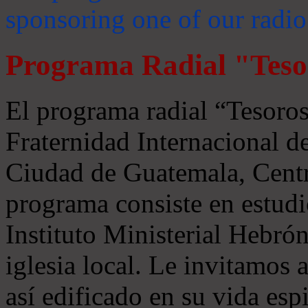
sponsoring one of our radio
Programa Radial "Teso
El programa radial “Tesoros
Fraternidad Internacional 
Ciudad de Guatemala, Centr
programa consiste en estudi
Instituto Ministerial Hebrón
iglesia local. Le invitamos
así edificado en su vida espi