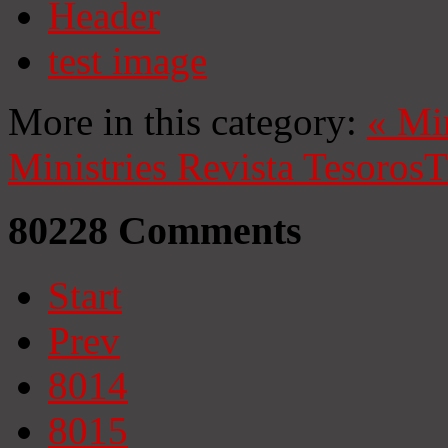
Header
test image
More in this category:
«
Mi
Ministries
Revista Tesoros
T
80228
Comments
Start
Prev
8014
8015