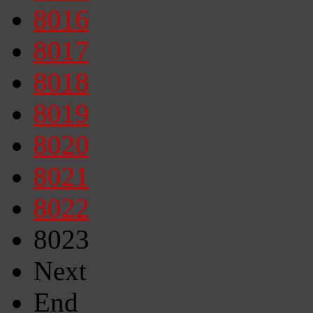
8016
8017
8018
8019
8020
8021
8022
8023
Next
End