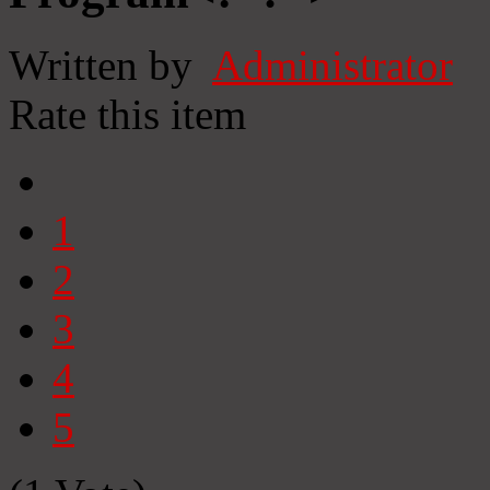
Written by
Administrator
Rate this item
1
2
3
4
5