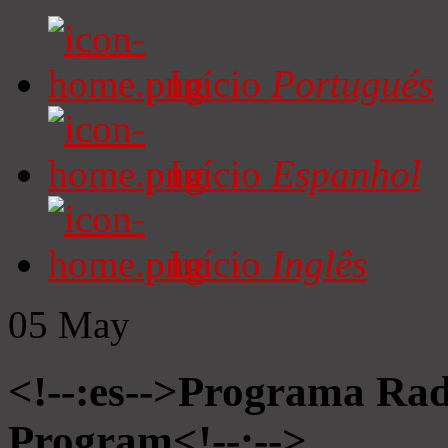
Início
Portugués
Início
Espanhol
Início
Inglês
05
May
<!--:es-->Programa Radi
Program<!--:-->