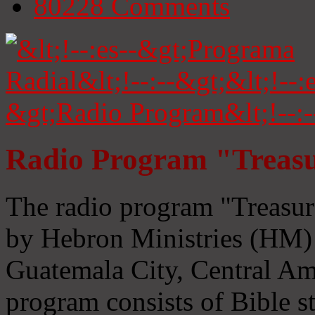
80228
Comments
Radio Program "Treasu
The radio program "Treasur
by Hebron Ministries (HM) 
Guatemala City, Central Ame
program consists of Bible s