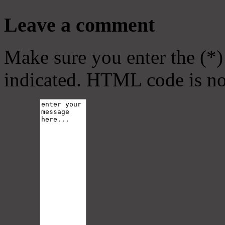
Leave a comment
Make sure you enter the (*)
indicated. HTML code is no