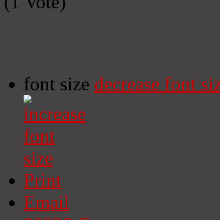
(1 Vote)
font size
decrease font si
Print
Email