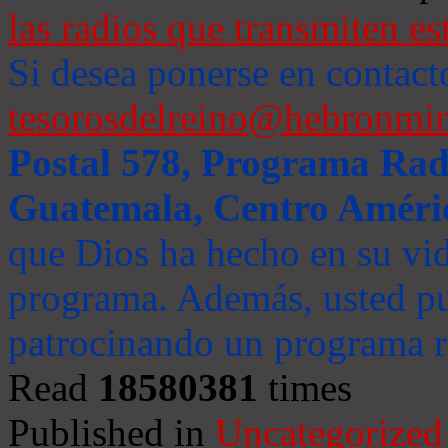
las radios que transmiten es
Si desea ponerse en contact
tesorosdelreino@hebronmin
Postal 578, Programa Radi
Guatemala, Centro Améri
que Dios ha hecho en su vida
programa. Además, usted pu
patrocinando un programa ra
Read
18580381
times
Published in
Uncategorized