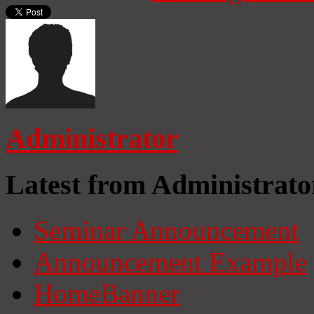
Administrator
Latest from Administrato
Seminar Announcement
Announcement Example
HomeBanner