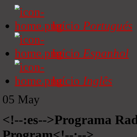
Início
Portugués
Início
Espanhol
Início
Inglês
05
May
<!--:es-->Programa Radi
Program<!--:-->