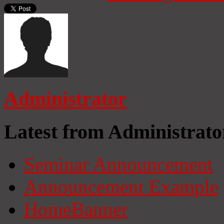
Administrator
Latest from Administrato
Seminar Announcement
Announcement Example
HomeBanner