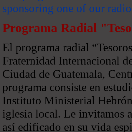
sponsoring one of our radio
Programa Radial "Teso
El programa radial “Tesoros
Fraternidad Internacional 
Ciudad de Guatemala, Centr
programa consiste en estudi
Instituto Ministerial Hebrón
iglesia local. Le invitamos
así edificado en su vida espi