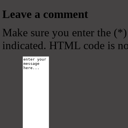
Leave a comment
Make sure you enter the (*)
indicated. HTML code is no