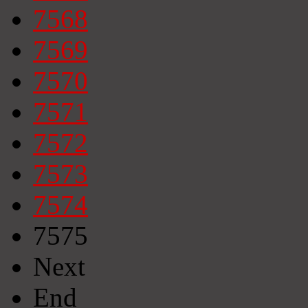
7568
7569
7570
7571
7572
7573
7574
7575
Next
End