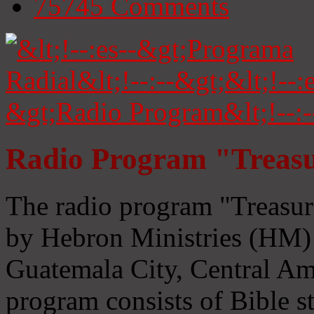
75745
Comments
Radio Program "Treasu
The radio program "Treasur
by Hebron Ministries (HM) 
Guatemala City, Central Ame
program consists of Bible s