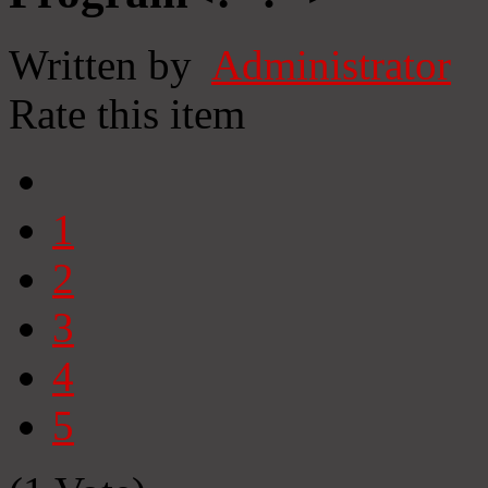
Written by
Administrator
Rate this item
1
2
3
4
5