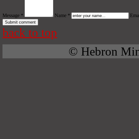
Message *
Name *
Emai
back to top
© Hebron Mini