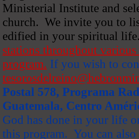
Ministerial Institute and se
church. We invite you to li
edified in your spiritual life
stations throughout various 
program.
If you wish to cont
tesorosdelreino@hebronmin
Postal 578, Programa Radi
Guatemala, Centro Améri
God has done in your life or
this program. You can also