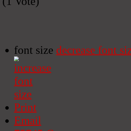
(1 Vote)
font size
decrease font si
Print
Email