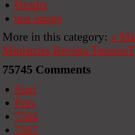
Header
test image
More in this category:
«
Mi
Ministries
Revista Tesoros
T
75745
Comments
Start
Prev
7566
7567