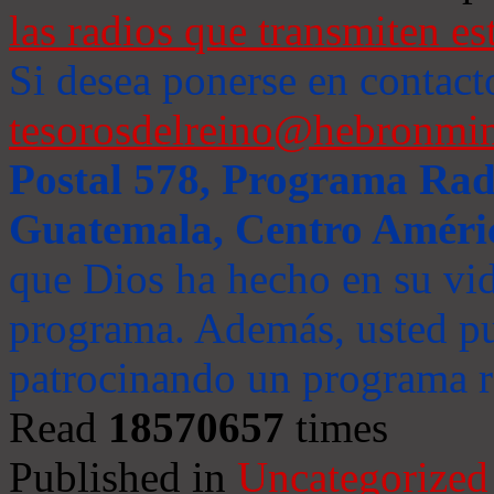
las radios que transmiten es
Si desea ponerse en contact
tesorosdelreino@hebronmin
Postal 578, Programa Radi
Guatemala, Centro Améri
que Dios ha hecho en su vida
programa. Además, usted pu
patrocinando un programa ra
Read
18570657
times
Published in
Uncategorized