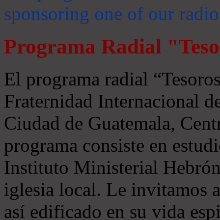
sponsoring one of our radio
Programa Radial "Teso
El programa radial “Tesoros
Fraternidad Internacional 
Ciudad de Guatemala, Centr
programa consiste en estudi
Instituto Ministerial Hebrón
iglesia local. Le invitamos
así edificado en su vida espi