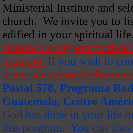
Ministerial Institute and se
church. We invite you to li
edified in your spiritual life
stations throughout various 
program.
If you wish to cont
tesorosdelreino@hebronmin
Postal 578, Programa Radi
Guatemala, Centro Améri
God has done in your life or
this program. You can also