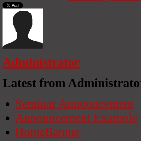
Administrator
Latest from Administrato
Seminar Announcement
Announcement Example
HomeBanner