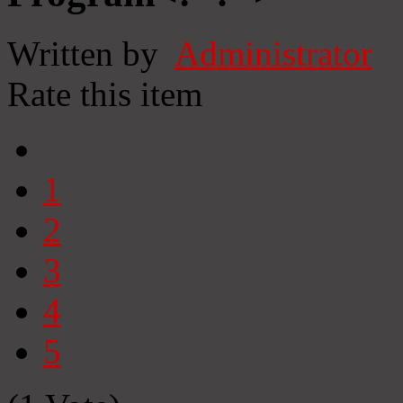
Written by
Administrator
Rate this item
1
2
3
4
5