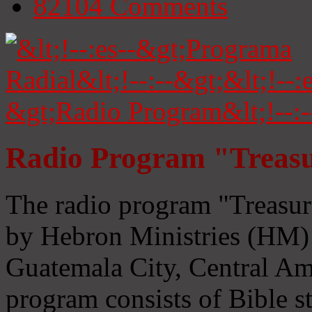
82104
Comments
Radio Program "Treasu
The radio program "Treasur
by Hebron Ministries (HM) 
Guatemala City, Central Ame
program consists of Bible s