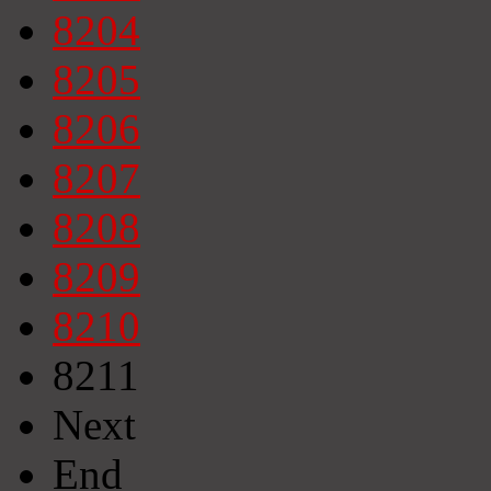
8204
8205
8206
8207
8208
8209
8210
8211
Next
End