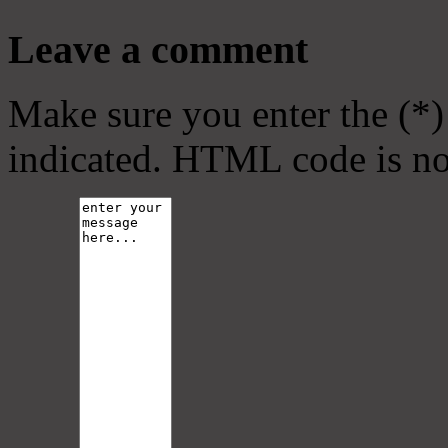
Leave a comment
Make sure you enter the (*)
indicated. HTML code is no