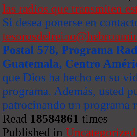
las radios que transmiten es
Si desea ponerse en contact
tesorosdelreino@hebronmin
Postal 578, Programa Radi
Guatemala, Centro Améri
que Dios ha hecho en su vida
programa. Además, usted pu
patrocinando un programa ra
Read
18584861
times
Published in
Uncategorized