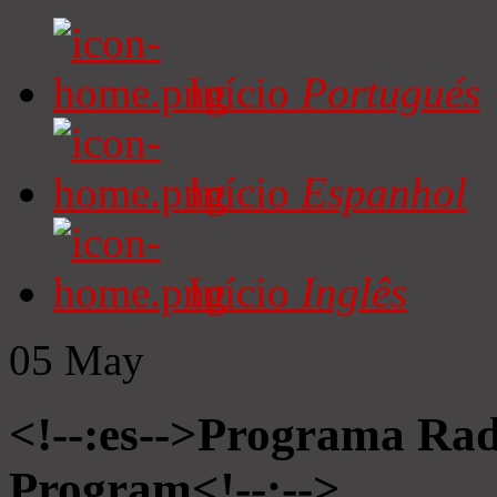
Início
Portugués
Início
Espanhol
Início
Inglês
05
May
<!--:es-->Programa Radi
Program<!--:-->