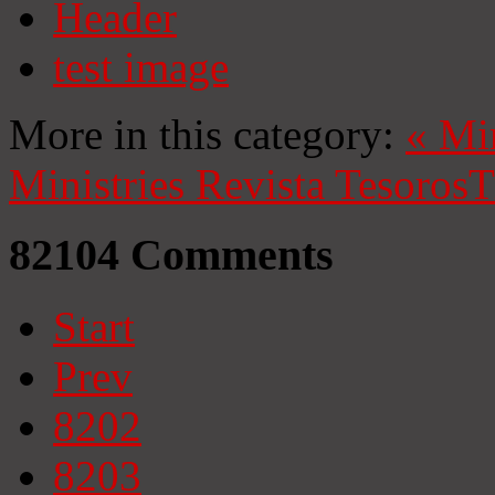
Header
test image
More in this category:
«
Mi
Ministries
Revista Tesoros
T
82104
Comments
Start
Prev
8202
8203