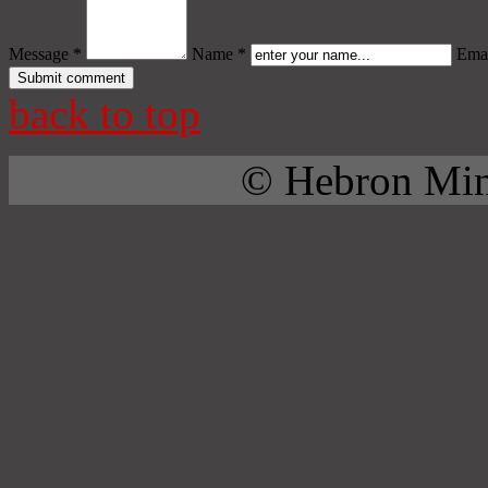
Message *
Name *
Emai
back to top
© Hebron Mini