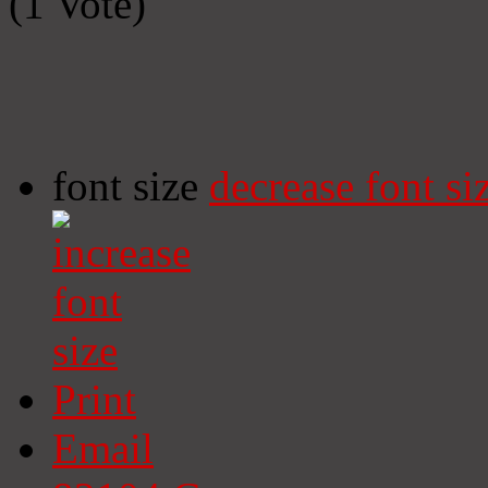
(1 Vote)
font size
decrease font si
Print
Email