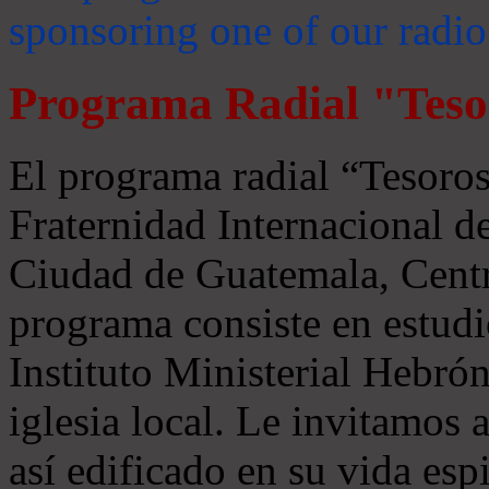
sponsoring one of our radio
Programa Radial "Teso
El programa radial “Tesoros
Fraternidad Internacional 
Ciudad de Guatemala, Centr
programa consiste en estudi
Instituto Ministerial Hebrón
iglesia local. Le invitamos
así edificado en su vida espi