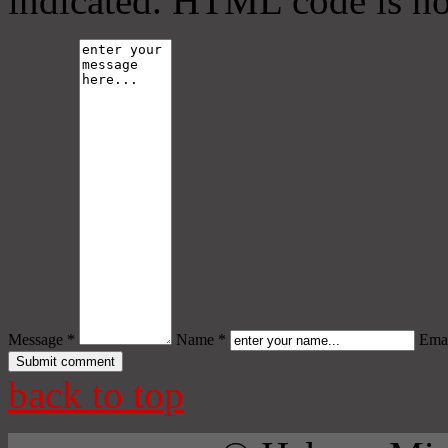
indicated. HTML code is no
Message *
Name *
Emai
back to top