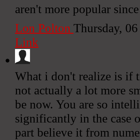
aren't more popular since
Lon Polton
Thursday, 06
Link
What i don't realize is i
not actually a lot more 
be now. You are so intell
significantly in the case
part believe it from nume