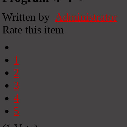
Written by
Administrator
Rate this item
1
2
3
4
5