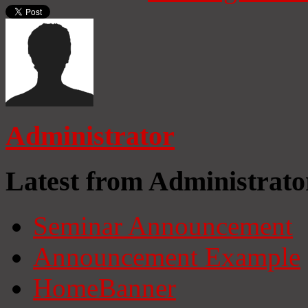
Administrator
Latest from Administrato
Seminar Announcement
Announcement Example
HomeBanner