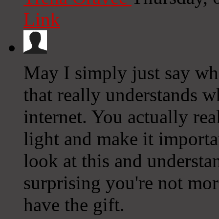
Link
May I simply just say wh
that really understands w
internet. You actually re
light and make it import
look at this and understand
surprising you're not mo
have the gift.