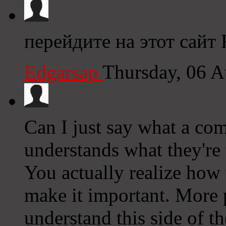
перейдите на этот сайт
Edgarsap
Thursday, 06 
Can I just say what a com
understands what they're 
You actually realize how 
make it important. More 
understand this side of th