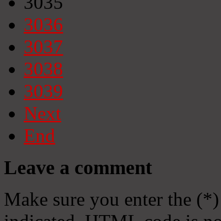
3035
3036
3037
3038
3039
Next
End
Leave a comment
Make sure you enter the (*)