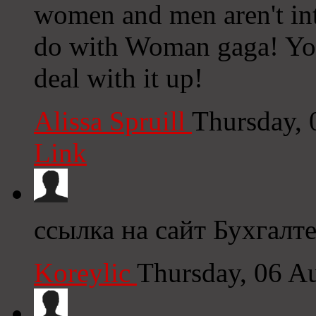
women and men aren't inte
do with Woman gaga! Your
deal with it up!
Alissa Spruill
Thursday,
Link
ссылка на сайт Бухгалт
Koreylic
Thursday, 06 A