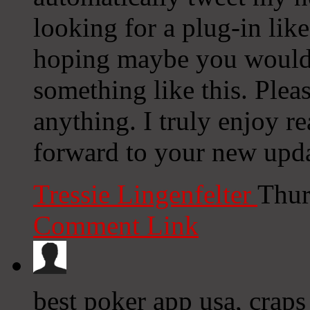
looking for a plug-in lik
hoping maybe you would
something like this. Plea
anything. I truly enjoy r
forward to your new upda
Tressie Lingenfelter
Thur
Comment Link
best poker app usa, craps