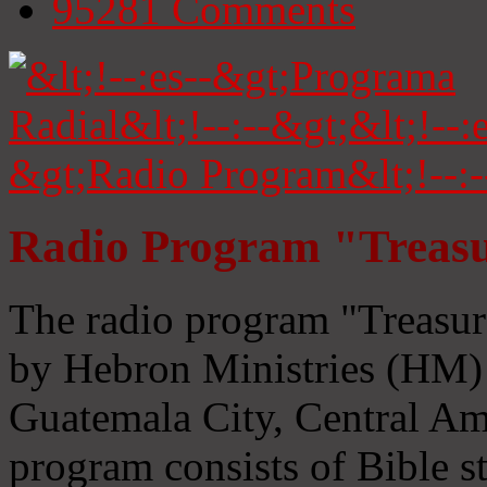
95281
Comments
Radio Program "Treasu
The radio program "Treasur
by Hebron Ministries (HM) 
Guatemala City, Central Ame
program consists of Bible s