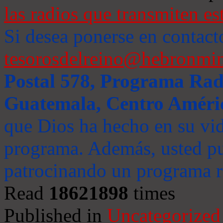
las radios que transmiten es
Si desea ponerse en contact
tesorosdelreino@hebronmin
Postal 578, Programa Radi
Guatemala, Centro Améri
que Dios ha hecho en su vida
programa. Además, usted pu
patrocinando un programa ra
Read
18621898
times
Published in
Uncategorized