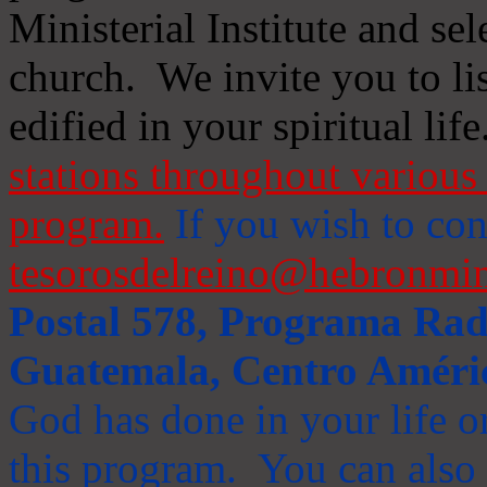
Ministerial Institute and se
church. We invite you to li
edified in your spiritual life
stations throughout various 
program.
If you wish to cont
tesorosdelreino@hebronmin
Postal 578, Programa Radi
Guatemala, Centro Améri
God has done in your life or
this program. You can also