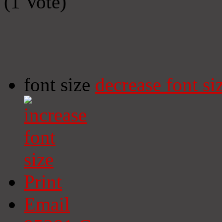
(1 Vote)
font size
decrease font si
Print
Email