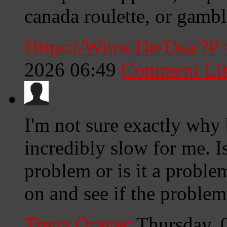
canada roulette, or gambl
Https://Winw.De/Dsa/?
2026 06:49
Comment Li
I'm not sure exactly why 
incredibly slow for me. I
problem or is it a proble
on and see if the problem s
Trena Oravec
Thursday, 