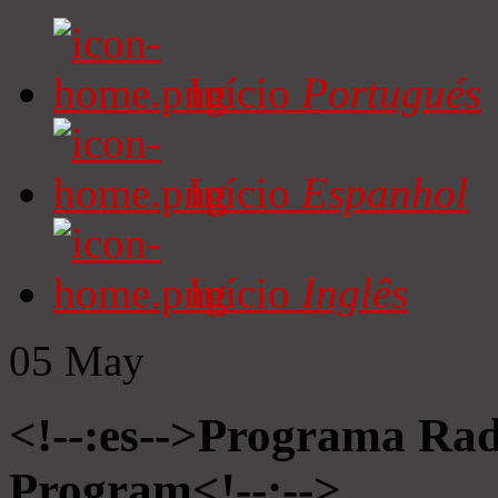
Início
Portugués
Início
Espanhol
Início
Inglês
05
May
<!--:es-->Programa Radi
Program<!--:-->