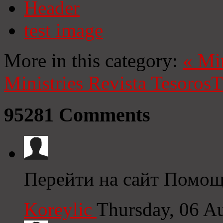
Header
test image
More in this category:
«
Mi
Ministries
Revista Tesoros
T
95281
Comments
Перейти на сайт Помощь
Koreylic
Thursday, 06 A