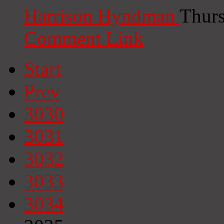
Harrison Hyndman
Thurs
Comment Link
Start
Prev
3030
3031
3032
3033
3034