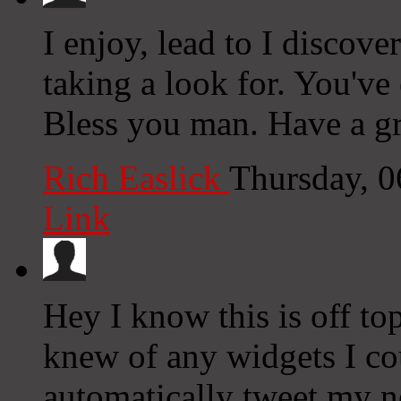
I enjoy, lead to I discove
taking a look for. You'v
Bless you man. Have a gr
Rich Easlick
Thursday, 
Link
Hey I know this is off to
knew of any widgets I co
automatically tweet my ne