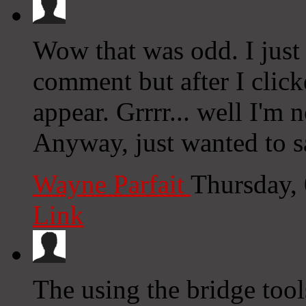
Wow that was odd. I just
comment but after I clic
appear. Grrrr... well I'm n
Anyway, just wanted to sa
Wayne Parfait
Thursday,
Link
The using the bridge tool