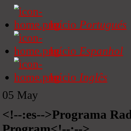
Início
Portugués
Início
Espanhol
Início
Inglês
05
May
<!--:es-->Programa Radi
Program<!--:-->