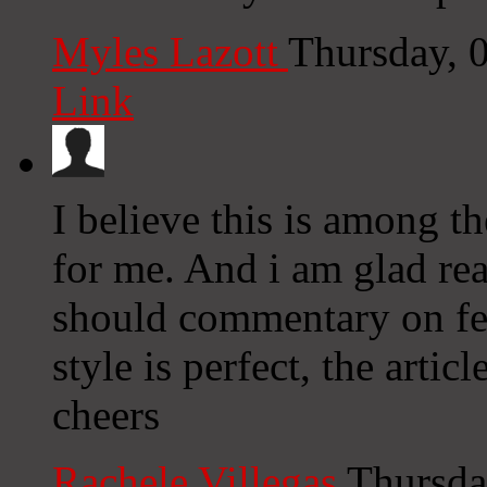
Myles Lazott
Thursday, 
Link
I believe this is among 
for me. And i am glad re
should commentary on fe
style is perfect, the artic
cheers
Rachele Villegas
Thursda