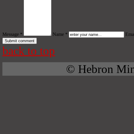
Message *
Name *
Emai
back to top
© Hebron Mini