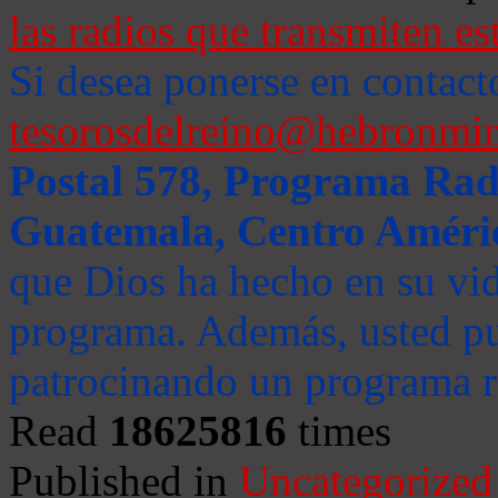
las radios que transmiten es
Si desea ponerse en contact
tesorosdelreino@hebronmin
Postal 578, Programa Radi
Guatemala, Centro Améri
que Dios ha hecho en su vida
programa. Además, usted pu
patrocinando un programa ra
Read
18625816
times
Published in
Uncategorized