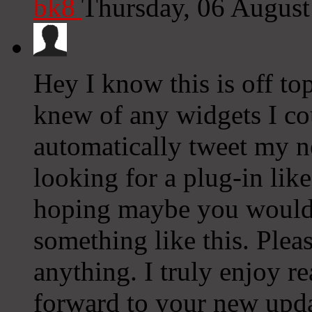
bk8
Thursday, 06 Augus
Hey I know this is off to
knew of any widgets I co
automatically tweet my ne
looking for a plug-in lik
hoping maybe you would
something like this. Plea
anything. I truly enjoy r
forward to your new upda