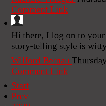
Comment Link
Hi there, I log on to your
story-telling style is witt
Wilford Bernau
Thursday
Comment Link
Start
Prev