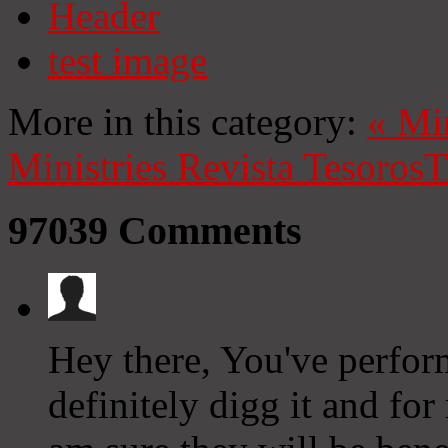
Header
test image
More in this category:
«
Mi
Ministries
Revista Tesoros
T
97039
Comments
Hey there, You've perform
definitely digg it and for