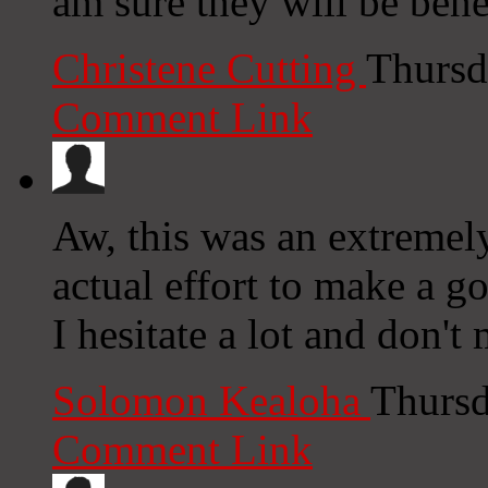
am sure they will be bene
Christene Cutting
Thursd
Comment Link
Aw, this was an extremel
actual effort to make a 
I hesitate a lot and don'
Solomon Kealoha
Thursd
Comment Link