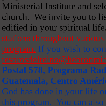
Ministerial Institute and se
church. We invite you to li
edified in your spiritual life
stations throughout various 
program.
If you wish to cont
tesorosdelreino@hebronmin
Postal 578, Programa Radi
Guatemala, Centro Améri
God has done in your life or
this program. You can also