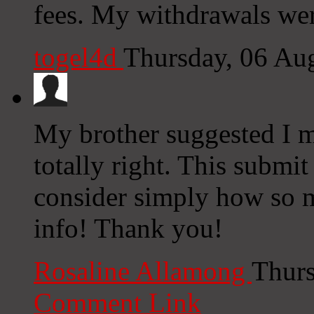
fees. My withdrawals we
togel4d
Thursday, 06 Au
My brother suggested I m
totally right. This submi
consider simply how so m
info! Thank you!
Rosaline Allamong
Thurs
Comment Link