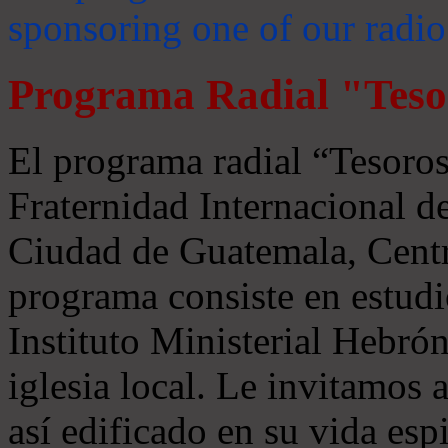
sponsoring one of our radio
Programa Radial "Teso
El programa radial “Tesoros
Fraternidad Internacional 
Ciudad de Guatemala, Centr
programa consiste en estudi
Instituto Ministerial Hebrón
iglesia local. Le invitamos
así edificado en su vida espi