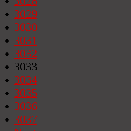
3028
3029
3030
3031
3032
3033
3034
3035
3036
3037