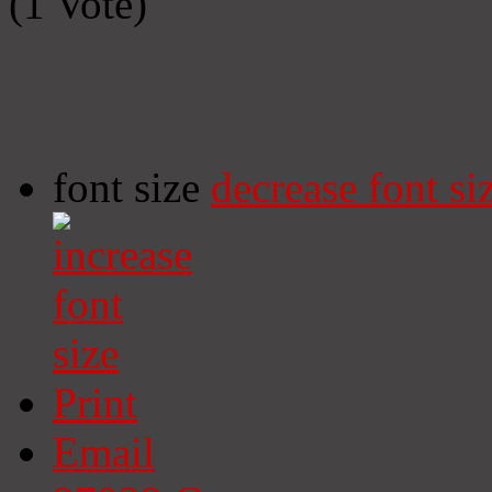
(1 Vote)
font size
decrease font si
Print
Email