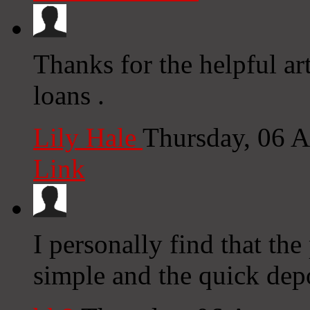
Thanks for the helpful ar
loans .
Lily Hale
Thursday, 06 
Link
I personally find that the
simple and the quick depo