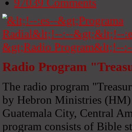
97039
Comments
Radio Program "Treasu
The radio program "Treasur
by Hebron Ministries (HM) 
Guatemala City, Central Ame
program consists of Bible s