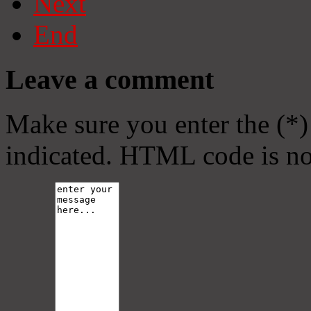
Next
End
Leave a comment
Make sure you enter the (*)
indicated. HTML code is no