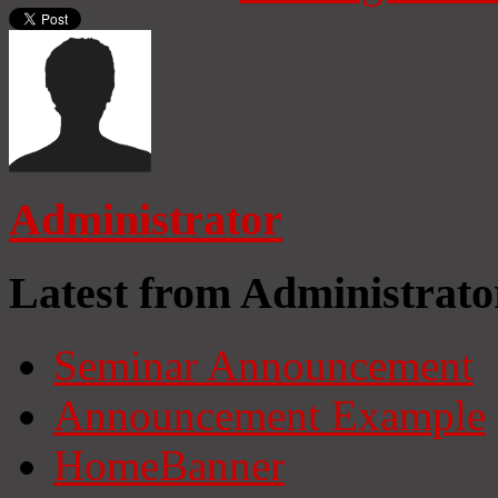
Administrator
Latest from Administrato
Seminar Announcement
Announcement Example
HomeBanner