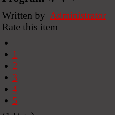
Written by
Administrator
Rate this item
1
2
3
4
5