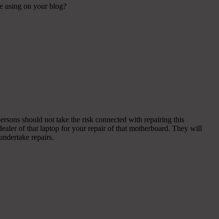
re using on your blog?
ersons should not take the risk connected with repairing this
dealer of that laptop for your repair of that motherboard. They will
ndertake repairs.