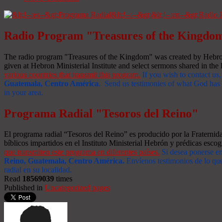
Radio Program "Treasures of the Kingdo
The radio program "Treasures of the Kingdom" was created by Hebron 
given at Hebron Ministerial Institute and select sermons shared in the l
various countries that transmit this program.
If you wish to contact us,
Guatemala, Centro América
. Send us testimonies of what God has d
in your area.
Programa Radial "Tesoros del Reino"
El programa radial “Tesoros del Reino” es producido por la Fraterni
bíblicos impartidos en el Instituto Ministerial Hebrón y prédicas escog
que transmiten este programa en diferentes países.
Si desea ponerse e
Reino, Guatemala, Centro América
.
Envíenos testimonios de lo que
radial en su localidad.
Read
18569039
times
Published in
Uncategorized pages