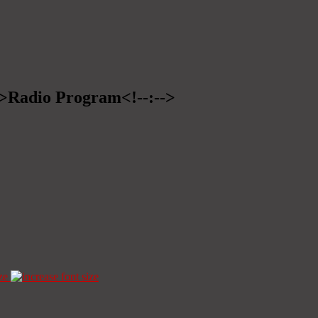
-->Radio Program<!--:-->
ze