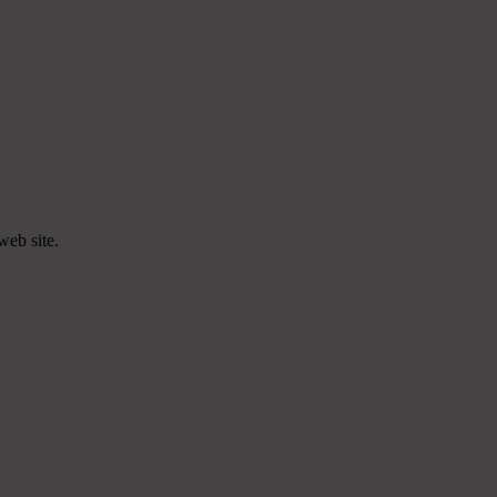
web site.