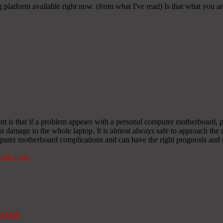
g platform available right now. (from what I've read) Is that what you a
ent is that if a problem appears with a personal computer motherboard, p
nt damage to the whole laptop. It is almost always safe to approach the 
uter motherboard complications and can have the right prognosis and u
ent Link
 Link