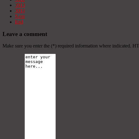
3013
3014
Next
End
Leave a comment
Make sure you enter the (*) required information where indicated. H