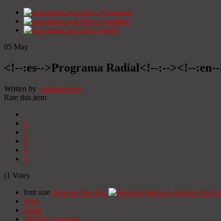
Início
Portugués
Início
Espanhol
Início
Inglês
05
May
<!--:es-->Programa Radial<!--:--><!--:en
Written by
Administrator
Rate this item
1
2
3
4
5
(1 Vote)
font size
decrease font size
increase font si
Print
Email
74970
Comments