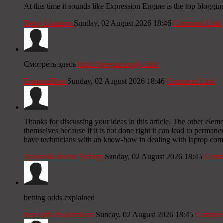
At this time it sounds like Expression Engine is the top bloggin
Betsy Linamen
Sunday, 02 August 2026 18:46
Comment Link
Смотреть здесь
https://progunsupply.com/
EmanuelRon
Sunday, 02 August 2026 18:46
Comment Link
Thanks for discussing your ideas in this article. The other elem
themselves because if it is not done right it can lead to permane
have technicians with an know-how in dealing with laptop comp
Ayurveda doctor Sydney
Sunday, 02 August 2026 18:45
Comm
betting odds explained
best odds bookmakers
Sunday, 02 August 2026 18:45
Comment