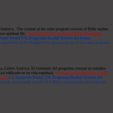
merica. The content of the radio program consists of Bible studies
ur spiritual life.
*See here for a list of radio stations throughout
tado Postal 578, Programa Radial Tesoros del Reino,
an also invest in the Kingdom by sponsoring one of our radio programs
a, Centro América. El contenido del programa consiste en estudios
así edificado en su vida espiritual.
*Vea aquí un listado de las radios
s.com
ó al
Apartado Postal 578, Programa Radial Tesoros del
 Además, usted puede invertir en el Reino patrocinando un programa