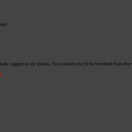
ited
onally suggest to my friends. I'm confident they'll be benefited from this 
k