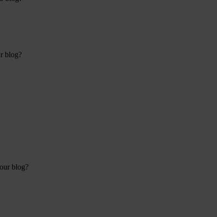
ur blog?
your blog?