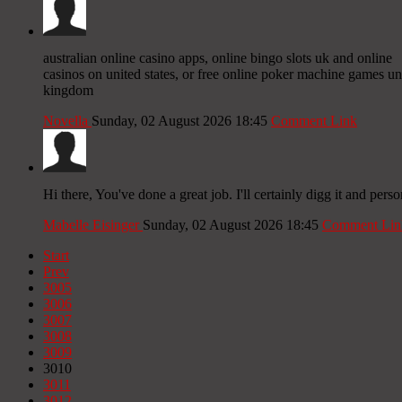
australian online casino apps, online bingo slots uk and online
casinos on united states, or free online poker machine games un
kingdom
Novella
Sunday, 02 August 2026 18:45
Comment Link
Hi there, You've done a great job. I'll certainly digg it and pers
Mabelle Eisinger
Sunday, 02 August 2026 18:45
Comment Lin
Start
Prev
3005
3006
3007
3008
3009
3010
3011
3012