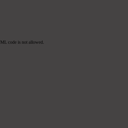
TML code is not allowed.