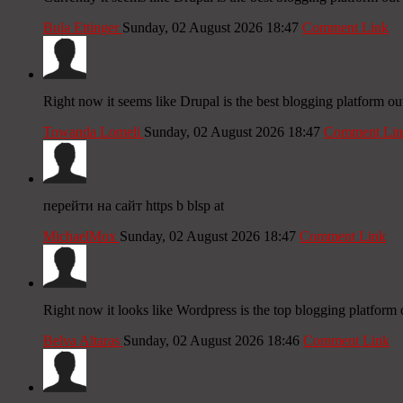
Bula Ettinger
Sunday, 02 August 2026 18:47
Comment Link
Right now it seems like Drupal is the best blogging platform out
Towanda Lomeli
Sunday, 02 August 2026 18:47
Comment Lin
перейти на сайт https b blsp at
MichaelMox
Sunday, 02 August 2026 18:47
Comment Link
Right now it looks like Wordpress is the top blogging platform 
Belva Altaras
Sunday, 02 August 2026 18:46
Comment Link