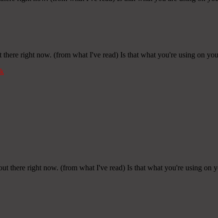
 there right now. (from what I've read) Is that what you're using on yo
k
out there right now. (from what I've read) Is that what you're using on 