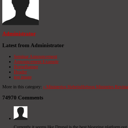
Administrator
Latest from Administrator
Seminar Announcement
Announcement Example
HomeBanner
Header
test image
More in this category:
«
Ministerios Hebrón
Hebron Ministries
Revist
74970
Comments
Currently it seems like Drupal is the best blogging platform out