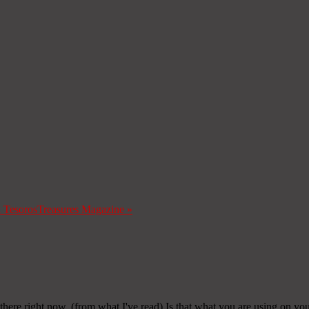
a Tesoros
Treasures Magazine
»
 there right now. (from what I've read) Is that what you are using on yo