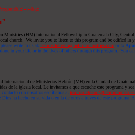
m"
Ministries (HM) International Fellowship in Guatemala City, Central A
ocal church. We invite you to listen to this program and be edified in yo
 please write to us at:
tesorosdelreino@hebronministries.com
or to
Apar
one in your life or in the lives of others through this program. You c
dad Internacional de Ministerios Hebrón (MH) en la Ciudad de Guatemal
idas de la iglesia local. Le invitamos a que escuche este programa y sea 
n contacto con nosotros escríbanos a:
tesorosdelreino@hebronministrie
 Dios ha hecho en su vida o en la de otros a través de este programa.