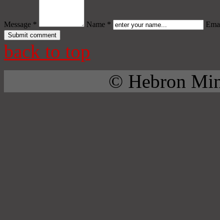
Message *
Name *
Emai
back to top
© Hebron Mini