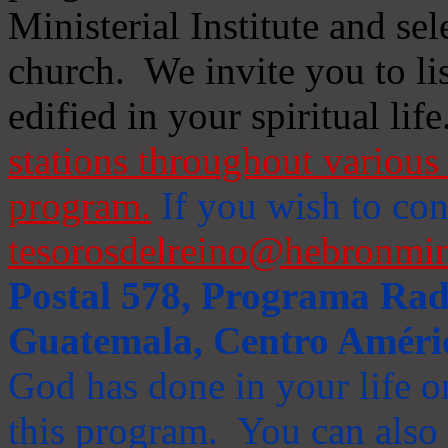
Ministerial Institute and se
church. We invite you to li
edified in your spiritual life
stations throughout various 
program.
If you wish to cont
tesorosdelreino@hebronmin
Postal 578, Programa Radi
Guatemala, Centro Améri
God has done in your life or
this program. You can also