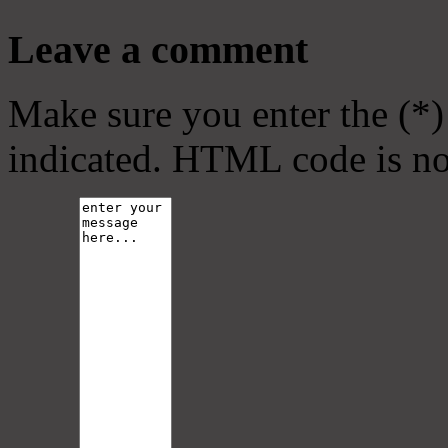
Leave a comment
Make sure you enter the (*)
indicated. HTML code is no