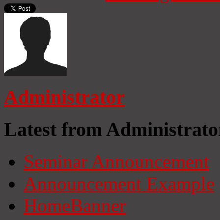
Administrator
Latest from Administrato
Seminar Announcement
Announcement Example
HomeBanner