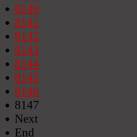
8140
8141
8142
8143
8144
8145
8146
8147
Next
End