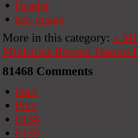
Header
test image
More in this category:
«
Mi
Ministries
Revista Tesoros
T
81468
Comments
Start
Prev
8138
8139