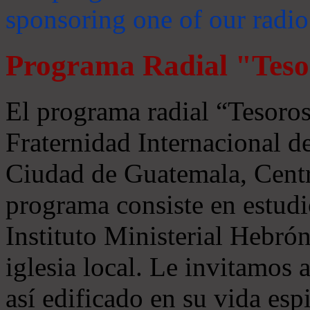
sponsoring one of our radio
Programa Radial "Teso
El programa radial “Tesoros
Fraternidad Internacional 
Ciudad de Guatemala, Centr
programa consiste en estudi
Instituto Ministerial Hebrón
iglesia local. Le invitamos
así edificado en su vida espi