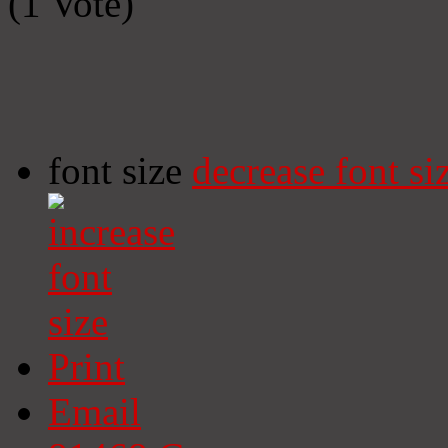
(1 Vote)
font size
decrease font si
Print
Email