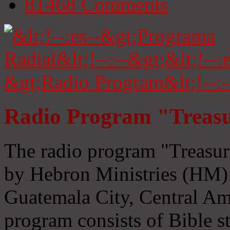
81468
Comments
Radio Program "Treasu
The radio program "Treasur
by Hebron Ministries (HM) 
Guatemala City, Central Ame
program consists of Bible s