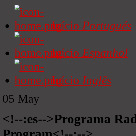
Início
Portugués
Início
Espanhol
Início
Inglês
05
May
<!--:es-->Programa Radi
Program<!--:-->