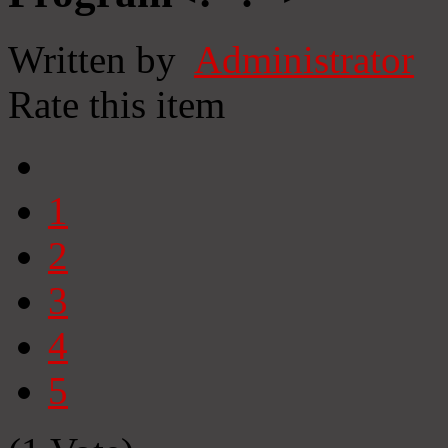
Written by
Administrator
Rate this item
1
2
3
4
5