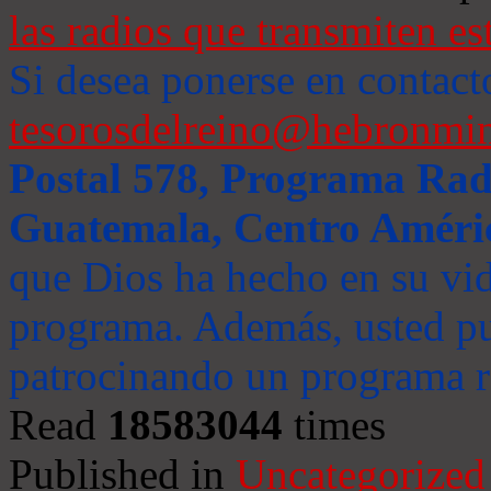
las radios que transmiten es
Si desea ponerse en contact
tesorosdelreino@hebronmin
Postal 578, Programa Radi
Guatemala, Centro Améri
que Dios ha hecho en su vida
programa. Además, usted pu
patrocinando un programa ra
Read
18583044
times
Published in
Uncategorized