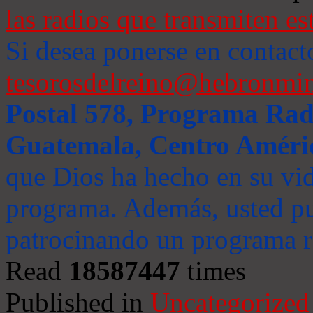
las radios que transmiten es
Si desea ponerse en contact
tesorosdelreino@hebronmin
Postal 578, Programa Radi
Guatemala, Centro Améri
que Dios ha hecho en su vida
programa. Además, usted pu
patrocinando un programa ra
Read
18587447
times
Published in
Uncategorized