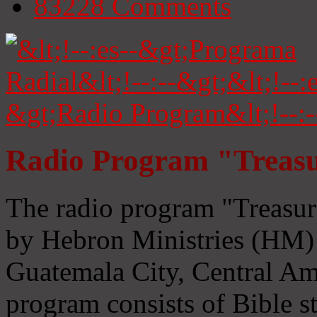
83228
Comments
Radio Program "Treasu
The radio program "Treasur
by Hebron Ministries (HM) 
Guatemala City, Central Ame
program consists of Bible s