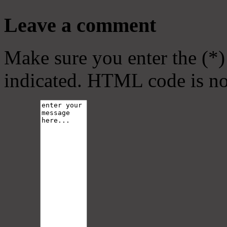
Leave a comment
Make sure you enter the (*)
indicated. HTML code is no