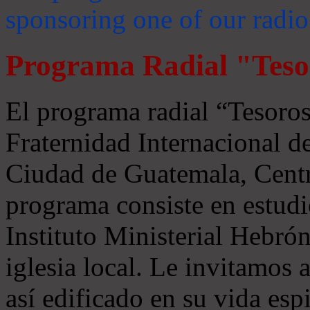
sponsoring one of our radio
Programa Radial "Teso
El programa radial “Tesoros
Fraternidad Internacional 
Ciudad de Guatemala, Centr
programa consiste en estudi
Instituto Ministerial Hebrón
iglesia local. Le invitamos
así edificado en su vida espi