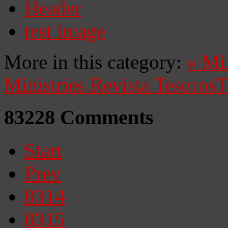
Header
test image
More in this category:
«
Mi
Ministries
Revista Tesoros
T
83228
Comments
Start
Prev
8314
8315