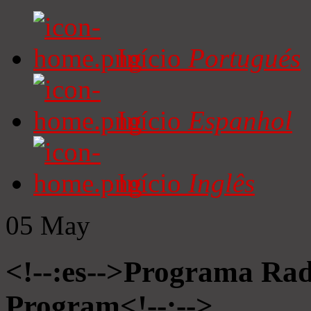
Início
Portugués
Início
Espanhol
Início
Inglês
05
May
<!--:es-->Programa Radi
Program<!--:-->