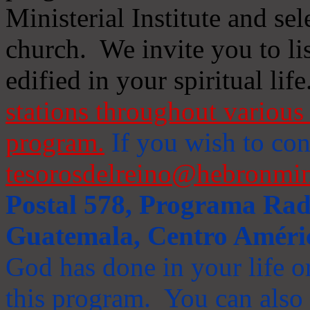
Ministerial Institute and se
church. We invite you to li
edified in your spiritual life
stations throughout various 
program.
If you wish to cont
tesorosdelreino@hebronmin
Postal 578, Programa Radi
Guatemala, Centro Améri
God has done in your life or
this program. You can also