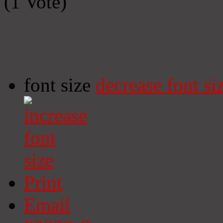
(1 Vote)
font size
decrease font si
Print
Email