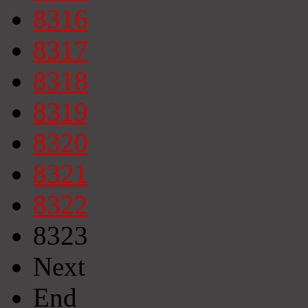
8316
8317
8318
8319
8320
8321
8322
8323
Next
End