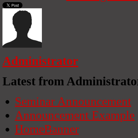
Administrator
Latest from Administrato
Seminar Announcement
Announcement Example
HomeBanner