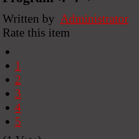
Written by
Administrator
Rate this item
1
2
3
4
5