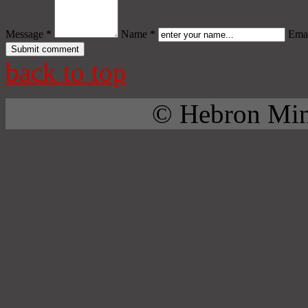
Message *
Name *
Emai
back to top
© Hebron Mini