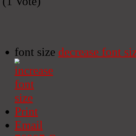
(1 Vote)
font size
decrease font si
Print
Email