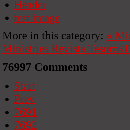
Header
test image
More in this category:
«
Mi
Ministries
Revista Tesoros
T
76997
Comments
Start
Prev
7691
7692