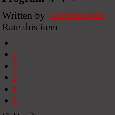
Written by
Administrator
Rate this item
1
2
3
4
5