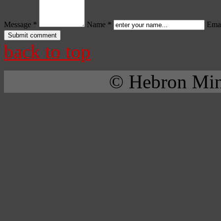
Message *
Name *
Emai
back to top
© Hebron Mini