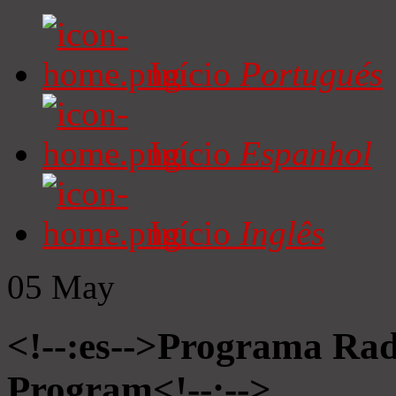
Início
Portugués
Início
Espanhol
Início
Inglês
05
May
<!--:es-->Programa Radi
Program<!--:-->