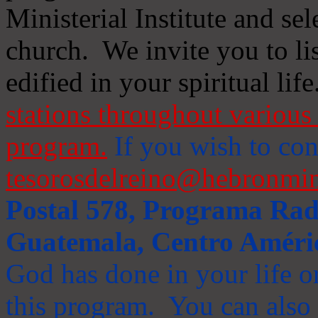
Ministerial Institute and se
church. We invite you to li
edified in your spiritual life
stations throughout various 
program.
If you wish to cont
tesorosdelreino@hebronmin
Postal 578, Programa Radi
Guatemala, Centro Améri
God has done in your life or
this program. You can also