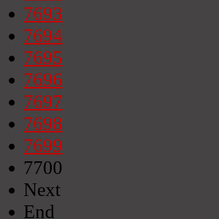
7693
7694
7695
7696
7697
7698
7699
7700
Next
End