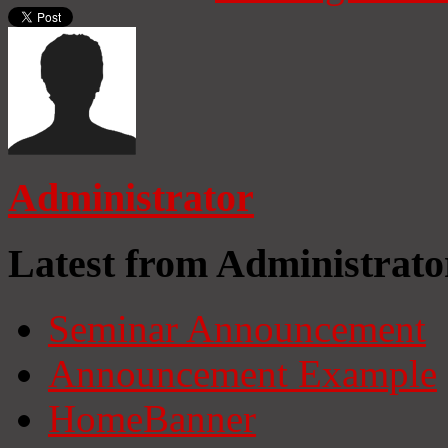
Administrator
Latest from Administrato
Seminar Announcement
Announcement Example
HomeBanner