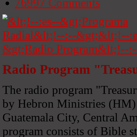
76997
Comments
Radio Program "Treasu
The radio program "Treasur
by Hebron Ministries (HM) 
Guatemala City, Central Ame
program consists of Bible s