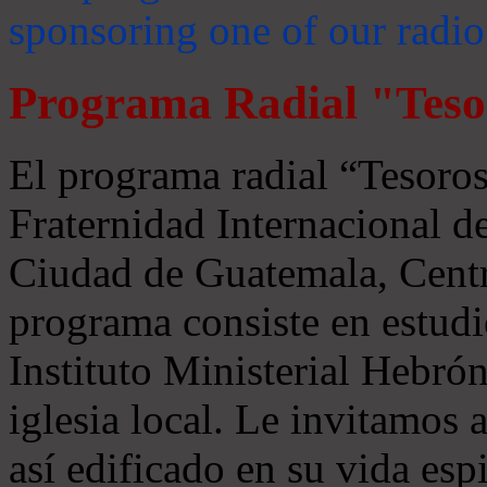
sponsoring one of our radio
Programa Radial "Teso
El programa radial “Tesoros
Fraternidad Internacional 
Ciudad de Guatemala, Centr
programa consiste en estudi
Instituto Ministerial Hebrón
iglesia local. Le invitamos
así edificado en su vida espi