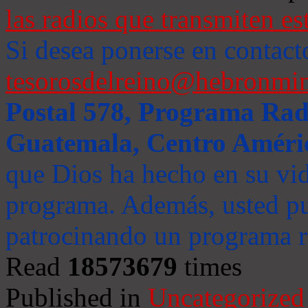
las radios que transmiten es
Si desea ponerse en contact
tesorosdelreino@hebronmin
Postal 578, Programa Radi
Guatemala, Centro Améri
que Dios ha hecho en su vida
programa. Además, usted pu
patrocinando un programa ra
Read
18573679
times
Published in
Uncategorized