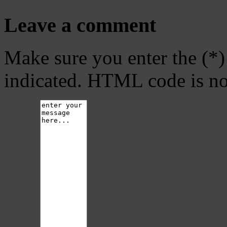
Leave a comment
Make sure you enter the (*)
indicated. HTML code is no