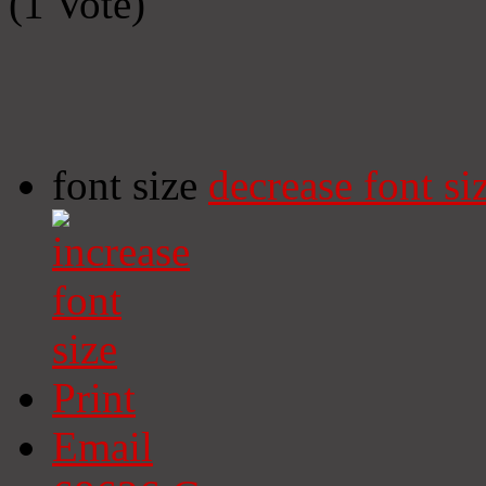
(1 Vote)
font size
decrease font si
Print
Email