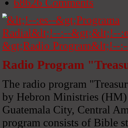
68626
Comments
Radio Program "Treasu
The radio program "Treasur
by Hebron Ministries (HM) 
Guatemala City, Central Ame
program consists of Bible s