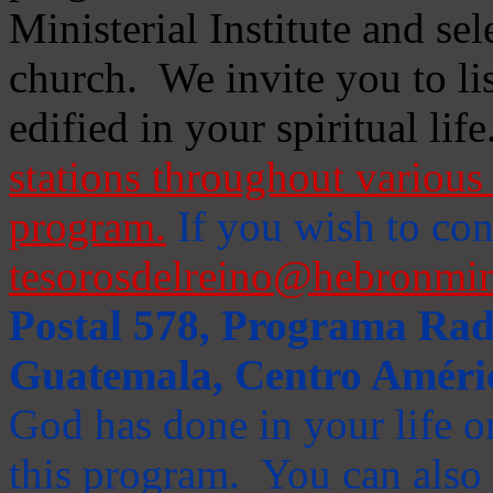
Ministerial Institute and se
church. We invite you to li
edified in your spiritual life
stations throughout various 
program.
If you wish to cont
tesorosdelreino@hebronmin
Postal 578, Programa Radi
Guatemala, Centro Améri
God has done in your life or
this program. You can also