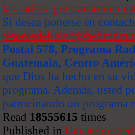
las radios que transmiten es
Si desea ponerse en contact
tesorosdelreino@hebronmin
Postal 578, Programa Radi
Guatemala, Centro Améri
que Dios ha hecho en su vida
programa. Además, usted pu
patrocinando un programa ra
Read
18555615
times
Published in
Uncategorized