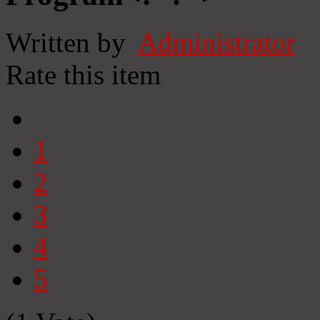
Written by
Administrator
Rate this item
1
2
3
4
5