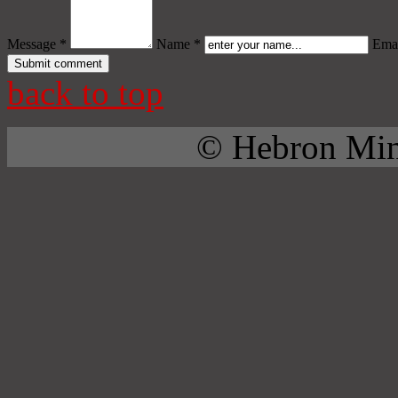
Message *
Name *
Emai
back to top
© Hebron Mini