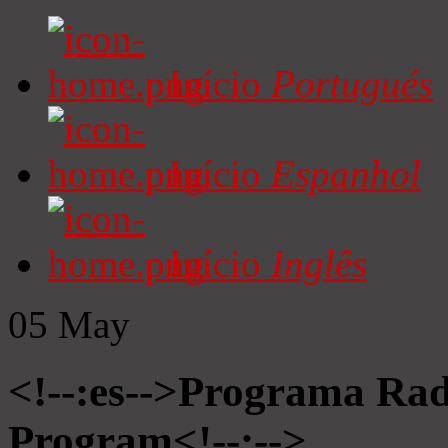
Início
Portugués
Início
Espanhol
Início
Inglês
05
May
<!--:es-->Programa Radi
Program<!--:-->