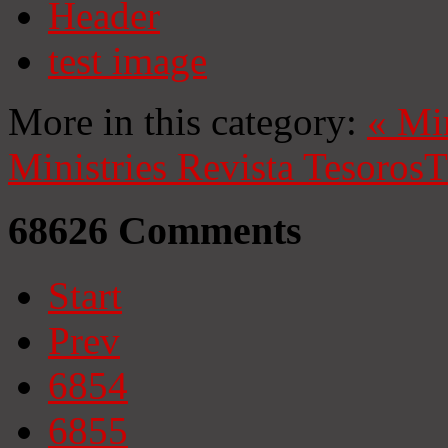
Header
test image
More in this category:
«
Mi
Ministries
Revista Tesoros
T
68626
Comments
Start
Prev
6854
6855