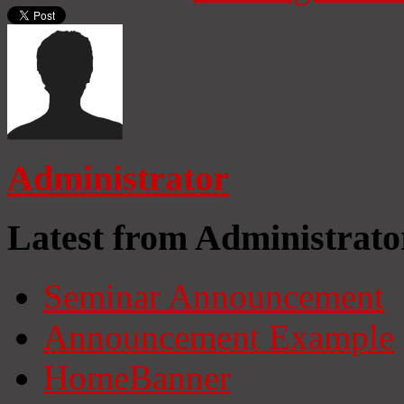
Administrator
Latest from Administrato
Seminar Announcement
Announcement Example
HomeBanner