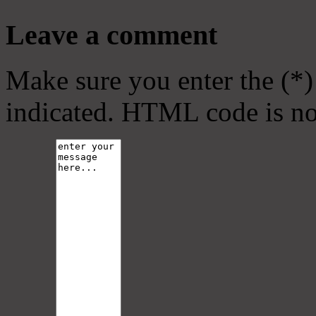
Leave a comment
Make sure you enter the (*)
indicated. HTML code is no