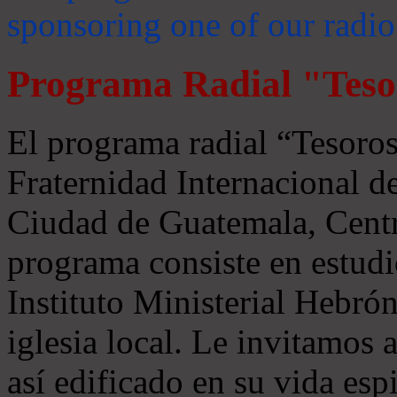
sponsoring one of our radio
Programa Radial "Teso
El programa radial “Tesoros
Fraternidad Internacional 
Ciudad de Guatemala, Centr
programa consiste en estudi
Instituto Ministerial Hebrón
iglesia local. Le invitamos
así edificado en su vida espi