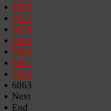
6856
6857
6858
6859
6860
6861
6862
6863
Next
End