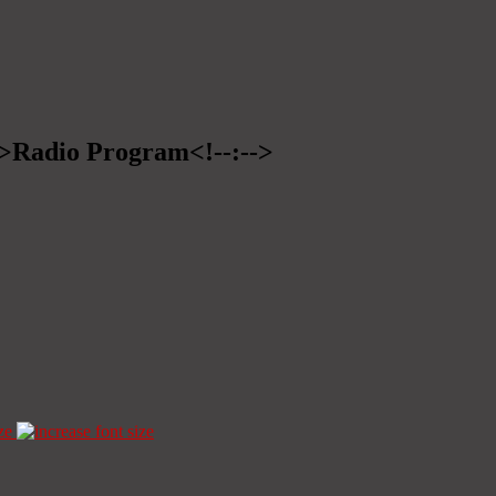
-->Radio Program<!--:-->
ze