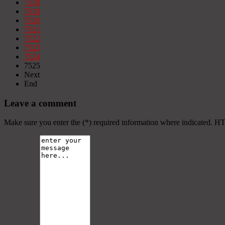
7518
7519
7520
7521
7522
7523
7524
7525
Next
End
Leave a comment
Make sure you enter the (*) required information where indicated. H