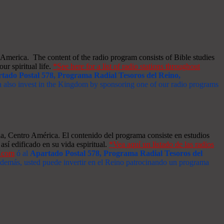
merica. The content of the radio program consists of Bible studies
ur spiritual life.
*See here for a list of radio stations throughout
tado Postal 578, Programa Radial Tesoros del Reino,
an also invest in the Kingdom by sponsoring one of our radio programs
a, Centro América. El contenido del programa consiste en estudios
así edificado en su vida espiritual.
*Vea aquí un listado de las radios
s.com
ó al
Apartado Postal 578, Programa Radial Tesoros del
 Además, usted puede invertir en el Reino patrocinando un programa