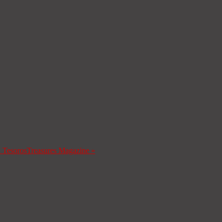
a Tesoros
Treasures Magazine
»