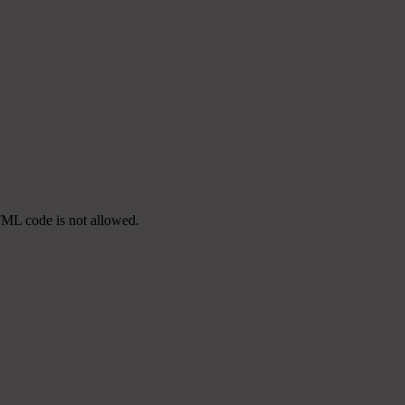
TML code is not allowed.