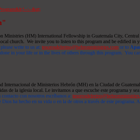
m"
Ministries (HM) International Fellowship in Guatemala City, Central A
ocal church. We invite you to listen to this program and be edified in yo
 please write to us at:
tesorosdelreino@hebronministries.com
or to
Apar
one in your life or in the lives of others through this program. You c
dad Internacional de Ministerios Hebrón (MH) en la Ciudad de Guatemal
idas de la iglesia local. Le invitamos a que escuche este programa y sea 
n contacto con nosotros escríbanos a:
tesorosdelreino@hebronministrie
 Dios ha hecho en su vida o en la de otros a través de este programa.