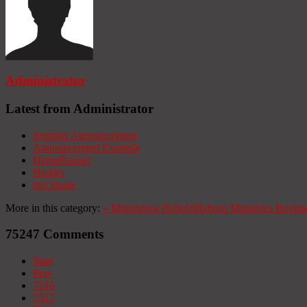
Administrator
Latest from Administrator
Seminar Announcement
Announcement Example
HomeBanner
Header
test image
More in this category:
«
Ministerios Hebrón
Hebron Ministries
Revist
75247
Comments
Start
Prev
7516
7517