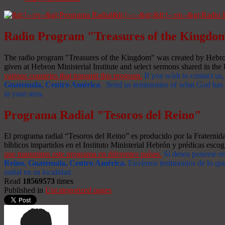
Radio Program "Treasures of the Kingdo
The radio program "Treasures of the Kingdom" was created by Hebron 
given at Hebron Ministerial Institute and select sermons shared in the l
various countries that transmit this program.
If you wish to contact us,
Guatemala, Centro América
. Send us testimonies of what God has d
in your area.
Programa Radial "Tesoros del Reino"
El programa radial “Tesoros del Reino” es producido por la Fraterni
bíblicos impartidos en el Instituto Ministerial Hebrón y prédicas escog
que transmiten este programa en diferentes países.
Si desea ponerse e
Reino, Guatemala, Centro América
.
Envíenos testimonios de lo que
radial en su localidad.
Read
18569573
times
Published in
Uncategorized pages