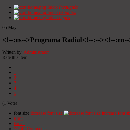
Início
Portugués
Início
Espanhol
Início
Inglês
05
May
<!--:es-->Programa Radial<!--:--><!--:en
Written by
Administrator
Rate this item
1
2
3
4
5
(1 Vote)
font size
decrease font size
increase font si
Print
Email
75247
Comments