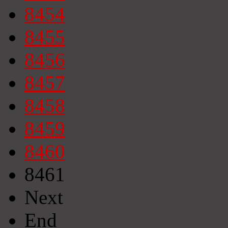
8454
8455
8456
8457
8458
8459
8460
8461
Next
End