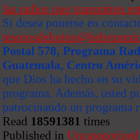
las radios que transmiten es
Si desea ponerse en contact
tesorosdelreino@hebronmin
Postal 578, Programa Radi
Guatemala, Centro Améri
que Dios ha hecho en su vida
programa. Además, usted pu
patrocinando un programa ra
Read
18591381
times
Published in
Uncategorized