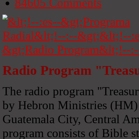
84605
Comments
Radio Program "Treasu
The radio program "Treasur
by Hebron Ministries (HM) 
Guatemala City, Central Ame
program consists of Bible s