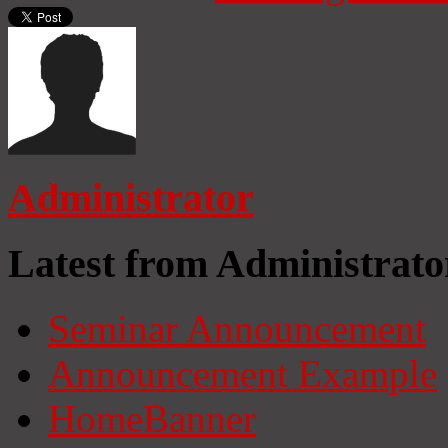
Administrator
Latest from Administrato
Seminar Announcement
Announcement Example
HomeBanner