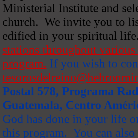
Ministerial Institute and se
church. We invite you to li
edified in your spiritual life
stations throughout various 
program.
If you wish to cont
tesorosdelreino@hebronmin
Postal 578, Programa Radi
Guatemala, Centro Améri
God has done in your life or
this program. You can also