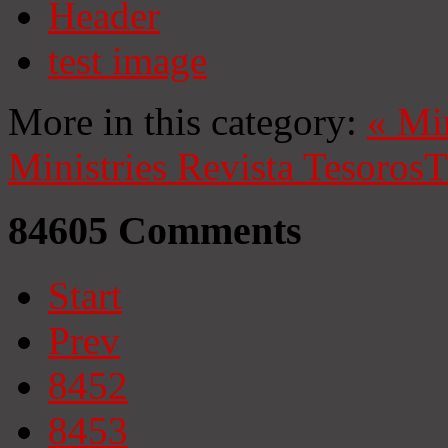
Header
test image
More in this category:
«
Mi
Ministries
Revista Tesoros
T
84605
Comments
Start
Prev
8452
8453