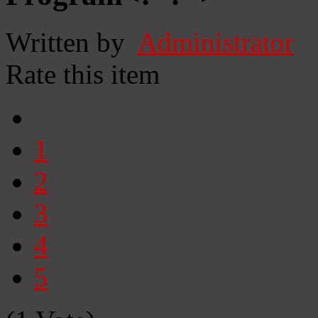
Written by
Administrator
Rate this item
1
2
3
4
5