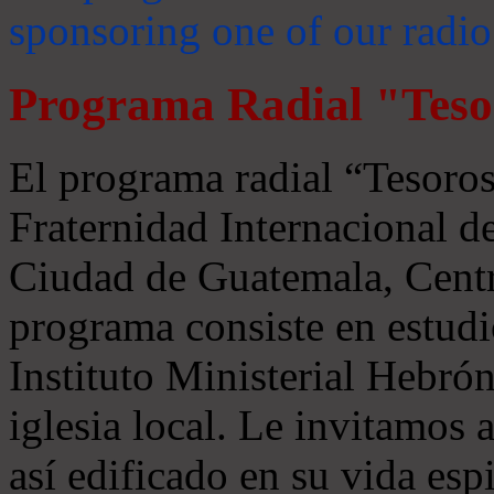
sponsoring one of our radio
Programa Radial "Teso
El programa radial “Tesoros
Fraternidad Internacional 
Ciudad de Guatemala, Centr
programa consiste en estudi
Instituto Ministerial Hebrón
iglesia local. Le invitamos
así edificado en su vida espi