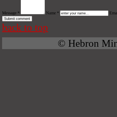
Message *
Name *
Emai
back to top
© Hebron Mini