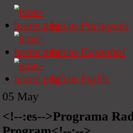
Início
Portugués
Início
Espanhol
Início
Inglês
05
May
<!--:es-->Programa Radi
Program<!--:-->