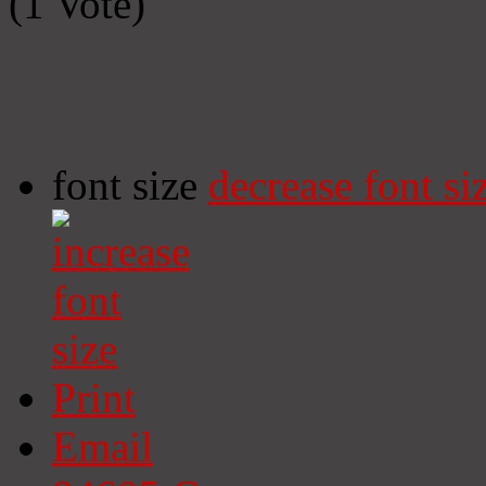
(1 Vote)
font size
decrease font si
Print
Email