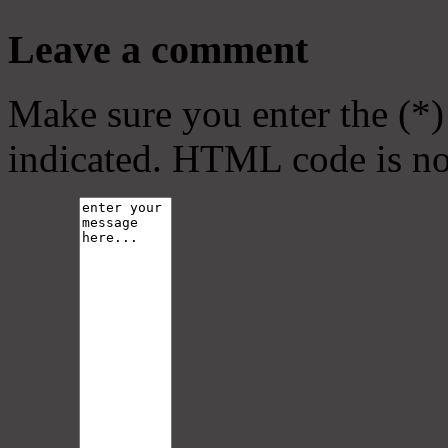
Leave a comment
Make sure you enter the (*)
indicated. HTML code is no